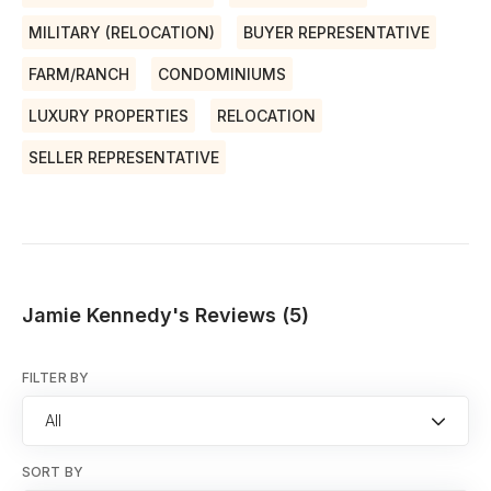
MILITARY (RELOCATION)
BUYER REPRESENTATIVE
FARM/RANCH
CONDOMINIUMS
LUXURY PROPERTIES
RELOCATION
SELLER REPRESENTATIVE
Jamie Kennedy's Reviews (5)
FILTER BY
All
SORT BY