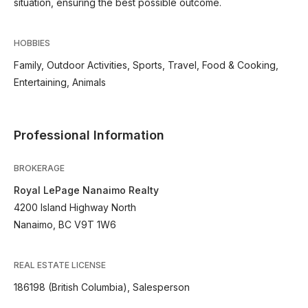
situation, ensuring the best possible outcome.
HOBBIES
Family, Outdoor Activities, Sports, Travel, Food & Cooking,
Entertaining, Animals
Professional Information
BROKERAGE
Royal LePage Nanaimo Realty
4200 Island Highway North
Nanaimo, BC V9T 1W6
REAL ESTATE LICENSE
186198 (British Columbia), Salesperson