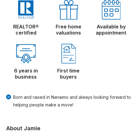
REALTOR®
Free home
Available by
certified
valuations
appointment
6 years in
First time
business
buyers
Born and raised in Nanaimo and always looking forward to
helping people make a move!
About Jamie