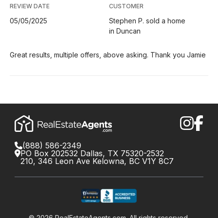
REVIEW DATE
CUSTOMER
05/05/2025
Stephen P. sold a home
in Duncan
Great results, multiple offers, above asking. Thank you Jamie
(888) 586-2349
PO Box 202532 Dallas, TX 75320-2532
210, 346 Leon Ave Kelowna, BC V1Y 8C7
©
2026
RealEstateAgents.com. All rights reserved.