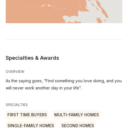
Specialties & Awards
OVERVIEW
As the saying goes, “Find something you love doing, and you
will never work another day in your life”.
SPECIALTIES
FIRST TIME BUYERS
MULTI-FAMILY HOMES
SINGLE-FAMILY HOMES
SECOND HOMES