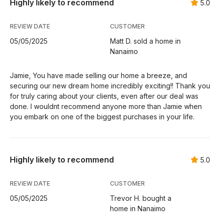
Highly likely to recommend
5.0
REVIEW DATE
CUSTOMER
05/05/2025
Matt D. sold a home in
Nanaimo
Jamie, You have made selling our home a breeze, and
securing our new dream home incredibly exciting!! Thank you
for truly caring about your clients, even after our deal was
done. I wouldnt recommend anyone more than Jamie when
you embark on one of the biggest purchases in your life.
Highly likely to recommend
5.0
REVIEW DATE
CUSTOMER
05/05/2025
Trevor H. bought a
home in Nanaimo