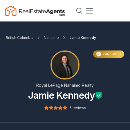
British Columbia
Nanaimo
Jamie Kennedy
PRIME AGENT
Royal LePage Nanaimo Realty
Jamie Kennedy
5 reviews