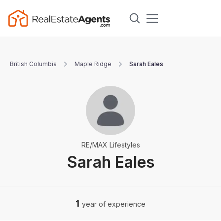
British Columbia
Maple Ridge
Sarah Eales
RE/MAX Lifestyles
Sarah Eales
1
year of experience