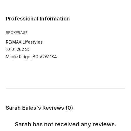
Professional Information
BROKERAGE
RE/MAX Lifestyles
10101 262 St
Maple Ridge, BC V2W 1K4
Sarah Eales's Reviews (0)
Sarah
has not received any reviews.