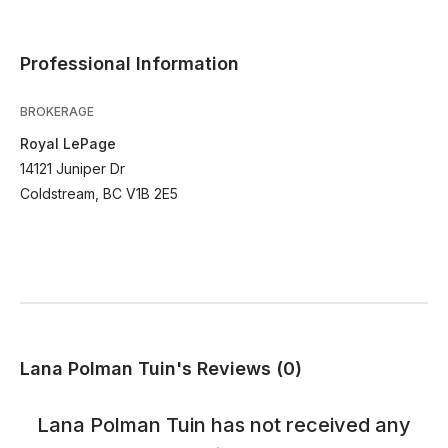
Professional Information
BROKERAGE
Royal LePage
14121 Juniper Dr
Coldstream, BC V1B 2E5
Lana Polman Tuin's Reviews (0)
Lana Polman Tuin
has not received any