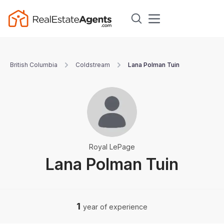
British Columbia
Coldstream
Lana Polman Tuin
Royal LePage
Lana Polman Tuin
1
year of experience