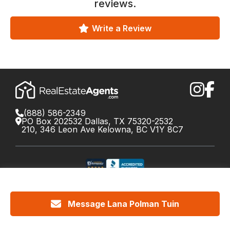
reviews.
Write a Review
(888) 586-2349
PO Box 202532 Dallas, TX 75320-2532
210, 346 Leon Ave Kelowna, BC V1Y 8C7
©
2026
RealEstateAgents.com. All rights reserved.
DRE License #01426453 Canada License #X034809
Message Lana Polman Tuin
Cookie Policy
Privacy
Terms
Do Not Call Policy
Your
California Privacy Notice
Privacy Choices