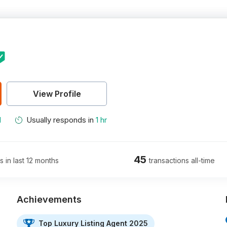
View Profile
M
Usually responds in
1 hr
45
s in last 12 months
transactions all-time
Achievements
Top Luxury Listing Agent 2025