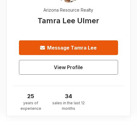
Arizona Resource Realty
Tamra Lee Ulmer
Message
Tamra Lee
View Profile
25
34
years of
sales in the last 12
experience
months