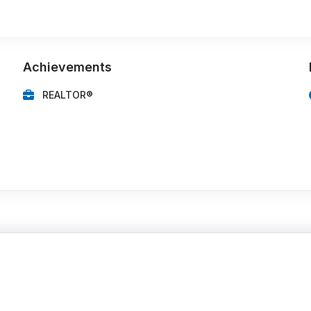
Achievements
REALTOR®