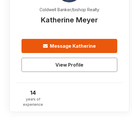
Coldwell Banker/bishop Realty
Katherine Meyer
Message
Katherine
View Profile
14
years of
experience