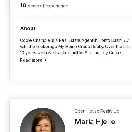
10
years of experience
About
Codie Champie is a Real Estate Agent in Tonto Basin, AZ
with the brokerage My Home Group Realty. Over the last
10 years we have tracked null MLS listings by Codie.
Read more
Open House Realty Llc
Maria Hjelle