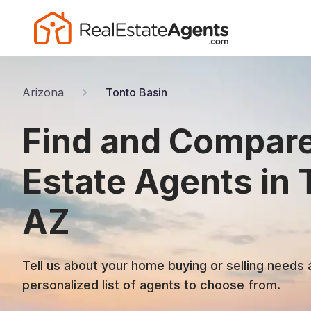
Arizona
Tonto Basin
Find and Compare
Estate Agents in 
AZ
Tell us about your home buying or selling needs 
personalized list of agents to choose from.