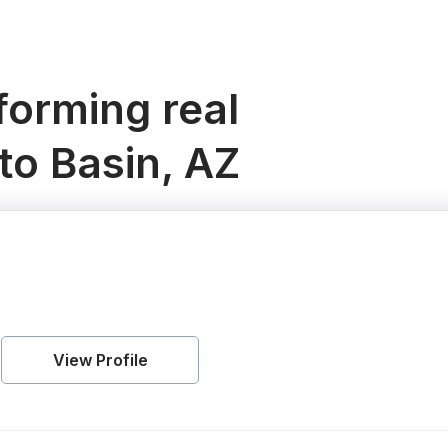
orming real
to Basin, AZ
View Profile