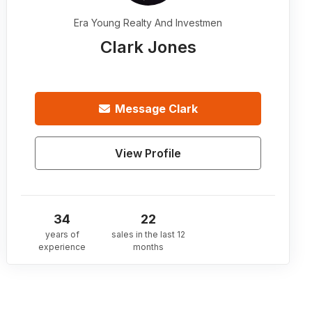
Era Young Realty And Investmen
Clark Jones
Message
Clark
View Profile
34
22
years of
sales in the last 12
experience
months