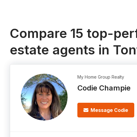
Compare 15 top-perf
estate agents in Ton
My Home Group Realty
Codie Champie
Message Codie