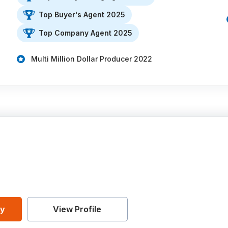
Top Buyer's Agent 2025
Top Company Agent 2025
Multi Million Dollar Producer 2022
ey
View Profile