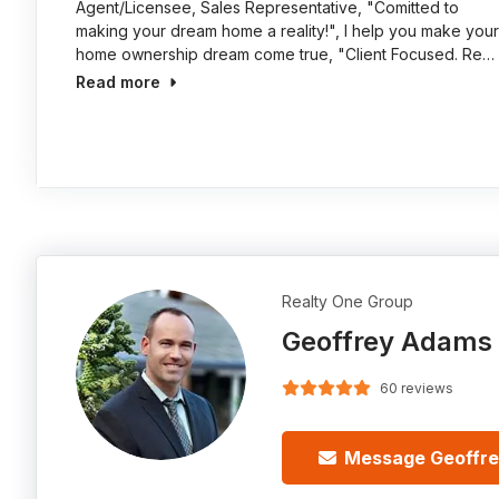
Agent/Licensee, Sales Representative, "Comitted to
making your dream home a reality!", I help you make your
home ownership dream come true, "Client Focused. Re…
Read more
Realty One Group
Geoffrey Adams
60 reviews
Message Geoffr