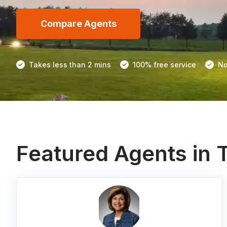
Compare Agents
Takes less than 2 mins
100% free service
No
Featured Agents in 