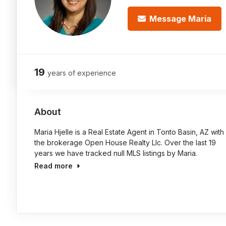
Message Maria
19
years of experience
About
Maria Hjelle is a Real Estate Agent in Tonto Basin, AZ with
the brokerage Open House Realty Llc. Over the last 19
years we have tracked null MLS listings by Maria.
Read more