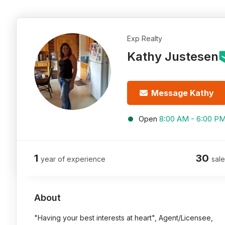
Exp Realty
Kathy Justesen
Message Kathy
Open
8:00 AM - 6:00 P
1
30
year of experience
sale
About
"Having your best interests at heart", Agent/Licensee,