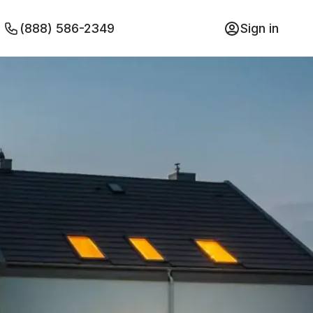
(888) 586-2349
Sign in