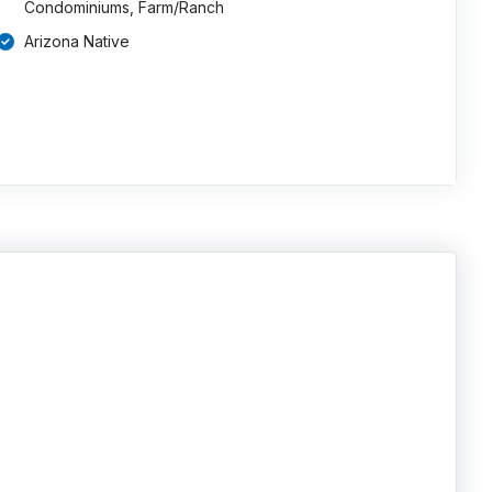
Condominiums, Farm/Ranch
Arizona Native