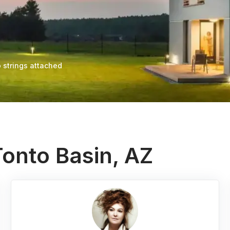
 strings attached
Tonto Basin, AZ