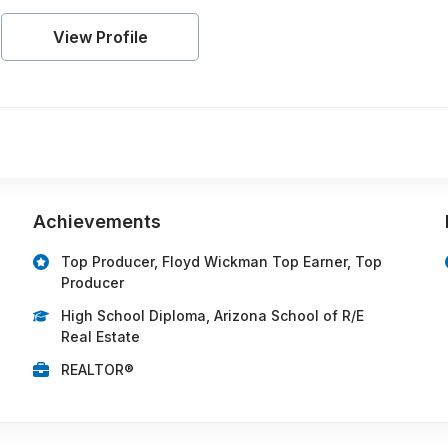
View Profile
Achievements
Top Producer, Floyd Wickman Top Earner, Top
Producer
High School Diploma, Arizona School of R/E
Real Estate
REALTOR®