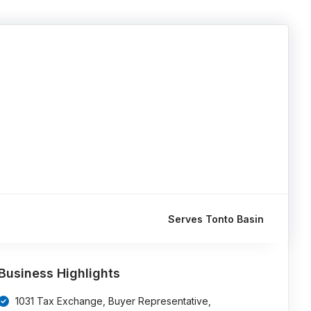
Serves Tonto Basin
Business Highlights
1031 Tax Exchange, Buyer Representative,