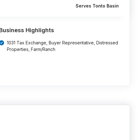
Serves Tonto Basin
Business Highlights
1031 Tax Exchange, Buyer Representative, Distressed
Properties, Farm/Ranch