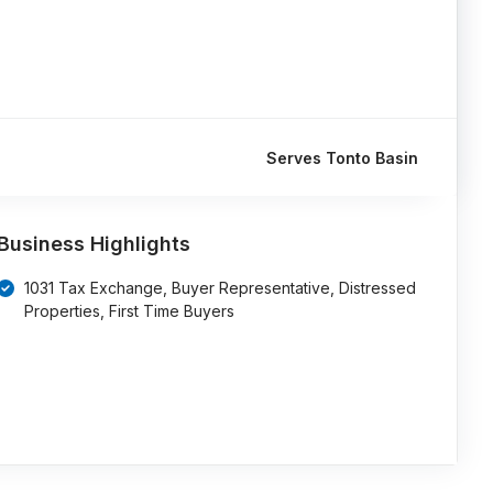
Serves Tonto Basin
Business Highlights
1031 Tax Exchange, Buyer Representative, Distressed
Properties, First Time Buyers