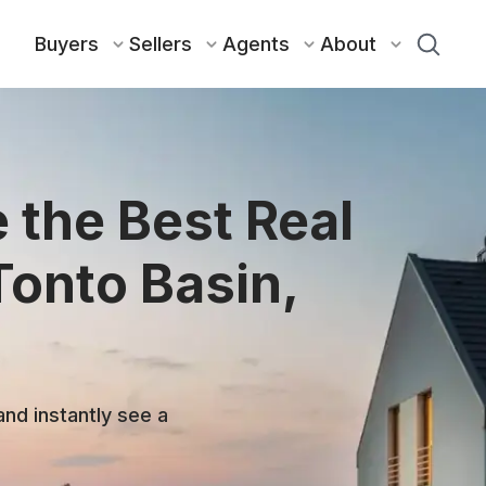
Buyers
Sellers
Agents
About
 the Best Real
Tonto Basin,
and instantly see a