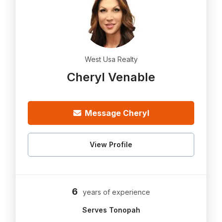
West Usa Realty
Cheryl Venable
Message Cheryl
View Profile
6
years of experience
Serves Tonopah