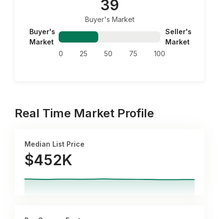
39
Buyer's Market
Buyer's
Seller's
Market
Market
0
25
50
75
100
Real Time Market Profile
Median List Price
$452K