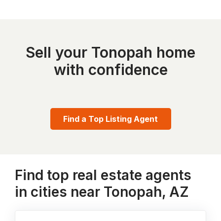
Sell your Tonopah home
with confidence
Find a Top Listing Agent
Find top real estate agents
in cities near Tonopah, AZ