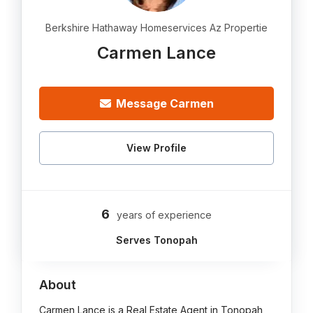
Berkshire Hathaway Homeservices Az Propertie
Carmen Lance
Message Carmen
View Profile
6
years of experience
Serves Tonopah
About
Carmen Lance is a Real Estate Agent in Tonopah,