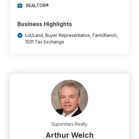
REALTOR®
Business Highlights
Lot/Land, Buyer Representative, Farm/Ranch,
1031 Tax Exchange
Superstars Realty
Arthur Welch