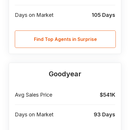
Days on Market
105
Days
Find Top Agents in Surprise
Goodyear
Avg Sales Price
$541K
Days on Market
93
Days