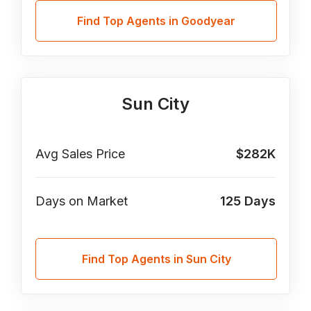
Find Top Agents in Goodyear
Sun City
Avg Sales Price
$282K
Days on Market
125
Days
Find Top Agents in Sun City