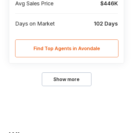
Avg Sales Price
$446K
Days on Market
102
Days
Find Top Agents in Avondale
Show more