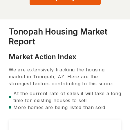
Tonopah Housing Market
Report
Market Action Index
We are extensively tracking the housing
market in
Tonopah, AZ
. Here are the
strongest factors contributing to this score:
At the current rate of sales it will take a long
time for existing houses to sell
More homes are being listed than sold