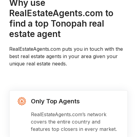
Why use
RealEstateAgents.com to
find a top Tonopah real
estate agent
RealEstateAgents.com puts you in touch with the
best real estate agents in your area given your
unique real estate needs.
Only Top Agents
RealEstateAgents.com’s network
covers the entire country and
features top closers in every market.