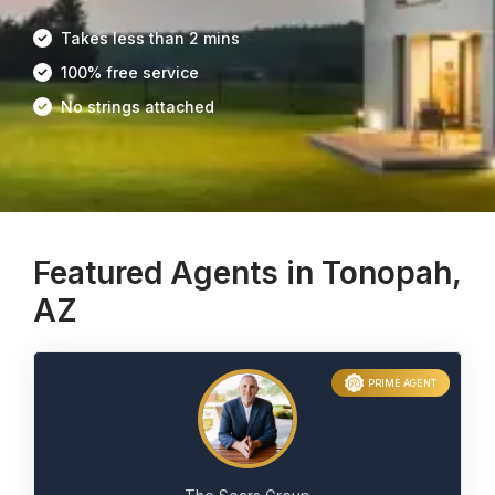
Takes less than 2 mins
100% free service
No strings attached
Featured Agents in Tonopah,
AZ
PRIME AGENT