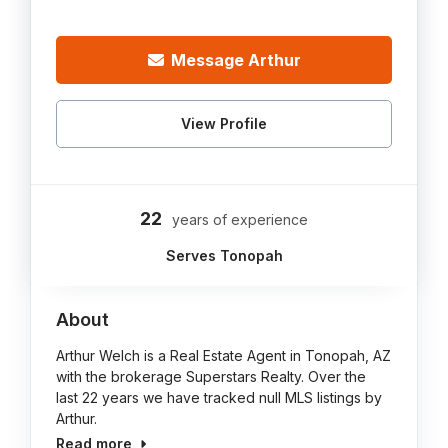
Message Arthur
View Profile
22
years of experience
Serves Tonopah
About
Arthur Welch is a Real Estate Agent in Tonopah, AZ
with the brokerage Superstars Realty. Over the
last 22 years we have tracked null MLS listings by
Arthur.
Read more