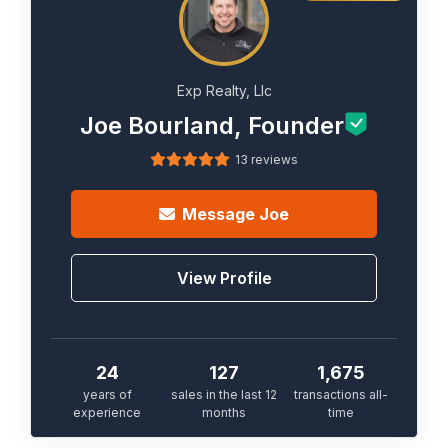
Exp Realty, Llc
Joe Bourland, Founder
13 reviews
Message
Joe
View Profile
24
127
1,675
years of
sales in the last 12
transactions all-
experience
months
time