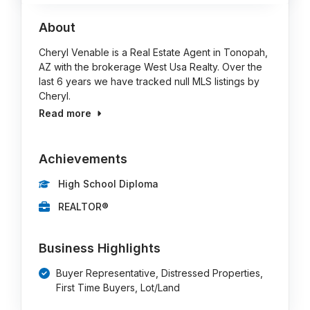
About
Cheryl Venable is a Real Estate Agent in Tonopah,
AZ with the brokerage West Usa Realty. Over the
last 6 years we have tracked null MLS listings by
Cheryl.
Read more
Achievements
High School Diploma
REALTOR®
Business Highlights
Buyer Representative, Distressed Properties,
First Time Buyers, Lot/Land