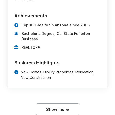
Achievements
Top 100 Realtor in Arizona since 2006
Bachelor's Degree, Cal State Fullerton
Business
REALTOR®
Business Highlights
New Homes, Luxury Properties, Relocation,
New Construction
Show more