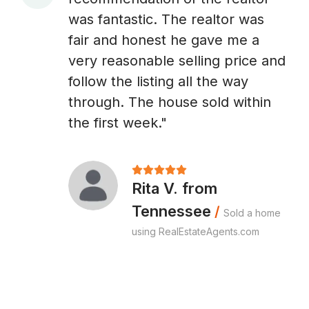
A
was fantastic. The realtor was
fair and honest he gave me a
very reasonable selling price and
follow the listing all the way
through. The house sold within
the first week."
Rita V. from
Tennessee
/
Sold a home
using RealEstateAgents.com