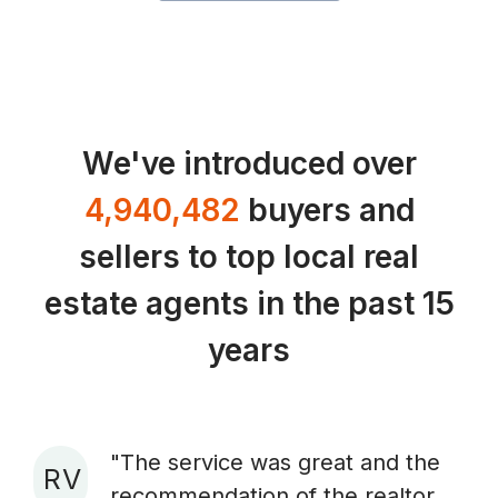
We've introduced over
4,940,482
buyers and
sellers to top local real
estate agents in the past 15
years
"The service was great and the
R V
recommendation of the realtor