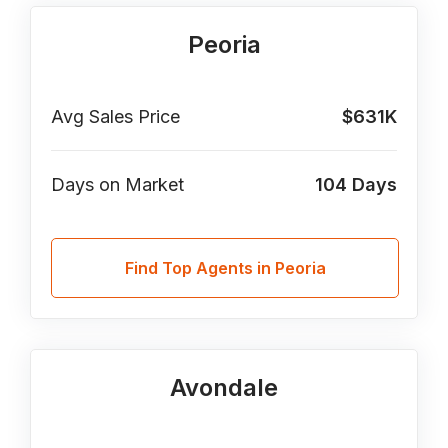
Peoria
Avg Sales Price
$631K
Days on Market
104
Days
Find Top Agents in Peoria
Avondale