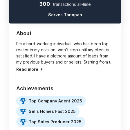
300
transactions all-time
Serves Tonopah
About
I'm a hard-working individual, who has been top
realtor in my division, won't stop until my client is
satisfied. I have a plethora amount of leads from
my previous buyers and or sellers. Starting from t…
Read more
Achievements
Top Company Agent 2025
Sells Homes Fast 2025
Top Sales Producer 2025