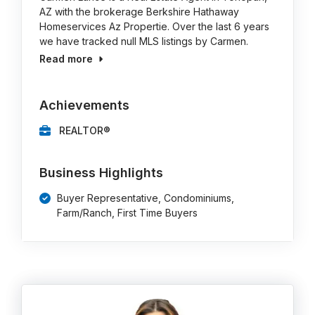
AZ with the brokerage Berkshire Hathaway
Homeservices Az Propertie. Over the last 6 years
we have tracked null MLS listings by Carmen.
Read more
Achievements
REALTOR®
Business Highlights
Buyer Representative, Condominiums,
Farm/Ranch, First Time Buyers