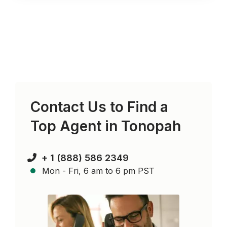
Contact Us to Find a
Top Agent in
Tonopah
+ 1 (888) 586 2349
Mon - Fri, 6 am to 6 pm PST