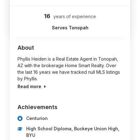
16
years of experience
Serves Tonopah
About
Phyllis Heiden is a Real Estate Agent in Tonopah,
AZ with the brokerage Home Smart Realty. Over
the last 16 years we have tracked null MLS listings
by Phyllis.
Read more
Achievements
Centurion
High School Diploma, Buckeye Union High,
BYU