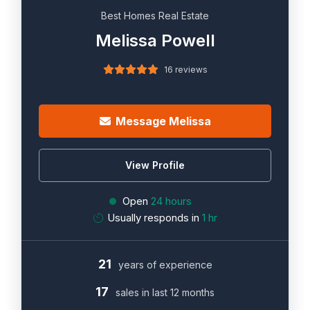
Best Homes Real Estate
Melissa Powell
16 reviews
Message Melissa
View Profile
Open
24 hours
Usually responds in
1 hr
21
years of experience
17
sales in last 12 months