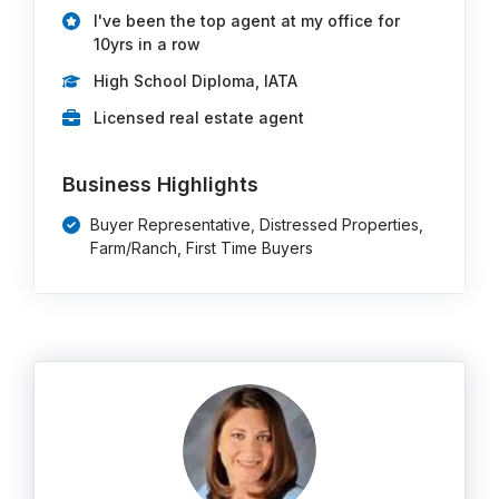
I've been the top agent at my office for
10yrs in a row
High School Diploma, IATA
Licensed real estate agent
Business Highlights
Buyer Representative, Distressed Properties,
Farm/Ranch, First Time Buyers