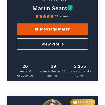
The Sears Group
Martin Sears
19 reviews
Message
Martin
View Profile
26
139
5,255
years of
sales in the last 12
transactions all-
experience
months
time
PRIME AGENT