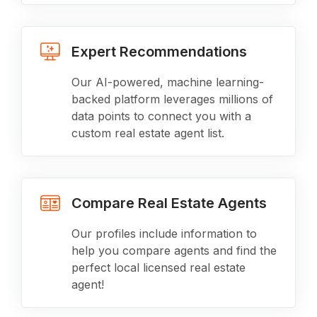
Expert Recommendations
Our AI-powered, machine learning-
backed platform leverages millions of
data points to connect you with a
custom real estate agent list.
Compare Real Estate Agents
Our profiles include information to
help you compare agents and find the
perfect local licensed real estate
agent!