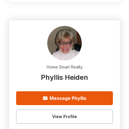
Home Smart Realty
Phyllis Heiden
Message Phyllis
View Profile