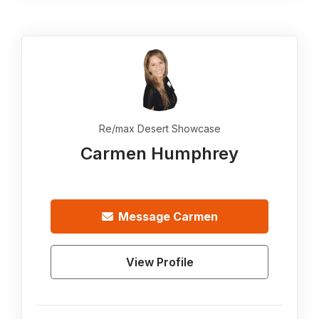
Re/max Desert Showcase
Carmen Humphrey
Message
Carmen
View Profile