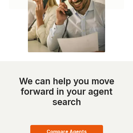
We can help you move
forward in your agent
search
Compare Agents