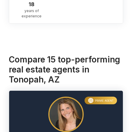
18
years of
experience
Compare 15 top-performing
real estate agents in
Tonopah, AZ
PRIME AGENT