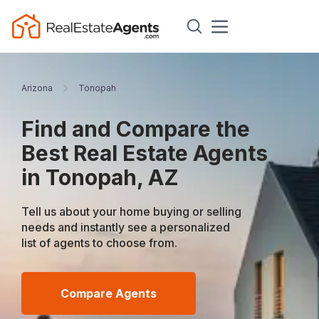
Arizona
Tonopah
Find and Compare the
Best Real Estate Agents
in Tonopah, AZ
Tell us about your home buying or selling
needs and instantly see a personalized
list of agents to choose from.
Compare Agents