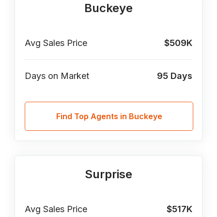
Buckeye
Avg Sales Price
$509K
Days on Market
95
Days
Find Top Agents in Buckeye
Surprise
Avg Sales Price
$517K