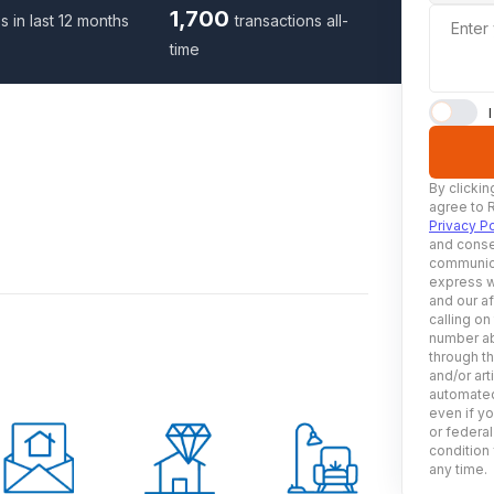
1,700
s in last 12 months
transactions all-
Enter
time
By clickin
agree to 
Privacy Po
and conse
communica
express w
and our af
calling on
number ab
through t
and/or art
automated
even if yo
or federal
condition 
any time.