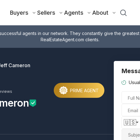
Buyers
Sellers
Agents
About
successful agents in our network. They constantly give the greatest
RealEstateAgent.com clients.
Jeff Cameron
Messa
Usual
PRIME AGENT
eviews
Full 
ameron
Email
🇺🇸
Subje