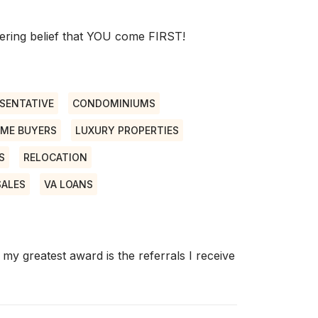
ring belief that YOU come FIRST!
SENTATIVE
CONDOMINIUMS
IME BUYERS
LUXURY PROPERTIES
S
RELOCATION
SALES
VA LOANS
my greatest award is the referrals I receive