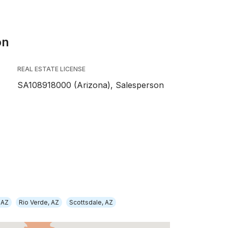
on
REAL ESTATE LICENSE
SA108918000 (Arizona), Salesperson
 AZ
Rio Verde, AZ
Scottsdale, AZ