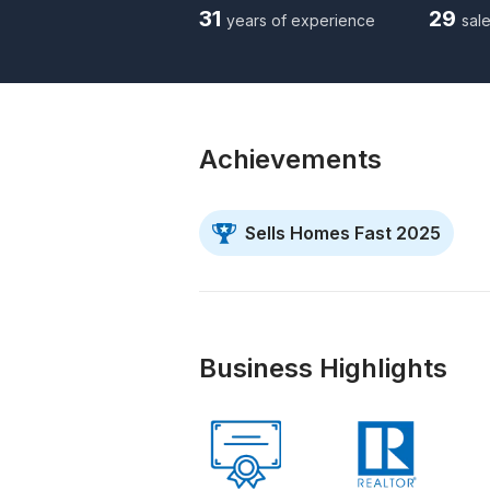
31
29
years of experience
sale
Achievements
Sells Homes Fast 2025
Business Highlights