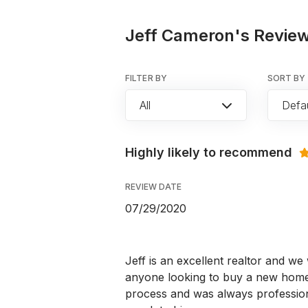
Jeff Cameron's Review
FILTER BY
SORT BY
All
Defau
Highly likely to recommend
REVIEW DATE
07/29/2020
Jeff is an excellent realtor and 
anyone looking to buy a new home.
process and was always professio