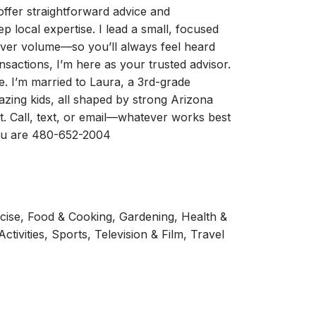
I offer straightforward advice and
 local expertise. I lead a small, focused
s over volume—so you’ll always feel heard
nsactions, I’m here as your trusted advisor.
. I’m married to Laura, a 3rd-grade
zing kids, all shaped by strong Arizona
t. Call, text, or email—whatever works best
you are 480-652-2004
ercise, Food & Cooking, Gardening, Health &
tivities, Sports, Television & Film, Travel