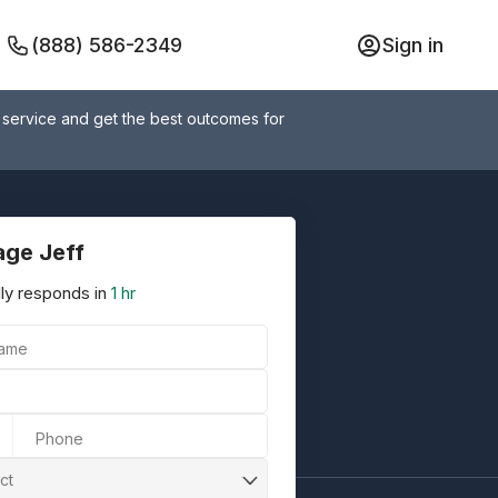
(888) 586-2349
Sign in
 service and get the best outcomes for
ge Jeff
ly responds in
1 hr
Name
Phone
ct