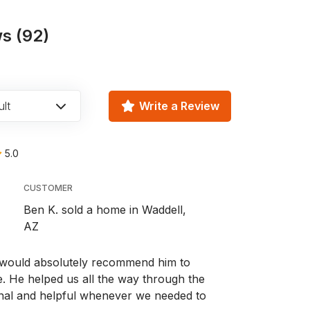
s (92)
lt
Write a Review
5.0
CUSTOMER
Ben K. sold a home in Waddell,
AZ
we would absolutely recommend him to
 He helped us all the way through the
nal and helpful whenever we needed to