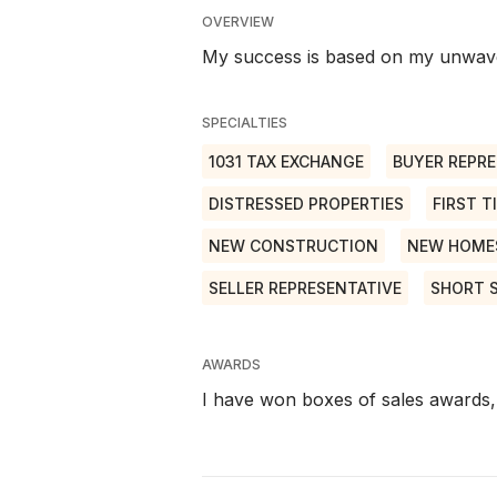
OVERVIEW
My success is based on my unwave
SPECIALTIES
1031 TAX EXCHANGE
BUYER REPRE
DISTRESSED PROPERTIES
FIRST T
NEW CONSTRUCTION
NEW HOME
SELLER REPRESENTATIVE
SHORT 
AWARDS
I have won boxes of sales awards, 