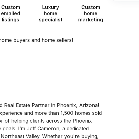
Custom
Luxury
Custom
emailed
home
home
listings
specialist
marketing
 home buyers and home sellers!
 Real Estate Partner in Phoenix, Arizona!
 experience and more than 1,500 homes sold
r of helping clients across the Phoenix
e goals. I’m Jeff Cameron, a dedicated
e Northeast Valley. Whether you're buying,