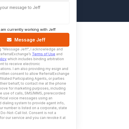
 your message to Jeff
I am currently working with
Jeff
Message Jeff
g
"Message Jeff"
, I acknowledge and
ReferralExchange’s
Terms of Use
and
licy
which includes binding arbitration
nt to receive electronic
tions. I am also providing my esign and
ritten consent to allow ReferralExchange
filiated Participating Agents, or parties
 their behalf, to contact me at the phone
ove for marketing purposes, including
he use of calls, SMS/MMS, prerecorded
ificial voice messages using an
 dialing system to provide agent info,
ur number is listed on a corporate, state
 Do-Not-Call list. Consent is not a
for our service and you can revoke it at