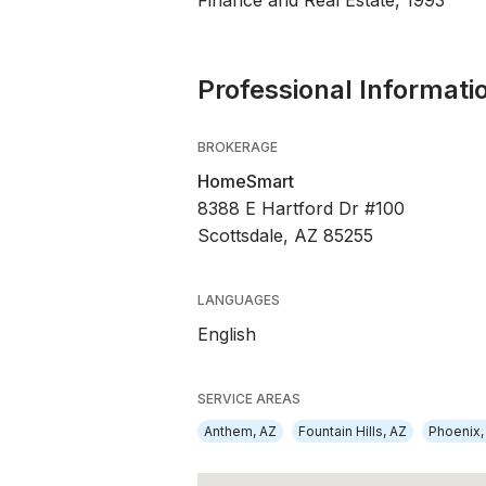
Finance and Real Estate, 1993
Professional Informati
BROKERAGE
HomeSmart
8388 E Hartford Dr #100
Scottsdale, AZ 85255
LANGUAGES
English
SERVICE AREAS
Anthem, AZ
Fountain Hills, AZ
Phoenix,