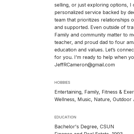
selling, or just exploring options, 
personalized service backed by deep
team that prioritizes relationship
and supported. Even outside of tra
Family and community matter to me
teacher, and proud dad to four ama
education and values. Let’s connec
for you. I’m ready to help when 
JeffRCameron@gmail.com
HOBBIES
Entertaining, Family, Fitness & Ex
Wellness, Music, Nature, Outdoor Ac
EDUCATION
Bachelor's Degree, CSUN