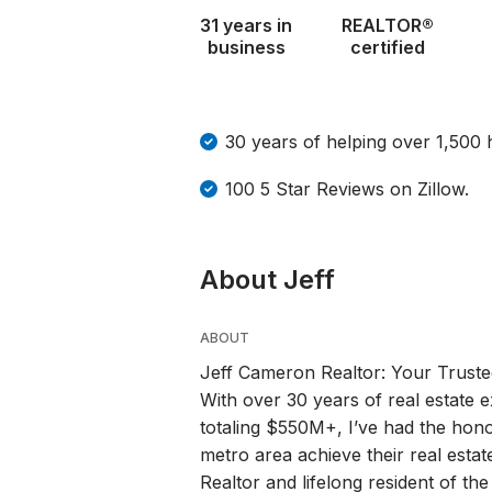
31 years in
REALTOR®
business
certified
30 years of helping over 1,500
100 5 Star Reviews on Zillow.
About Jeff
ABOUT
Jeff Cameron Realtor: Your Trusted
With over 30 years of real estate
totaling $550M+, I’ve had the hono
metro area achieve their real estat
Realtor and lifelong resident of th