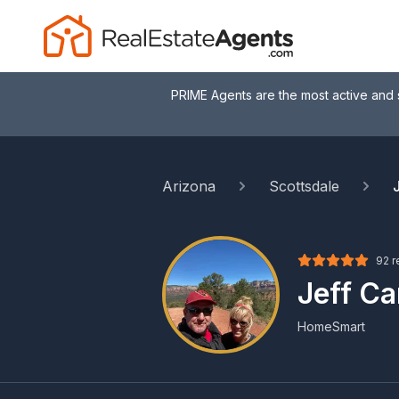
PRIME Agents are the most active and 
Arizona
Scottsdale
92 r
Jeff C
HomeSmart