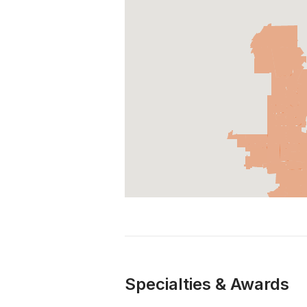
Specialties & Awards