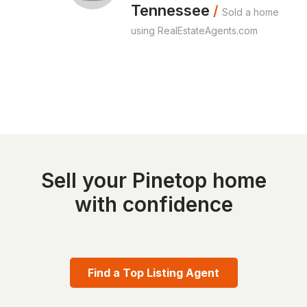
Tennessee
/
Sold a home
using RealEstateAgents.com
Sell your Pinetop home
with confidence
Find a Top Listing Agent