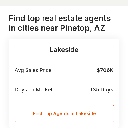
Find top real estate agents
in cities near Pinetop, AZ
Lakeside
Avg Sales Price
$706K
Days on Market
135
Days
Find Top Agents in Lakeside