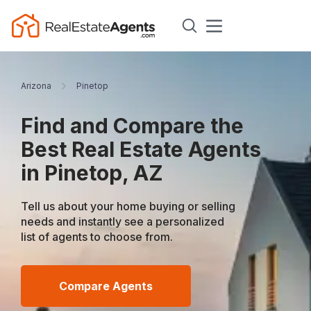
Arizona
Pinetop
Find and Compare the
Best Real Estate Agents
in Pinetop, AZ
Tell us about your home buying or selling
needs and instantly see a personalized
list of agents to choose from.
Compare Agents