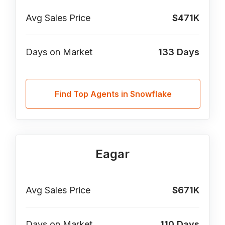
Avg Sales Price
$471K
Days on Market
133
Days
Find Top Agents in Snowflake
Eagar
Avg Sales Price
$671K
Days on Market
110
Days