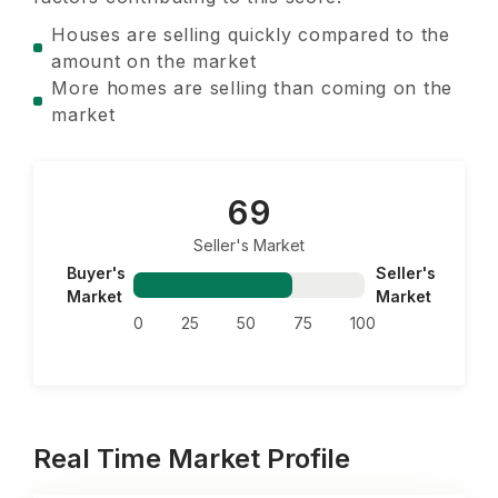
Houses are selling quickly compared to the
amount on the market
More homes are selling than coming on the
market
69
Seller's Market
Buyer's
Seller's
Market
Market
0
25
50
75
100
Real Time Market Profile