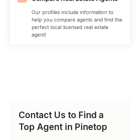
Our profiles include information to
help you compare agents and find the
perfect local licensed real estate
agent!
Contact Us to Find a
Top Agent in
Pinetop