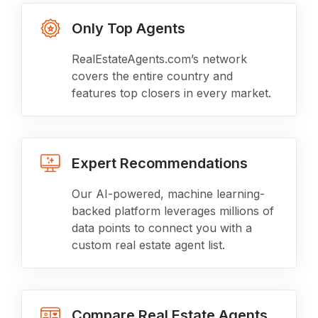
Only Top Agents
RealEstateAgents.com’s network
covers the entire country and
features top closers in every market.
Expert Recommendations
Our AI-powered, machine learning-
backed platform leverages millions of
data points to connect you with a
custom real estate agent list.
Compare Real Estate Agents