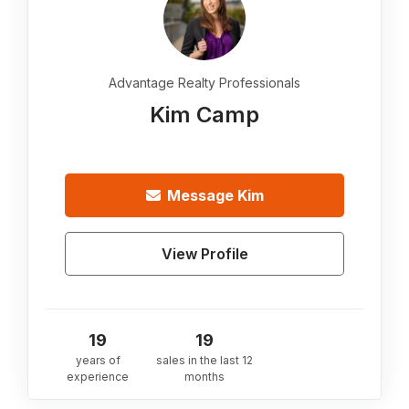
Advantage Realty Professionals
Kim Camp
Message
Kim
View Profile
19
19
years of
sales in the last 12
experience
months