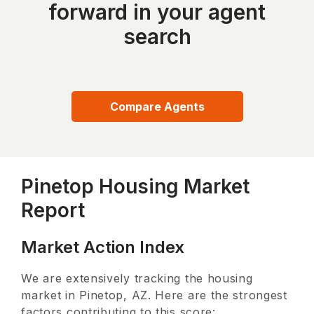
forward in your agent
search
Compare Agents
Pinetop Housing Market
Report
Market Action Index
We are extensively tracking the housing
market in
Pinetop, AZ
. Here are the strongest
factors contributing to this score: