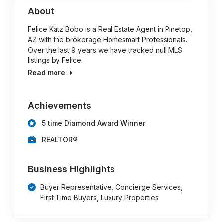
About
Felice Katz Bobo is a Real Estate Agent in Pinetop,
AZ with the brokerage Homesmart Professionals.
Over the last 9 years we have tracked null MLS
listings by Felice.
Read more
Achievements
5 time Diamond Award Winner
REALTOR®
Business Highlights
Buyer Representative, Concierge Services,
First Time Buyers, Luxury Properties