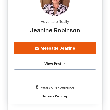
Adventure Realty
Jeanine Robinson
Message Jeanine
View Profile
8
years of experience
Serves Pinetop