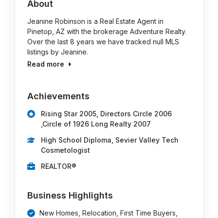
About
Jeanine Robinson is a Real Estate Agent in
Pinetop, AZ with the brokerage Adventure Realty.
Over the last 8 years we have tracked null MLS
listings by Jeanine.
Read more
Achievements
Rising Star 2005, Directors Circle 2006
,Circle of 1926 Long Realty 2007
High School Diploma, Sevier Valley Tech
Cosmetologist
REALTOR®
Business Highlights
New Homes, Relocation, First Time Buyers,