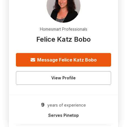
Homesmart Professionals
Felice Katz Bobo
Message Felice Katz Bobo
View Profile
9
years of experience
Serves Pinetop