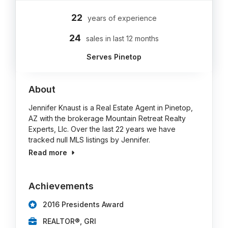
22
years of experience
24
sales in last 12 months
Serves Pinetop
About
Jennifer Knaust is a Real Estate Agent in Pinetop,
AZ with the brokerage Mountain Retreat Realty
Experts, Llc. Over the last 22 years we have
tracked null MLS listings by Jennifer.
Read more
Achievements
2016 Presidents Award
REALTOR®, GRI