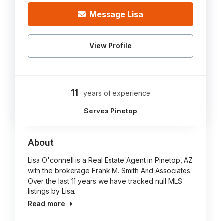
Message Lisa
View Profile
11
years of experience
Serves Pinetop
About
Lisa O'connell is a Real Estate Agent in Pinetop, AZ
with the brokerage Frank M. Smith And Associates.
Over the last 11 years we have tracked null MLS
listings by Lisa.
Read more