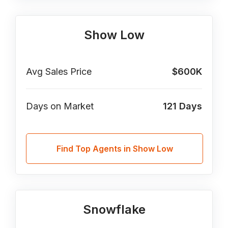
Show Low
Avg Sales Price
$600K
Days on Market
121
Days
Find Top Agents in Show Low
Snowflake