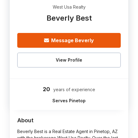
West Usa Realty
Beverly Best
Message Beverly
View Profile
20
years of experience
Serves Pinetop
About
Beverly Best is a Real Estate Agent in Pinetop, AZ
with the brokerage West Usa Realty. Over the last