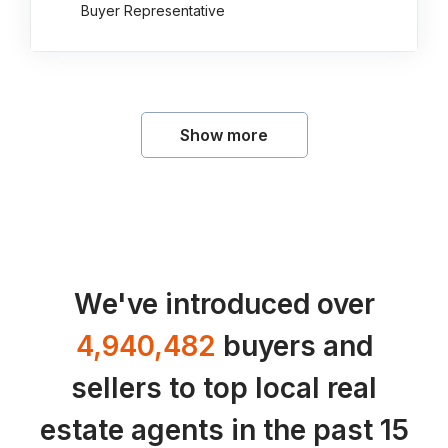
Buyer Representative
Show more
We've introduced over
4,940,482
buyers and
sellers to top local real
estate agents in the past 15