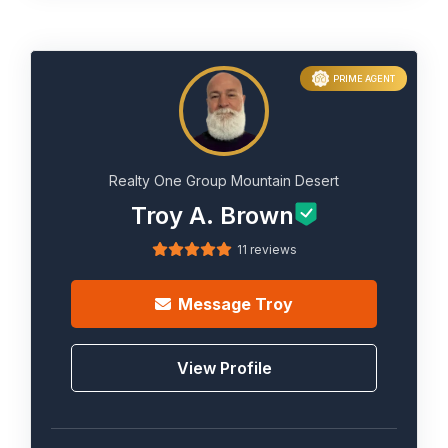
PRIME AGENT
Realty One Group Mountain Desert
Troy A. Brown
11 reviews
Message
Troy
View Profile