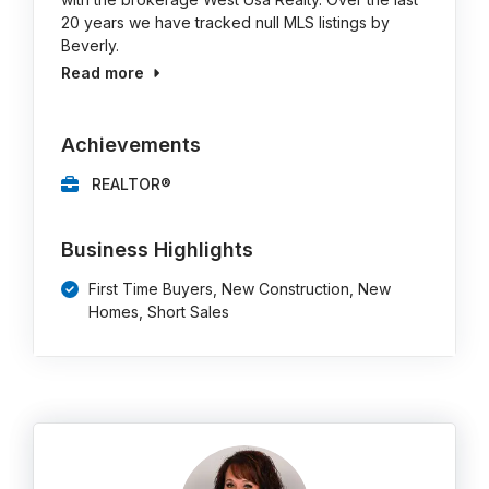
20 years we have tracked null MLS listings by
Beverly.
Read more
Achievements
REALTOR®
Business Highlights
First Time Buyers, New Construction, New
Homes, Short Sales