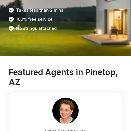
Takes less than 2 mins
100% free service
No strings attached
Featured Agents in Pinetop,
AZ