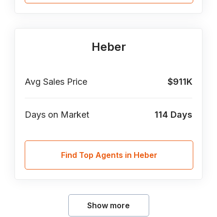
Heber
Avg Sales Price
$911K
Days on Market
114
Days
Find Top Agents in Heber
Show more