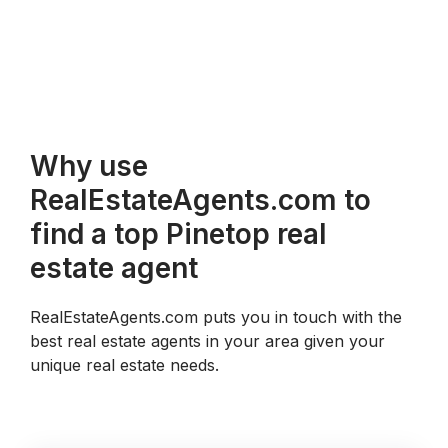
Why use
RealEstateAgents.com to
find a top Pinetop real
estate agent
RealEstateAgents.com puts you in touch with the
best real estate agents in your area given your
unique real estate needs.