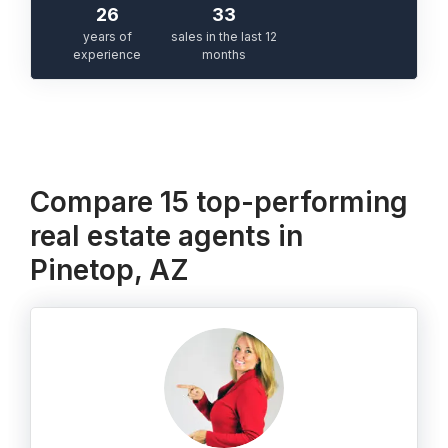
26
33
years of
sales in the last 12
experience
months
Compare 15 top-performing
real estate agents in
Pinetop, AZ