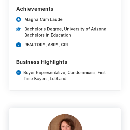
Achievements
Magna Cum Laude
Bachelor's Degree, University of Arizona
Bachelors in Education
REALTOR®, ABR®, GRI
Business Highlights
Buyer Representative, Condominiums, First
Time Buyers, Lot/Land