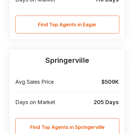
Find Top Agents in Eagar
Springerville
Avg Sales Price
$509K
Days on Market
205
Days
Find Top Agents in Springerville