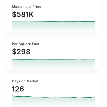
Median List Price
$581K
Per Square Foot
$
298
Days on Market
126