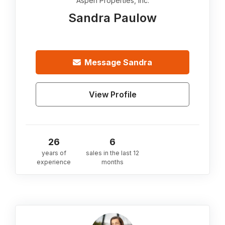
Aspen Properties, Inc.
Sandra Paulow
Message
Sandra
View Profile
26
6
years of
sales in the last 12
experience
months