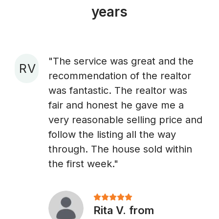
years
"The service was great and the
R V
recommendation of the realtor
A
was fantastic. The realtor was
fair and honest he gave me a
very reasonable selling price and
follow the listing all the way
through. The house sold within
the first week."
Rita V. from