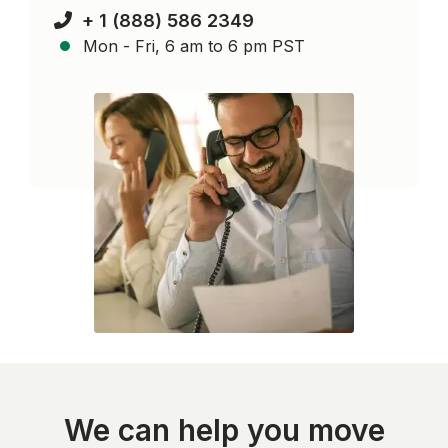
+ 1 (888) 586 2349
Mon - Fri, 6 am to 6 pm PST
We can help you move