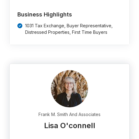
Business Highlights
1031 Tax Exchange, Buyer Representative,
Distressed Properties, First Time Buyers
Frank M. Smith And Associates
Lisa O'connell