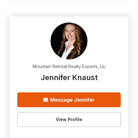
Mountain Retreat Realty Experts, Llc
Jennifer Knaust
Message Jennifer
View Profile