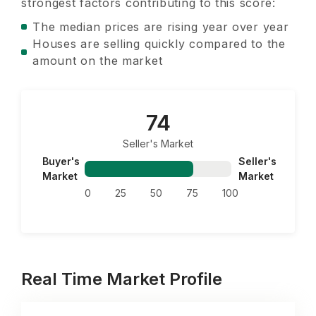
strongest factors contributing to this score:
The median prices are rising year over year
Houses are selling quickly compared to the
amount on the market
74
Seller's Market
Buyer's
Seller's
Market
Market
0
25
50
75
100
Real Time Market Profile