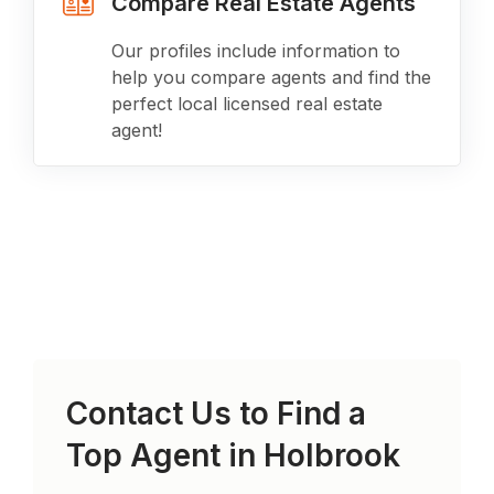
Compare Real Estate Agents
Our profiles include information to
help you compare agents and find the
perfect local licensed real estate
agent!
Contact Us to Find a
Top Agent in
Holbrook