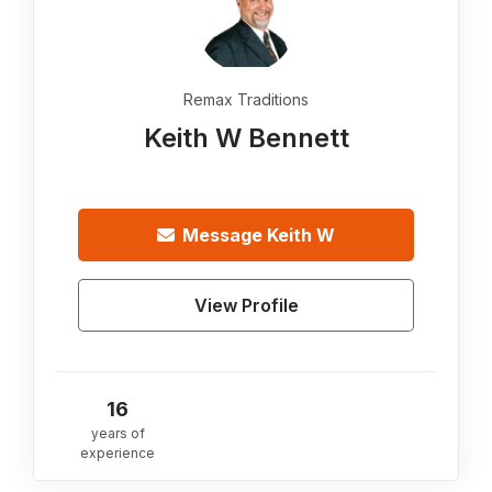
Remax Traditions
Keith W Bennett
Message
Keith W
View Profile
16
years of
experience