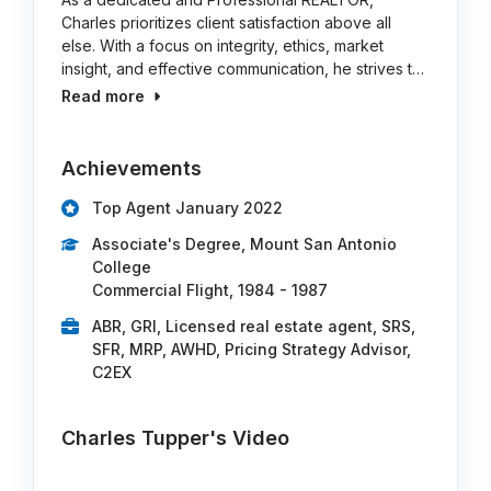
Charles prioritizes client satisfaction above all
else. With a focus on integrity, ethics, market
insight, and effective communication, he strives t…
Read more
Achievements
Top Agent January 2022
Associate's Degree, Mount San Antonio
College
Commercial Flight, 1984 - 1987
ABR, GRI, Licensed real estate agent, SRS,
SFR, MRP, AWHD, Pricing Strategy Advisor,
C2EX
Charles Tupper's Video