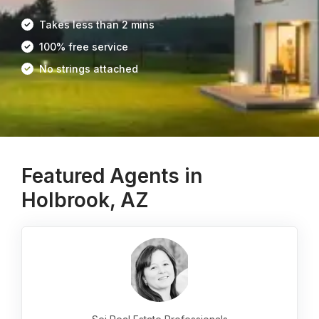
Takes less than 2 mins
100% free service
No strings attached
Featured Agents in
Holbrook, AZ