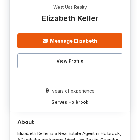
West Usa Realty
Elizabeth Keller
Message Elizabeth
View Profile
9
years of experience
Serves Holbrook
About
Elizabeth Keller is a Real Estate Agent in Holbrook,
AZ with the brokerage West Usa Realty. Over the