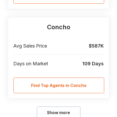
Concho
Avg Sales Price
$587K
Days on Market
109
Days
Find Top Agents in Concho
Show more