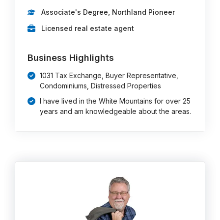
Associate's Degree, Northland Pioneer
Licensed real estate agent
Business Highlights
1031 Tax Exchange, Buyer Representative,
Condominiums, Distressed Properties
I have lived in the White Mountains for over 25
years and am knowledgeable about the areas.