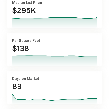
Median List Price
$295K
Per Square Foot
$
138
Days on Market
89