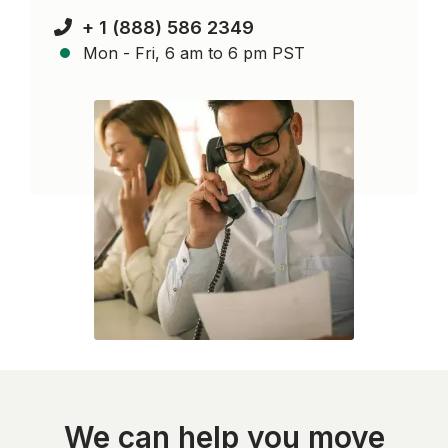
+ 1 (888) 586 2349
Mon - Fri, 6 am to 6 pm PST
We can help you move