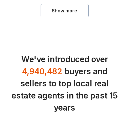
Show more
We've introduced over
4,940,482
buyers and
sellers to top local real
estate agents in the past 15
years