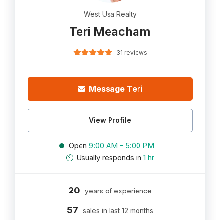
West Usa Realty
Teri Meacham
31 reviews
Message Teri
View Profile
Open
9:00 AM - 5:00 PM
Usually responds in
1 hr
20
years of experience
57
sales in last 12 months