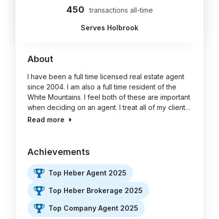
450
transactions all-time
Serves Holbrook
About
I have been a full time licensed real estate agent
since 2004. I am also a full time resident of the
White Mountains. I feel both of these are important
when deciding on an agent. I treat all of my client…
Read more
Achievements
Top Heber Agent 2025
Top Heber Brokerage 2025
Top Company Agent 2025