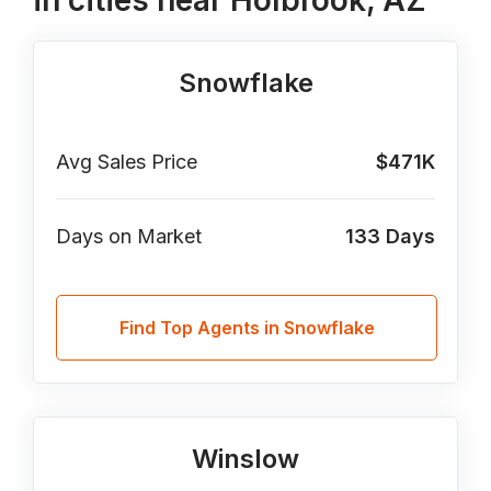
in cities near Holbrook, AZ
Snowflake
Avg Sales Price
$471K
Days on Market
133
Days
Find Top Agents in Snowflake
Winslow