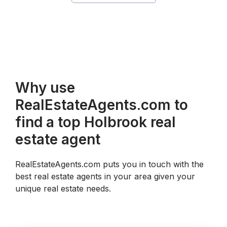
Why use
RealEstateAgents.com to
find a top Holbrook real
estate agent
RealEstateAgents.com puts you in touch with the
best real estate agents in your area given your
unique real estate needs.