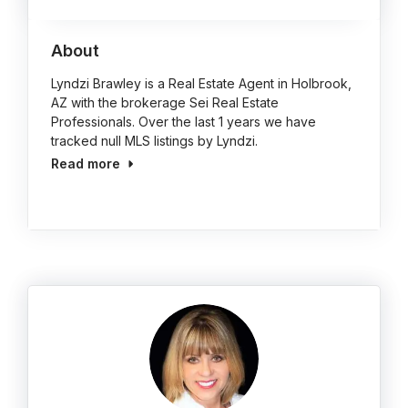
About
Lyndzi Brawley is a Real Estate Agent in Holbrook,
AZ with the brokerage Sei Real Estate
Professionals. Over the last 1 years we have
tracked null MLS listings by Lyndzi.
Read more