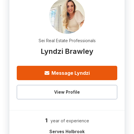
Sei Real Estate Professionals
Lyndzi Brawley
Message Lyndzi
View Profile
1
year of experience
Serves Holbrook