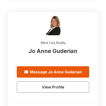
West Usa Realty
Jo Anne Guderian
Message
Jo Anne Guderian
View Profile