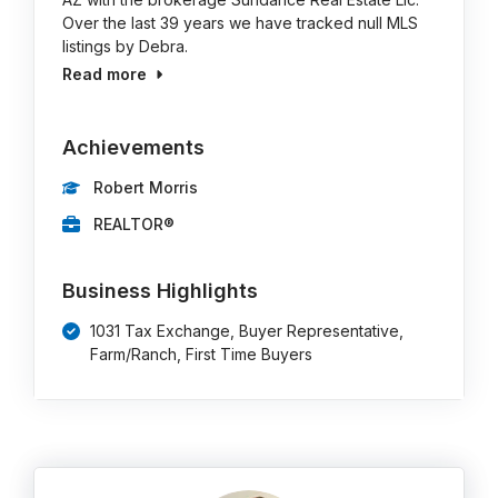
Over the last 39 years we have tracked null MLS
listings by Debra.
Read more
Achievements
Robert Morris
REALTOR®
Business Highlights
1031 Tax Exchange, Buyer Representative,
Farm/Ranch, First Time Buyers