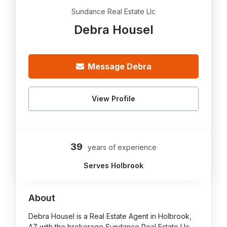
Sundance Real Estate Llc
Debra Housel
Message Debra
View Profile
39
years of experience
Serves Holbrook
About
Debra Housel is a Real Estate Agent in Holbrook,
AZ with the brokerage Sundance Real Estate Llc.