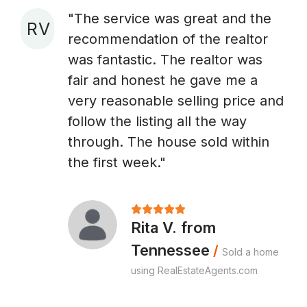
"The service was great and the
R V
recommendation of the realtor
A
was fantastic. The realtor was
fair and honest he gave me a
very reasonable selling price and
follow the listing all the way
through. The house sold within
the first week."
Rita V. from
Tennessee
/
Sold a home
using RealEstateAgents.com