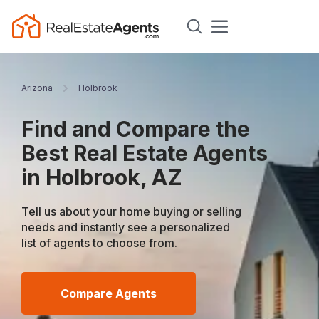
Arizona
Holbrook
Find and Compare the
Best Real Estate Agents
in Holbrook, AZ
Tell us about your home buying or selling
needs and instantly see a personalized
list of agents to choose from.
Compare Agents