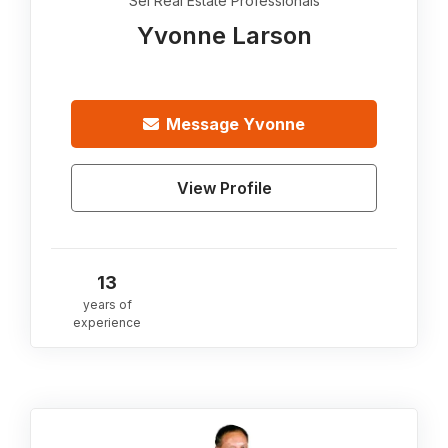
Sei Real Estate Professionals
Yvonne Larson
Message
Yvonne
View Profile
13
years of
experience