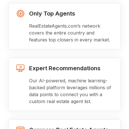
Only Top Agents
RealEstateAgents.com’s network
covers the entire country and
features top closers in every market.
Expert Recommendations
Our AI-powered, machine learning-
backed platform leverages millions of
data points to connect you with a
custom real estate agent list.