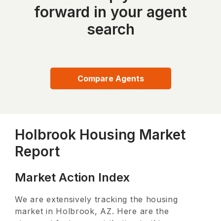
forward in your agent
search
Compare Agents
Holbrook Housing Market
Report
Market Action Index
We are extensively tracking the housing
market in
Holbrook, AZ
. Here are the