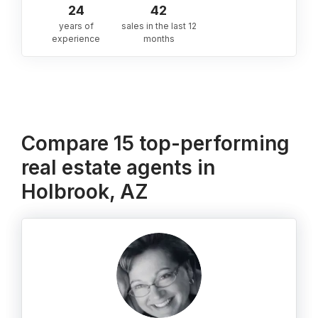
24
42
years of
sales in the last 12
experience
months
Compare 15 top-performing
real estate agents in
Holbrook, AZ