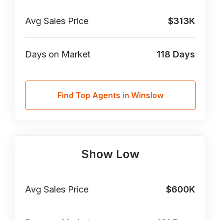
Avg Sales Price
$313K
Days on Market
118
Days
Find Top Agents in Winslow
Show Low
Avg Sales Price
$600K