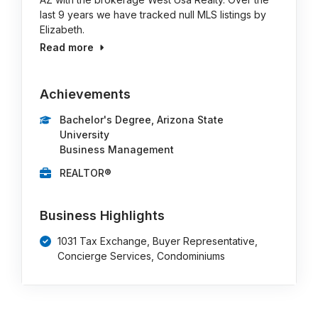
last 9 years we have tracked null MLS listings by
Elizabeth.
Read more
Achievements
Bachelor's Degree, Arizona State
University
Business Management
REALTOR®
Business Highlights
1031 Tax Exchange, Buyer Representative,
Concierge Services, Condominiums