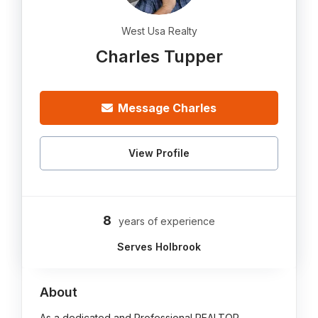
West Usa Realty
Charles Tupper
Message Charles
View Profile
8
years of experience
Serves Holbrook
About
As a dedicated and Professional REALTOR,