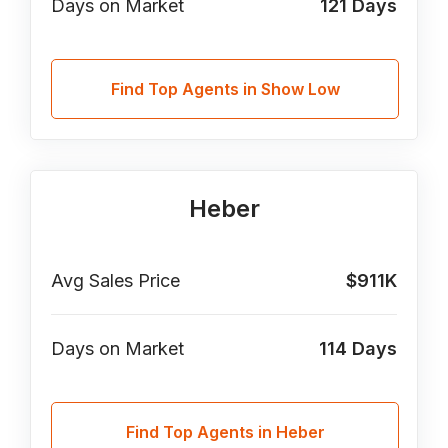
Days on Market
121
Days
Find Top Agents in Show Low
Heber
Avg Sales Price
$911K
Days on Market
114
Days
Find Top Agents in Heber