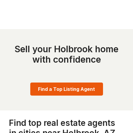
Sell your Holbrook home
with confidence
Find a Top Listing Agent
Find top real estate agents