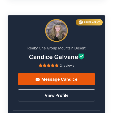
PRIME AGENT
Realty One Group Mountain Desert
Candice Galvane
2 reviews
Message
Candice
View Profile