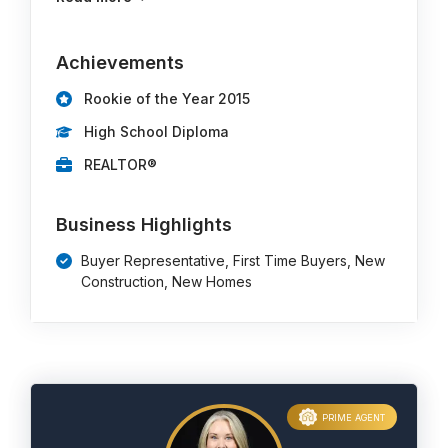
Achievements
Rookie of the Year 2015
High School Diploma
REALTOR®
Business Highlights
Buyer Representative, First Time Buyers, New
Construction, New Homes
PRIME AGENT