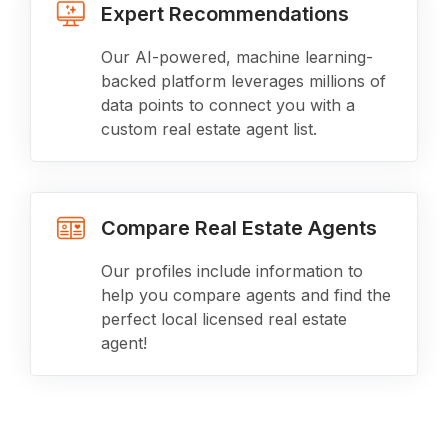
Expert Recommendations
Our AI-powered, machine learning-
backed platform leverages millions of
data points to connect you with a
custom real estate agent list.
Compare Real Estate Agents
Our profiles include information to
help you compare agents and find the
perfect local licensed real estate
agent!