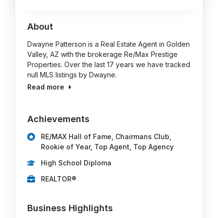
About
Dwayne Patterson is a Real Estate Agent in Golden
Valley, AZ with the brokerage Re/Max Prestige
Properties. Over the last 17 years we have tracked
null MLS listings by Dwayne.
Read more
Achievements
RE/MAX Hall of Fame, Chairmans Club,
Rookie of Year, Top Agent, Top Agency
High School Diploma
REALTOR®
Business Highlights