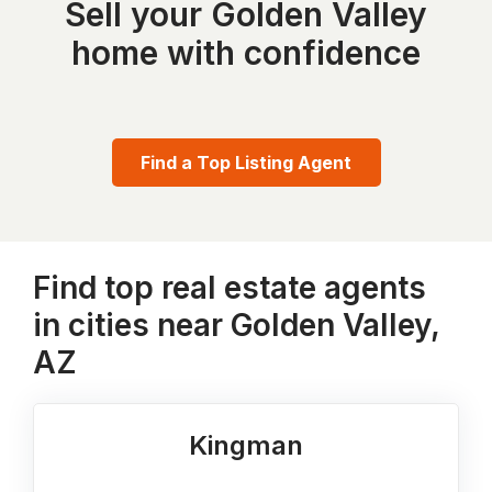
Sell your Golden Valley
home with confidence
Find a Top Listing Agent
Find top real estate agents
in cities near Golden Valley,
AZ
Kingman