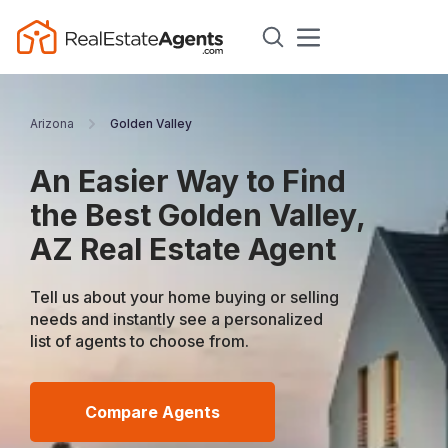
Arizona
Golden Valley
An Easier Way to Find
the Best Golden Valley,
AZ Real Estate Agent
Tell us about your home buying or selling
needs and instantly see a personalized
list of agents to choose from.
Compare Agents