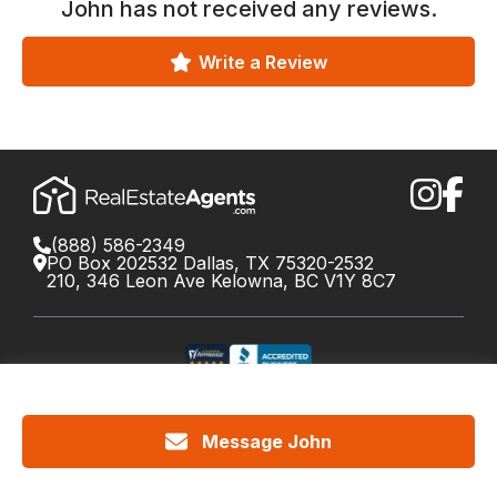
John
has not received any reviews.
Write a Review
(888) 586-2349
PO Box 202532 Dallas, TX 75320-2532
210, 346 Leon Ave Kelowna, BC V1Y 8C7
©
2026
RealEstateAgents.com. All rights reserved.
DRE License #01426453 Canada License #X034809
Message John
Cookie Policy
Privacy
Terms
Do Not Call Policy
Your
California Privacy Notice
Privacy Choices