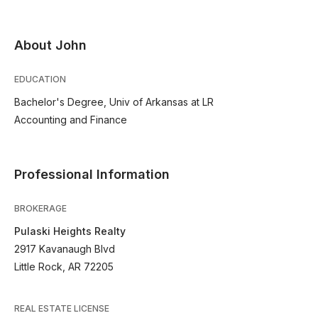
About John
EDUCATION
Bachelor's Degree, Univ of Arkansas at LR
Accounting and Finance
Professional Information
BROKERAGE
Pulaski Heights Realty
2917 Kavanaugh Blvd
Little Rock, AR 72205
REAL ESTATE LICENSE