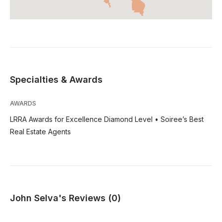
Specialties & Awards
AWARDS
LRRA Awards for Excellence Diamond Level • Soiree’s Best
Real Estate Agents
John Selva's Reviews (0)