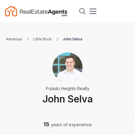
Arkansas
Little Rock
John Selva
Pulaski Heights Realty
John Selva
15
years of experience