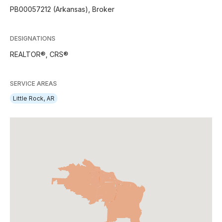
PB00057212 (Arkansas), Broker
DESIGNATIONS
REALTOR®, CRS®
SERVICE AREAS
Little Rock, AR