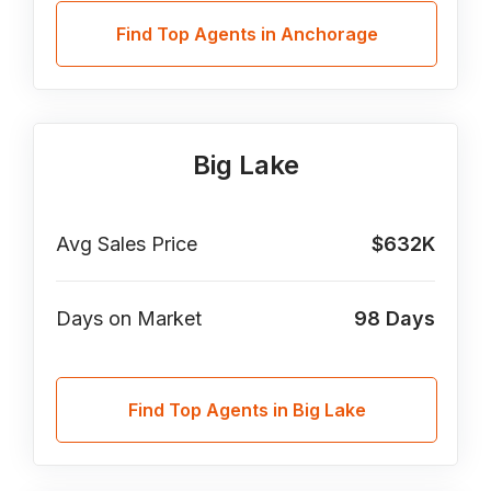
Find Top Agents in Anchorage
Big Lake
Avg Sales Price
$632K
Days on Market
98
Days
Find Top Agents in Big Lake