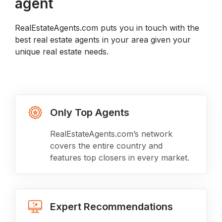
agent
RealEstateAgents.com puts you in touch with the
best real estate agents in your area given your
unique real estate needs.
Only Top Agents
RealEstateAgents.com’s network
covers the entire country and
features top closers in every market.
Expert Recommendations