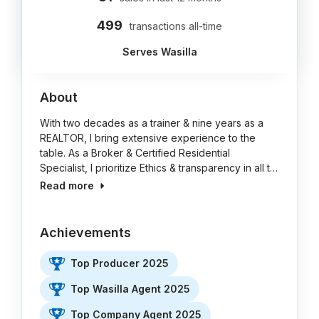
499
transactions all-time
Serves Wasilla
About
With two decades as a trainer & nine years as a
REALTOR, I bring extensive experience to the
table. As a Broker & Certified Residential
Specialist, I prioritize Ethics & transparency in all t…
Read more
Achievements
Top Producer 2025
Top Wasilla Agent 2025
Top Company Agent 2025