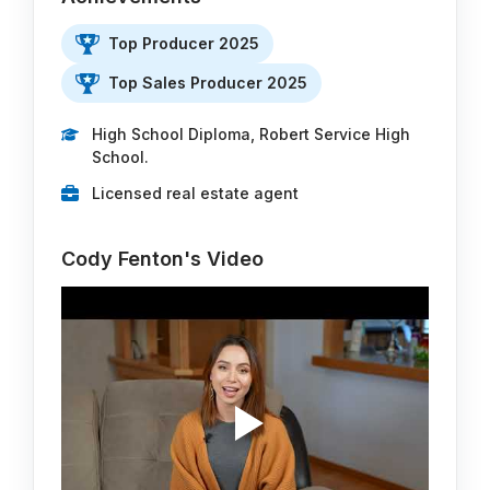
Top Producer 2025
Top Sales Producer 2025
High School Diploma, Robert Service High
School.
Licensed real estate agent
Cody Fenton's Video