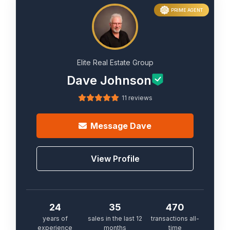
PRIME AGENT
Elite Real Estate Group
Dave Johnson
11 reviews
Message
Dave
View Profile
24
35
470
years of
sales in the last 12
transactions all-
experience
months
time