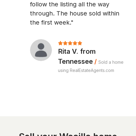
follow the listing all the way
through. The house sold within
the first week."
Rita V. from
Tennessee
/
Sold a home
using RealEstateAgents.com