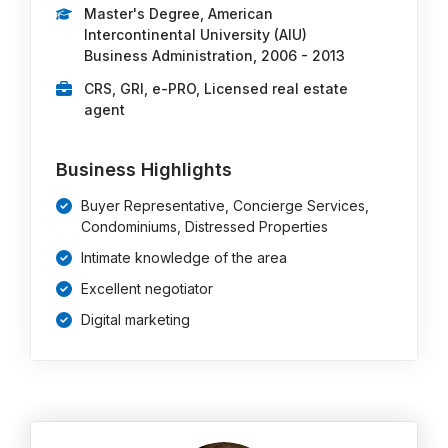
Master's Degree, American
Intercontinental University (AIU)
Business Administration, 2006 - 2013
CRS, GRI, e-PRO, Licensed real estate
agent
Business Highlights
Buyer Representative, Concierge Services,
Condominiums, Distressed Properties
Intimate knowledge of the area
Excellent negotiator
Digital marketing