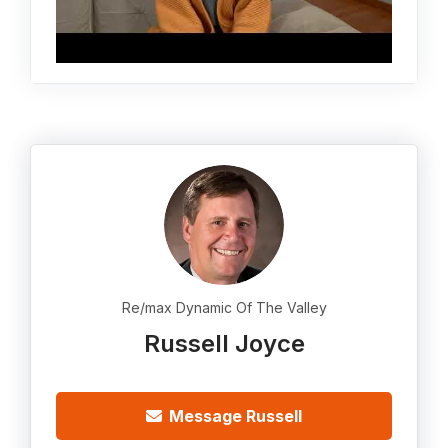
Re/max Dynamic Of The Valley
Russell Joyce
Message Russell