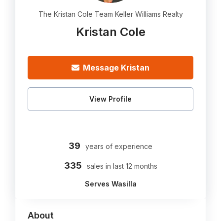
The Kristan Cole Team Keller Williams Realty
Kristan Cole
Message Kristan
View Profile
39
years of experience
335
sales in last 12 months
Serves Wasilla
About