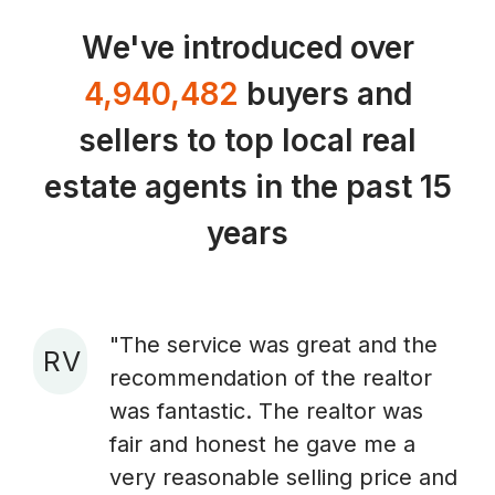
We've introduced over
4,940,482
buyers and
sellers to top local real
estate agents in the past 15
years
"The service was great and the
R V
recommendation of the realtor
A
was fantastic. The realtor was
fair and honest he gave me a
very reasonable selling price and