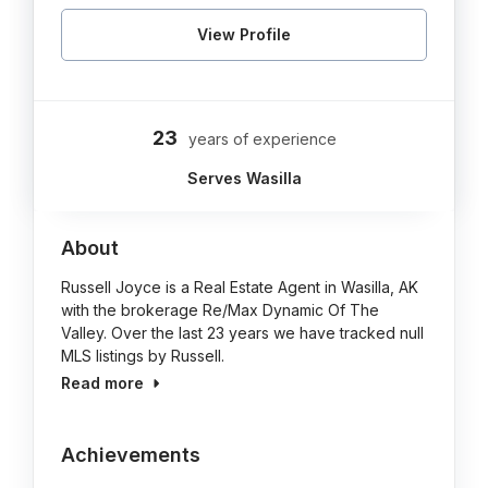
View Profile
23
years of experience
Serves Wasilla
About
Russell Joyce is a Real Estate Agent in Wasilla, AK
with the brokerage Re/Max Dynamic Of The
Valley. Over the last 23 years we have tracked null
MLS listings by Russell.
Read more
Achievements