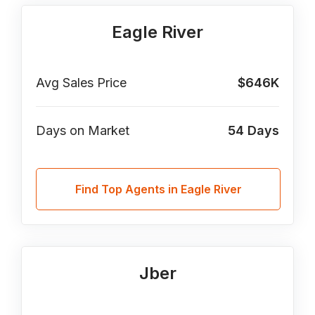
Eagle River
Avg Sales Price
$646K
Days on Market
54
Days
Find Top Agents in Eagle River
Jber