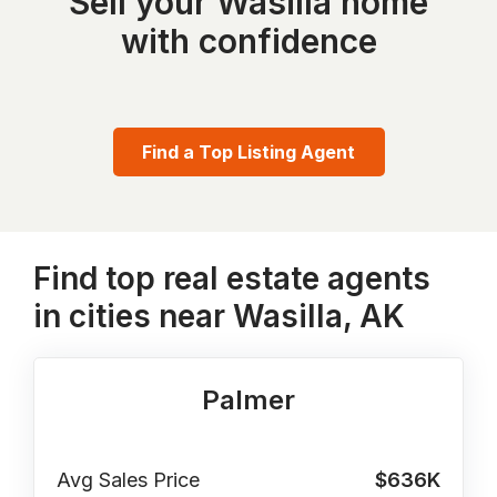
Sell your Wasilla home
with confidence
Find a Top Listing Agent
Find top real estate agents
in cities near Wasilla, AK
Palmer
Avg Sales Price
$636K