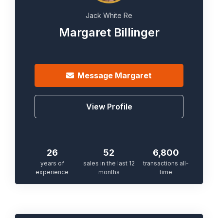
Jack White Re
Margaret Billinger
Message
Margaret
View Profile
26
52
6,800
years of
sales in the last 12
transactions all-
experience
months
time