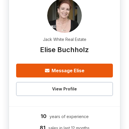
Jack White Real Estate
Elise Buchholz
Message Elise
View Profile
10
years of experience
81
sales in last 12 months