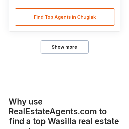
Find Top Agents in Chugiak
Show more
Why use
RealEstateAgents.com to
find a top Wasilla real estate