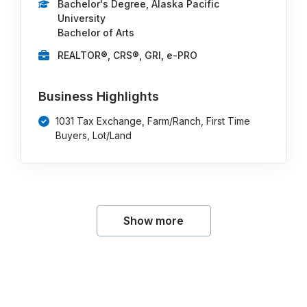
Bachelor's Degree, Alaska Pacific
University
Bachelor of Arts
REALTOR®, CRS®, GRI, e-PRO
Business Highlights
1031 Tax Exchange, Farm/Ranch, First Time
Buyers, Lot/Land
Show more