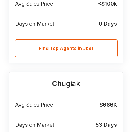
Avg Sales Price
<$100k
Days on Market
0
Days
Find Top Agents in Jber
Chugiak
Avg Sales Price
$666K
Days on Market
53
Days