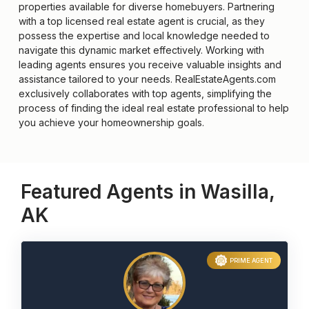
properties available for diverse homebuyers. Partnering
with a top licensed real estate agent is crucial, as they
possess the expertise and local knowledge needed to
navigate this dynamic market effectively. Working with
leading agents ensures you receive valuable insights and
assistance tailored to your needs. RealEstateAgents.com
exclusively collaborates with top agents, simplifying the
process of finding the ideal real estate professional to help
you achieve your homeownership goals.
Featured Agents in Wasilla,
AK
PRIME AGENT