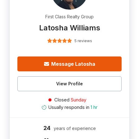
First Class Realty Group
Latosha Williams
5 reviews
Message Latosha
View Profile
Closed
Sunday
Usually responds in
1 hr
24
years of experience