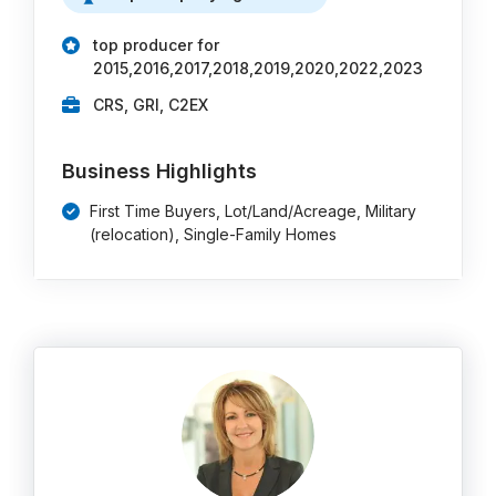
top producer for
2015,2016,2017,2018,2019,2020,2022,2023
CRS, GRI, C2EX
Business Highlights
First Time Buyers, Lot/Land/Acreage, Military
(relocation), Single-Family Homes