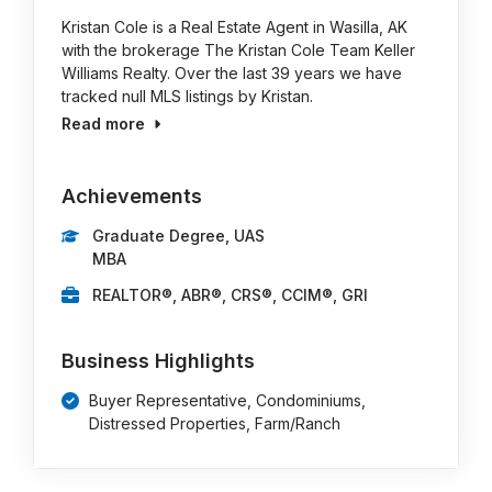
Kristan Cole is a Real Estate Agent in Wasilla, AK
with the brokerage The Kristan Cole Team Keller
Williams Realty. Over the last 39 years we have
tracked null MLS listings by Kristan.
Read more
Achievements
Graduate Degree, UAS
MBA
REALTOR®, ABR®, CRS®, CCIM®, GRI
Business Highlights
Buyer Representative, Condominiums,
Distressed Properties, Farm/Ranch