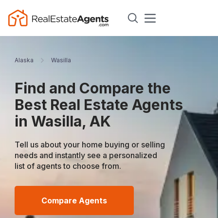
Alaska
Wasilla
Find and Compare the
Best Real Estate Agents
in Wasilla, AK
Tell us about your home buying or selling
needs and instantly see a personalized
list of agents to choose from.
Compare Agents