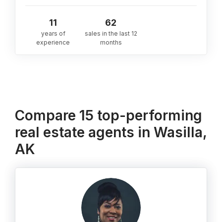
11
62
years of
sales in the last 12
experience
months
Compare 15 top-performing
real estate agents in Wasilla,
AK