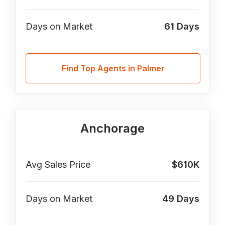
Days on Market
61
Days
Find Top Agents in Palmer
Anchorage
Avg Sales Price
$610K
Days on Market
49
Days