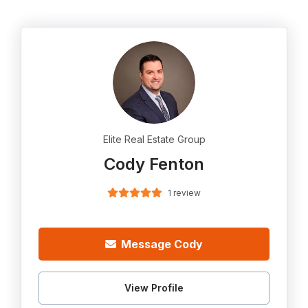
Elite Real Estate Group
Cody Fenton
1 review
Message Cody
View Profile