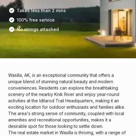
Takes less than 2 mins
100% free service
No strings attached
Wasilla, AK, is an exceptional community that offers a
unique blend of stunning natural beauty and modern
conveniences. Residents can explore the breathtaking
scenery of the nearby Knik River and enjoy year-round
activities at the Iditarod Trail Headquarters, making it an
exciting location for outdoor enthusiasts and families alike.
The area's strong sense of community, coupled with local
amenities and recreational opportunities, makes it a
desirable spot for those looking to settle down.
The real estate market in Wasilla is thriving, with a range of