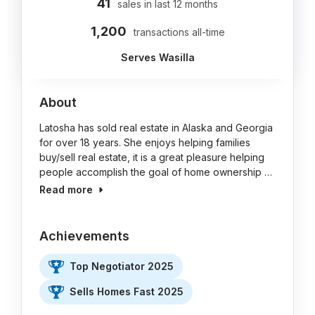
41
sales in last 12 months
1,200
transactions all-time
Serves Wasilla
About
Latosha has sold real estate in Alaska and Georgia
for over 18 years. She enjoys helping families
buy/sell real estate, it is a great pleasure helping
people accomplish the goal of home ownership …
Read more
Achievements
Top Negotiator 2025
Sells Homes Fast 2025