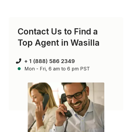
Contact Us to Find a
Top Agent in
Wasilla
+ 1 (888) 586 2349
Mon - Fri, 6 am to 6 pm PST