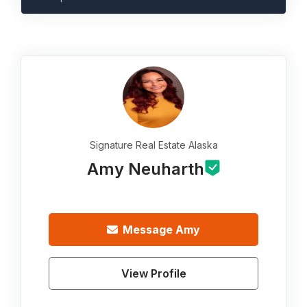
Signature Real Estate Alaska
Amy Neuharth
Message
Amy
View Profile