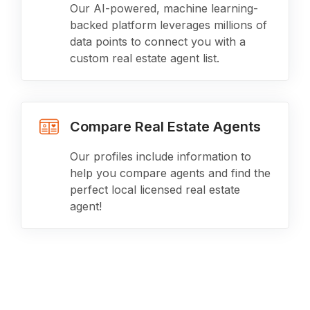
Our AI-powered, machine learning-
backed platform leverages millions of
data points to connect you with a
custom real estate agent list.
Compare Real Estate Agents
Our profiles include information to
help you compare agents and find the
perfect local licensed real estate
agent!