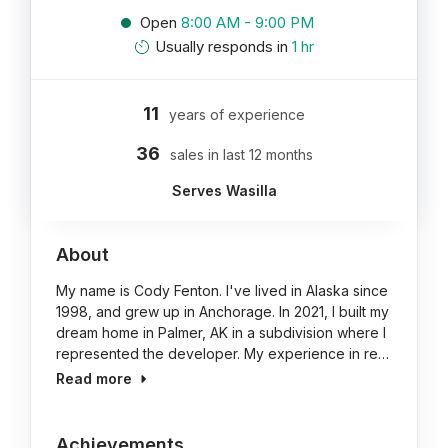
Open
8:00 AM - 9:00 PM
Usually responds in
1 hr
11
years of experience
36
sales in last 12 months
Serves Wasilla
About
My name is Cody Fenton. I've lived in Alaska since
1998, and grew up in Anchorage. In 2021, I built my
dream home in Palmer, AK in a subdivision where I
represented the developer. My experience in re…
Read more
Achievements