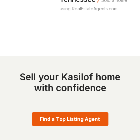
Sold a home
using RealEstateAgents.com
Sell your Kasilof home
with confidence
Find a Top Listing Agent