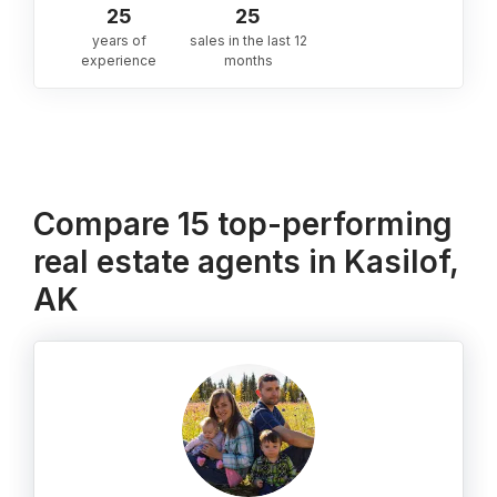
25
25
years of
sales in the last 12
experience
months
Compare 15 top-performing
real estate agents in Kasilof,
AK