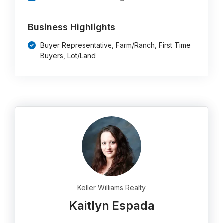
Business Highlights
Buyer Representative, Farm/Ranch, First Time
Buyers, Lot/Land
Keller Williams Realty
Kaitlyn Espada