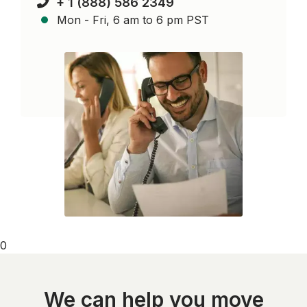
+ 1 (888) 586 2349
Mon - Fri, 6 am to 6 pm PST
0
We can help you move