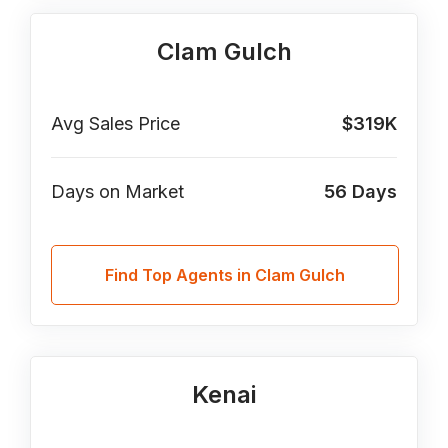
Clam Gulch
Avg Sales Price
$319K
Days on Market
56
Days
Find Top Agents in Clam Gulch
Kenai