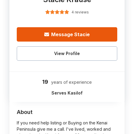
4 reviews
Message Stacie
View Profile
19
years of experience
Serves Kasilof
About
If you need help listing or Buying on the Kenai
Peninsula give me a call. I've lived, worked and