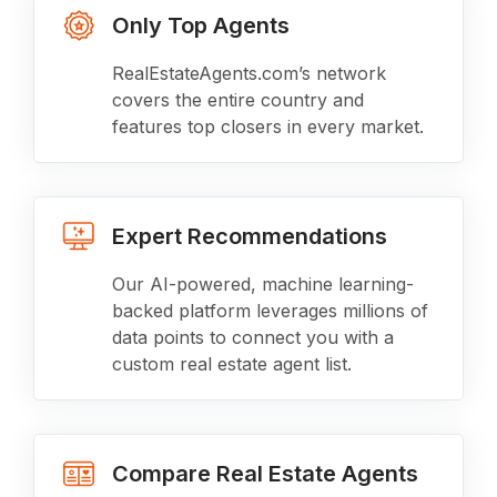
Only Top Agents
RealEstateAgents.com’s network
covers the entire country and
features top closers in every market.
Expert Recommendations
Our AI-powered, machine learning-
backed platform leverages millions of
data points to connect you with a
custom real estate agent list.
Compare Real Estate Agents