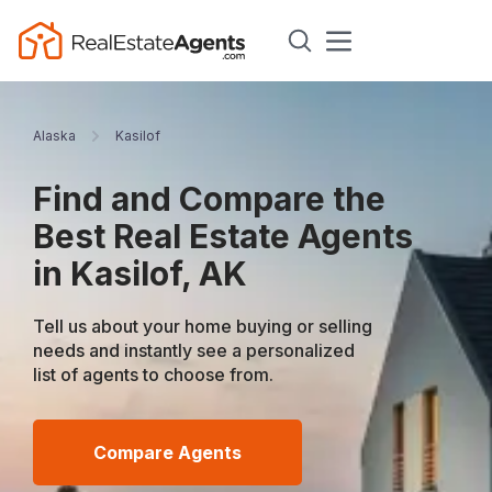
Alaska
Kasilof
Find and Compare the
Best Real Estate Agents
in Kasilof, AK
Tell us about your home buying or selling
needs and instantly see a personalized
list of agents to choose from.
Compare Agents