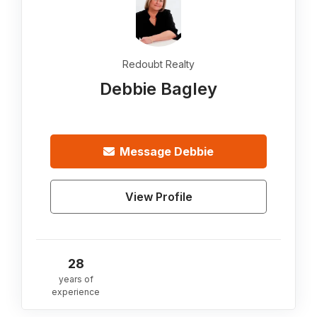
Redoubt Realty
Debbie Bagley
Message
Debbie
View Profile
28
years of
experience