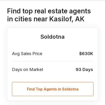
Find top real estate agents
in cities near Kasilof, AK
Soldotna
Avg Sales Price
$630K
Days on Market
93
Days
Find Top Agents in Soldotna