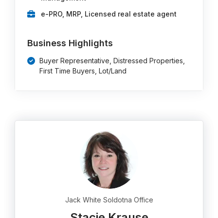
e-PRO, MRP, Licensed real estate agent
Business Highlights
Buyer Representative, Distressed Properties,
First Time Buyers, Lot/Land
Jack White Soldotna Office
Stacie Krause