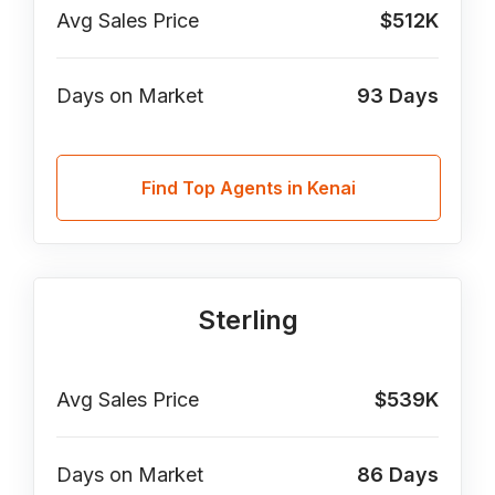
Avg Sales Price
$512K
Days on Market
93
Days
Find Top Agents in Kenai
Sterling
Avg Sales Price
$539K
Days on Market
86
Days