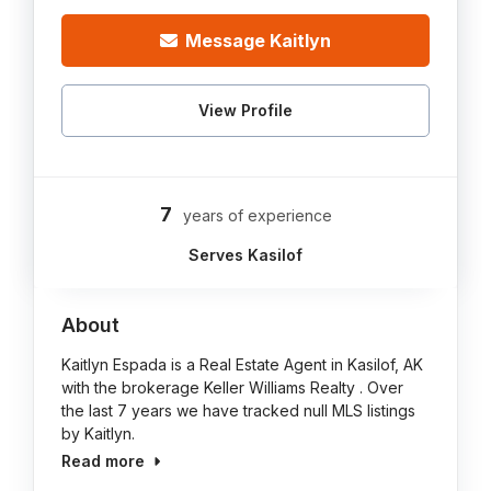
Message Kaitlyn
View Profile
7
years of experience
Serves Kasilof
About
Kaitlyn Espada is a Real Estate Agent in Kasilof, AK
with the brokerage Keller Williams Realty . Over
the last 7 years we have tracked null MLS listings
by Kaitlyn.
Read more