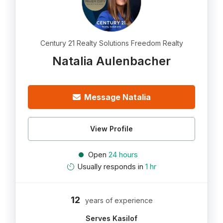
Century 21 Realty Solutions Freedom Realty
Natalia Aulenbacher
Message Natalia
View Profile
Open
24 hours
Usually responds in
1 hr
12
years of experience
Serves Kasilof