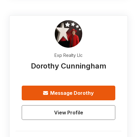
Exp Realty Llc
Dorothy Cunningham
Message
Dorothy
View Profile