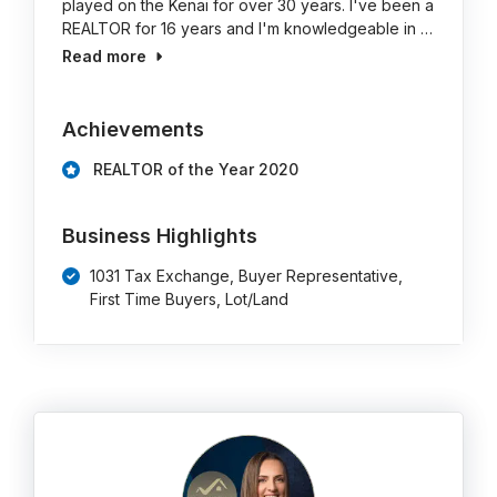
played on the Kenai for over 30 years. I've been a
REALTOR for 16 years and I'm knowledgeable in …
Read more
Achievements
REALTOR of the Year 2020
Business Highlights
1031 Tax Exchange, Buyer Representative,
First Time Buyers, Lot/Land