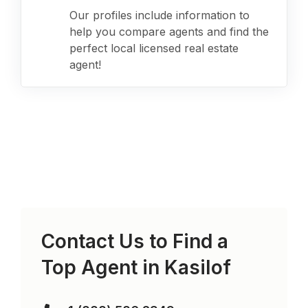
Our profiles include information to
help you compare agents and find the
perfect local licensed real estate
agent!
Contact Us to Find a
Top Agent in
Kasilof