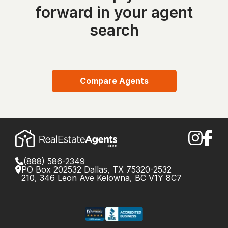
forward in your agent
search
Compare Agents
(888) 586-2349
PO Box 202532 Dallas, TX 75320-2532
210, 346 Leon Ave Kelowna, BC V1Y 8C7