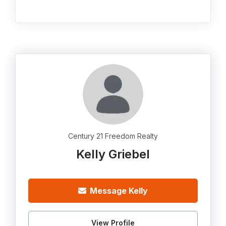
Century 21 Freedom Realty
Kelly Griebel
Message Kelly
View Profile