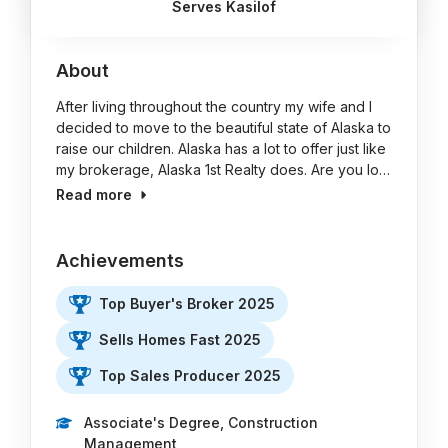
Serves Kasilof
About
After living throughout the country my wife and I
decided to move to the beautiful state of Alaska to
raise our children. Alaska has a lot to offer just like
my brokerage, Alaska 1st Realty does. Are you lo…
Read more
Achievements
Top Buyer's Broker 2025
Sells Homes Fast 2025
Top Sales Producer 2025
Associate's Degree, Construction
Management