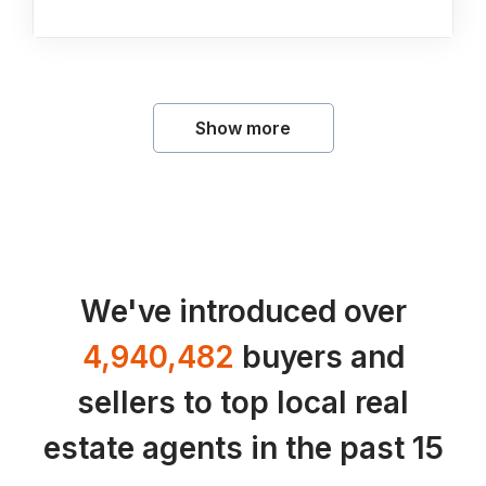
Show more
We've introduced over
4,940,482
buyers and
sellers to top local real
estate agents in the past 15