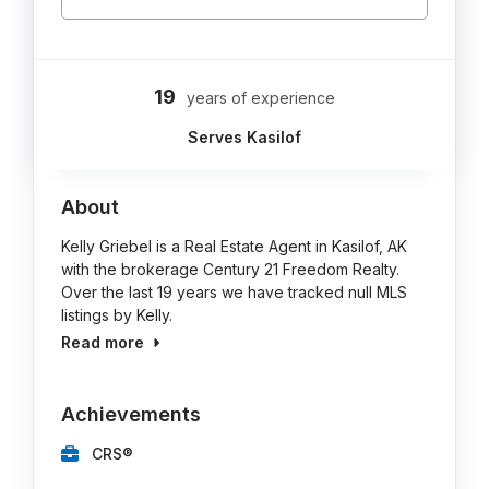
19
years of experience
Serves Kasilof
About
Kelly Griebel is a Real Estate Agent in Kasilof, AK
with the brokerage Century 21 Freedom Realty.
Over the last 19 years we have tracked null MLS
listings by Kelly.
Read more
Achievements
CRS®