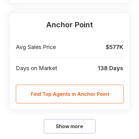
Anchor Point
Avg Sales Price
$577K
Days on Market
138
Days
Find Top Agents in Anchor Point
Show more