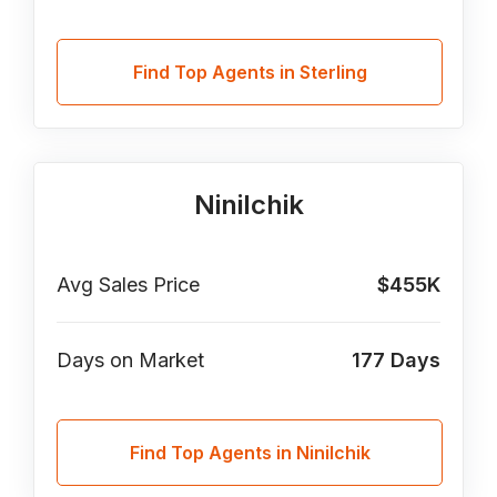
Find Top Agents in Sterling
Ninilchik
Avg Sales Price
$455K
Days on Market
177
Days
Find Top Agents in Ninilchik