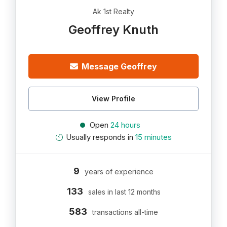
Ak 1st Realty
Geoffrey Knuth
Message Geoffrey
View Profile
Open
24 hours
Usually responds in
15 minutes
9
years of experience
133
sales in last 12 months
583
transactions all-time