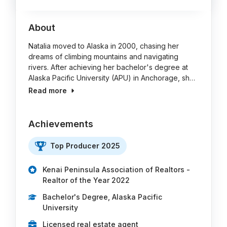
About
Natalia moved to Alaska in 2000, chasing her
dreams of climbing mountains and navigating
rivers. After achieving her bachelor's degree at
Alaska Pacific University (APU) in Anchorage, sh…
Read more
Achievements
Top Producer 2025
Kenai Peninsula Association of Realtors -
Realtor of the Year 2022
Bachelor's Degree, Alaska Pacific
University
Licensed real estate agent