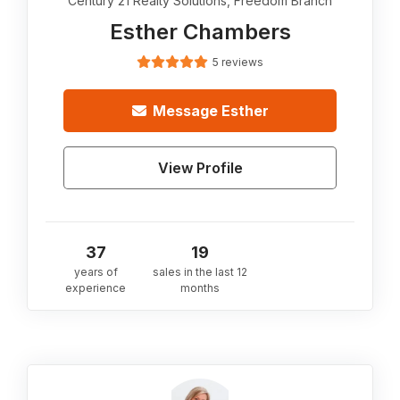
Century 21 Realty Solutions, Freedom Branch
Esther Chambers
5 reviews
Message
Esther
View Profile
37
19
years of
sales in the last 12
experience
months