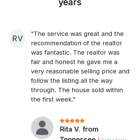
years
"The service was great and the
R V
recommendation of the realtor
A
was fantastic. The realtor was
fair and honest he gave me a
very reasonable selling price and
follow the listing all the way
through. The house sold within
the first week."
Rita V. from
Tennessee
/