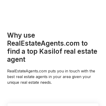
Why use
RealEstateAgents.com to
find a top Kasilof real estate
agent
RealEstateAgents.com puts you in touch with the
best real estate agents in your area given your
unique real estate needs.