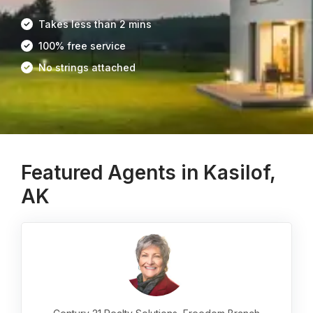
Takes less than 2 mins
100% free service
No strings attached
Featured Agents in Kasilof,
AK