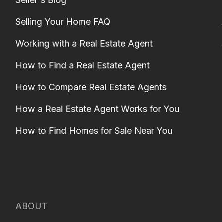
Selling Your Home FAQ
Working with a Real Estate Agent
How to Find a Real Estate Agent
How to Compare Real Estate Agents
How a Real Estate Agent Works for You
How to Find Homes for Sale Near You
ABOUT