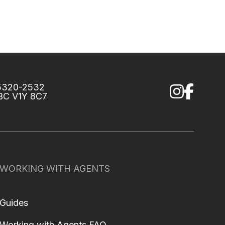
75320-2532
 BC V1Y 8C7
WORKING WITH AGENTS
Guides
Working with Agents FAQ