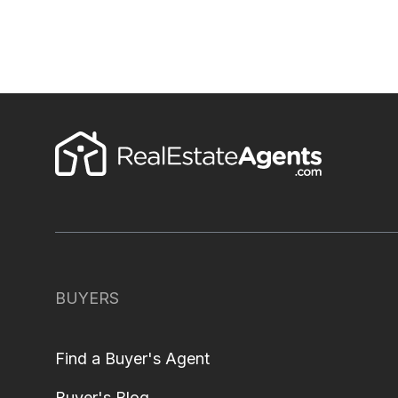
BUYERS
Find a Buyer's Agent
Buyer's Blog