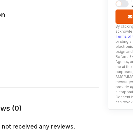
on
By clickin
acknowled
Terms of
binding ar
electroni
esign and
ReferralEx
Agents, or
me at the
purposes, 
SMS/MMS, 
messages 
provide ag
a corporat
Consent is
can revoke
ews (0)
 not received any reviews.