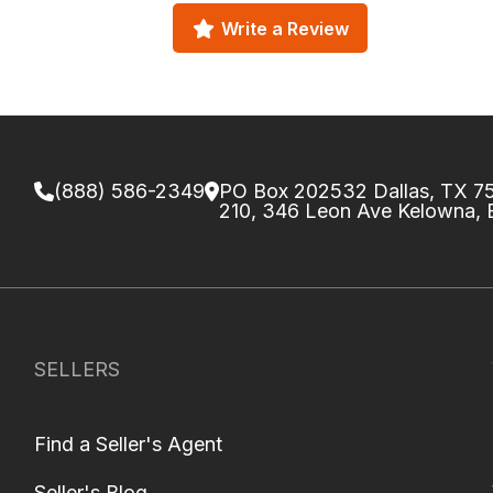
Write a Review
(888) 586-2349
PO Box 202532 Dallas, TX 
210, 346 Leon Ave Kelowna,
SELLERS
Find a Seller's Agent
Seller's Blog