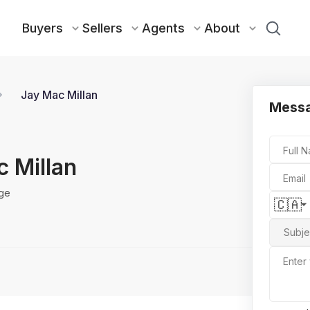
Buyers
Sellers
Agents
About
Jay Mac Millan
Messa
Full 
 Millan
Email
ge
🇨🇦
Subje
Enter