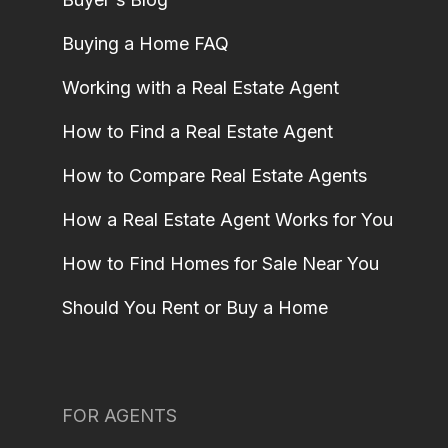
Buying a Home FAQ
Working with a Real Estate Agent
How to Find a Real Estate Agent
How to Compare Real Estate Agents
How a Real Estate Agent Works for You
How to Find Homes for Sale Near You
Should You Rent or Buy a Home
FOR AGENTS