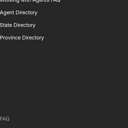
Agent Directory
State Directory
Province Directory
FAQ