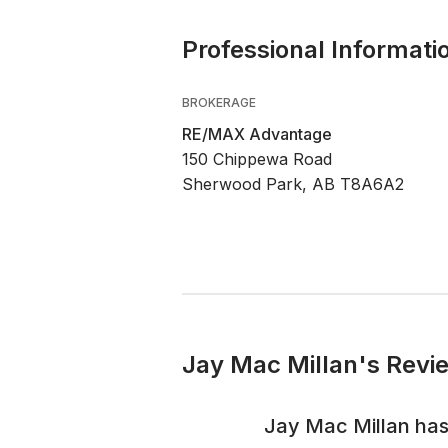
Professional Informati
BROKERAGE
RE/MAX Advantage
150 Chippewa Road
Sherwood Park, AB T8A6A2
Jay Mac Millan's Revi
Jay Mac Millan
has