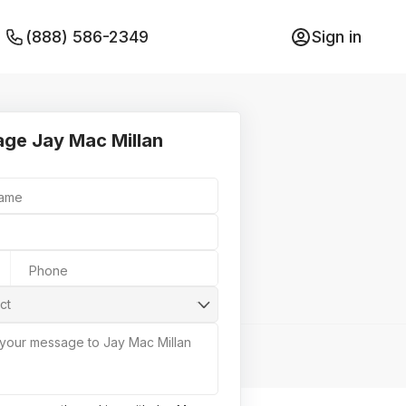
(888) 586-2349
Sign in
ge Jay Mac Millan
Name
Phone
ct
 your message to Jay Mac Millan