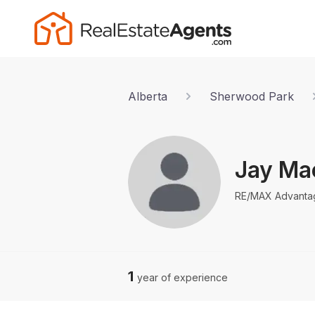
Alberta
Sherwood Park
Jay Mac
RE/MAX Advanta
1
year of experience