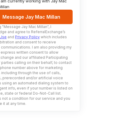
I am currently working with
Jay Mac
Millan
Message Jay Mac Millan
g
"Message Jay Mac Millan"
, I
ge and agree to ReferralExchange’s
 Use
and
Privacy Policy
which includes
bitration and consent to receive
c communications. I am also providing my
 express written consent to allow
change and our affiliated Participating
 parties calling on their behalf, to contact
 phone number above for marketing
including through the use of calls,
prerecorded and/or artificial voice
using an automated dialing system to
ent info, even if your number is listed on
e, state or federal Do-Not-Call list.
 not a condition for our service and you
 it at any time.