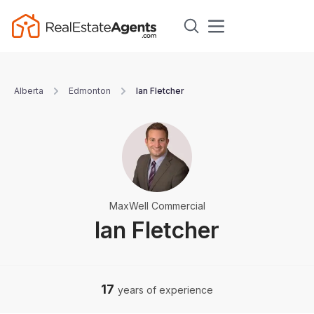
Alberta
Edmonton
Ian Fletcher
MaxWell Commercial
Ian Fletcher
17
years of experience