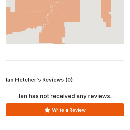
Ian Fletcher's Reviews (0)
Ian
has not received any reviews.
Write a Review