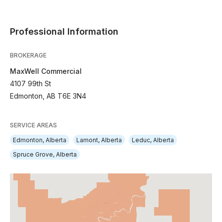
Professional Information
BROKERAGE
MaxWell Commercial
4107 99th St
Edmonton, AB T6E 3N4
SERVICE AREAS
Edmonton, Alberta
Lamont, Alberta
Leduc, Alberta
Spruce Grove, Alberta