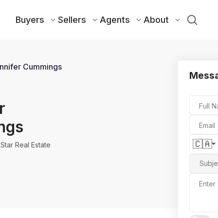
Buyers
Sellers
Agents
About
nnifer Cummings
Messa
r
Full 
ngs
Email
🇨🇦
Star Real Estate
Subje
Enter