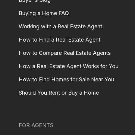
Buying a Home FAQ
Working with a Real Estate Agent
How to Find a Real Estate Agent
How to Compare Real Estate Agents
How a Real Estate Agent Works for You
How to Find Homes for Sale Near You
Should You Rent or Buy a Home
FOR AGENTS