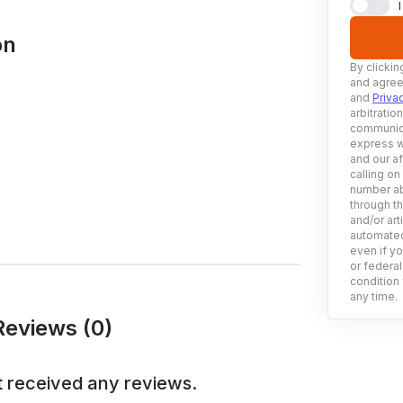
on
By clickin
and agree
and
Priva
arbitratio
communica
express w
and our af
calling on
number ab
through t
and/or art
automated
even if yo
or federal
condition 
any time.
eviews (0)
 received any reviews.