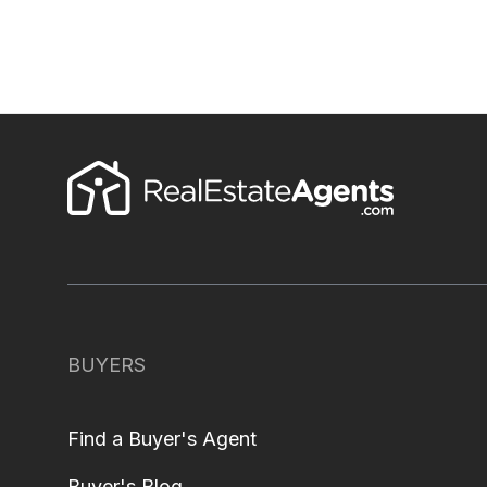
BUYERS
Find a Buyer's Agent
Buyer's Blog