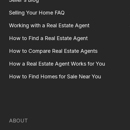
Selling Your Home FAQ
Working with a Real Estate Agent
How to Find a Real Estate Agent
How to Compare Real Estate Agents
How a Real Estate Agent Works for You
How to Find Homes for Sale Near You
ABOUT