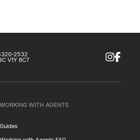
75320-2532
 BC V1Y 8C7
WORKING WITH AGENTS
Guides
Working with Agents FAQ