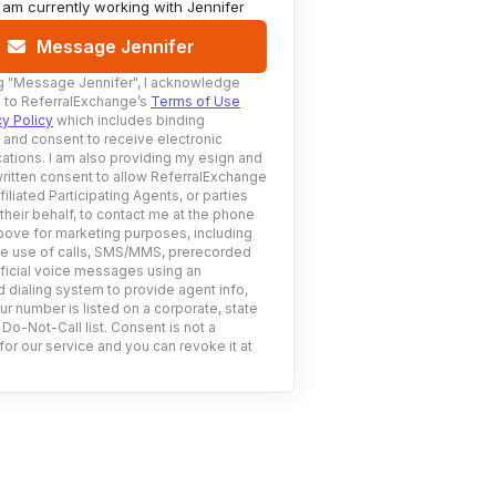
I am currently working with
Jennifer
Message Jennifer
g
"Message Jennifer"
, I acknowledge
 to ReferralExchange’s
Terms of Use
cy Policy
which includes binding
n and consent to receive electronic
tions. I am also providing my esign and
ritten consent to allow ReferralExchange
filiated Participating Agents, or parties
 their behalf, to contact me at the phone
ove for marketing purposes, including
he use of calls, SMS/MMS, prerecorded
ificial voice messages using an
 dialing system to provide agent info,
ur number is listed on a corporate, state
 Do-Not-Call list. Consent is not a
for our service and you can revoke it at