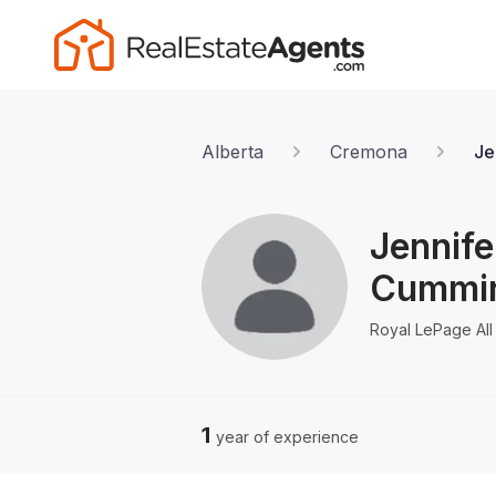
Alberta
Cremona
Je
Jennife
Cummi
Royal LePage All 
1
year of experience