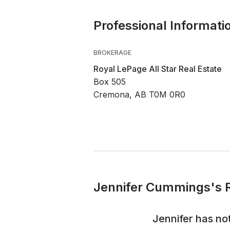
Professional Informati
BROKERAGE
Royal LePage All Star Real Estate
Box 505
Cremona, AB T0M 0R0
Jennifer Cummings's R
Jennifer
has not