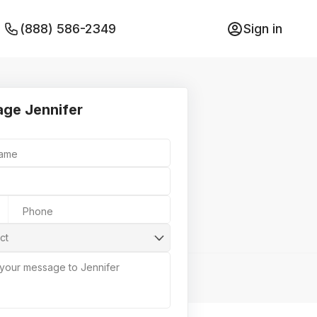
(888) 586-2349
Sign in
ge Jennifer
Name
Phone
ct
 your message to Jennifer