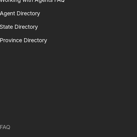
Agent Directory
State Directory
Province Directory
FAQ