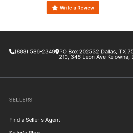
Write a Review
(888) 586-2349
PO Box 202532 Dallas, TX 
210, 346 Leon Ave Kelowna,
SELLERS
Find a Seller's Agent
Seller's Blog