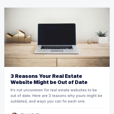
3 Reasons Your Real Estate
Website Might be Out of Date
It’s not uncommon for real estate websites to be
out of date. Here are 3 reasons why yours might be
outdated, and ways you can fix each one.