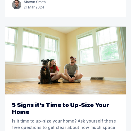
Shawn Smith
21
Mar
2024
5 Signs it’s Time to Up-Size Your
Home
Is it time to up-size your home? Ask yourself these
five questions to get clear about how much space