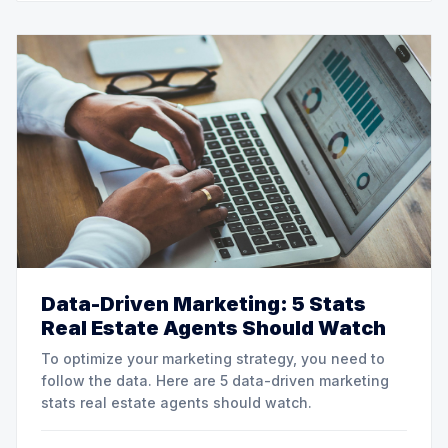
Data-Driven Marketing: 5 Stats
Real Estate Agents Should Watch
To optimize your marketing strategy, you need to
follow the data. Here are 5 data-driven marketing
stats real estate agents should watch.