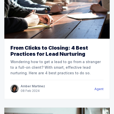
From Clicks to Closing: 4 Best
Practices for Lead Nurturing
Wondering how to get a lead to go from a stranger
to a full-on client? With smart, effective lead
nurturing. Here are 4 best practices to do so.
Amber Martinez
Agent
08
Feb
2024