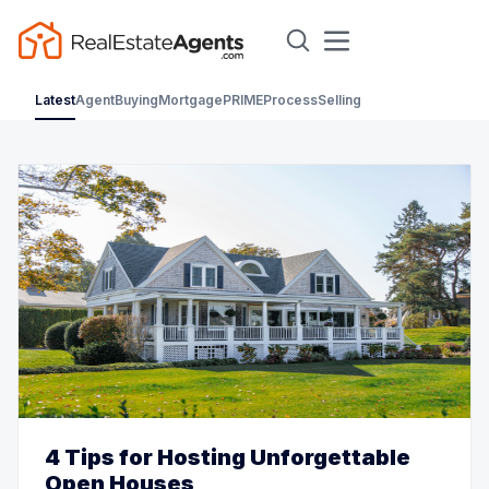
Latest
Agent
Buying
Mortgage
PRIME
Process
Selling
4 Tips for Hosting Unforgettable
Open Houses