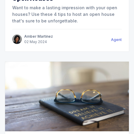
Want to make a lasting impression with your open
houses? Use these 4 tips to host an open house
that's sure to be unforgettable.
Amber Martinez
Agent
02
May
2024