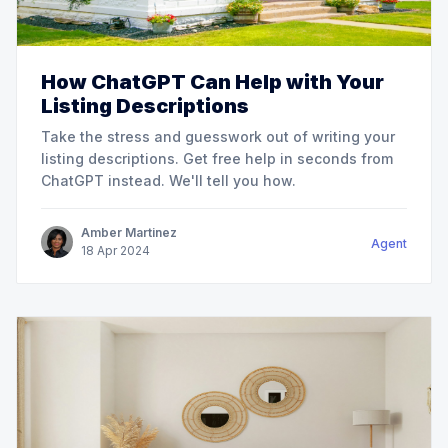
How ChatGPT Can Help with Your
Listing Descriptions
Take the stress and guesswork out of writing your
listing descriptions. Get free help in seconds from
ChatGPT instead. We'll tell you how.
Amber Martinez
Agent
18
Apr
2024