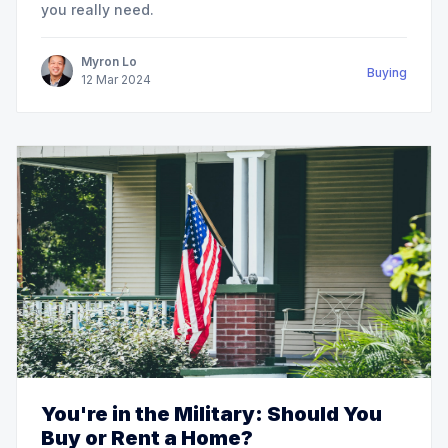
you really need.
Myron Lo
Buying
12
Mar
2024
You're in the Military: Should You
Buy or Rent a Home?