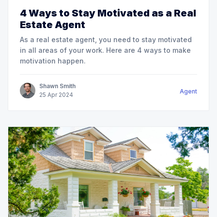
4 Ways to Stay Motivated as a Real
Estate Agent
As a real estate agent, you need to stay motivated
in all areas of your work. Here are 4 ways to make
motivation happen.
Shawn Smith
Agent
25
Apr
2024