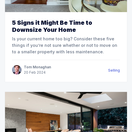
5 Signs it Might Be Time to
Downsize Your Home
Is your current home too big? Consider these five
things if you’re not sure whether or not to move on
to a smaller property with less maintenance.
Tom Monaghan
Selling
20
Feb
2024