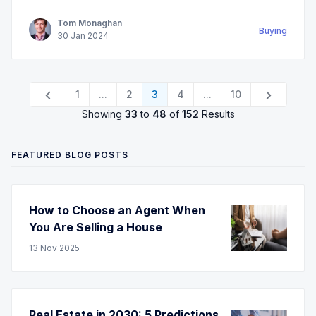
Tom Monaghan
Buying
30
Jan
2024
1
...
2
3
4
...
10
Showing
33
to
48
of
152
Results
FEATURED BLOG POSTS
How to Choose an Agent When
You Are Selling a House
13
Nov
2025
Real Estate in 2030: 5 Predictions