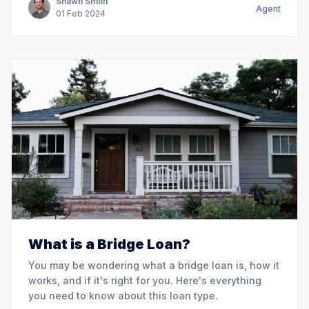
Shawn Smith
Agent
01
Feb
2024
What is a Bridge Loan?
You may be wondering what a bridge loan is, how it
works, and if it's right for you. Here's everything
you need to know about this loan type.