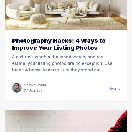
Photography Hacks: 4 Ways to
Improve Your Listing Photos
A picture’s worth a thousand words, and real
estate, your listing photos are no exception. Use
these 4 hacks to make sure they stand out.
Shawn Smith
Agent
04
Apr
2024