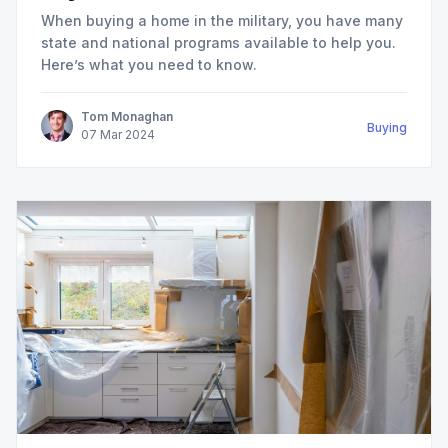
When buying a home in the military, you have many
state and national programs available to help you.
Here’s what you need to know.
Tom Monaghan
Buying
07
Mar
2024