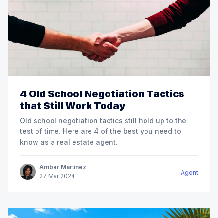
4 Old School Negotiation Tactics
that Still Work Today
Old school negotiation tactics still hold up to the
test of time. Here are 4 of the best you need to
know as a real estate agent.
Amber Martinez
Agent
27
Mar
2024