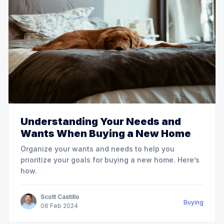
Understanding Your Needs and
Wants When Buying a New Home
Organize your wants and needs to help you
prioritize your goals for buying a new home. Here’s
how.
Scott Castillo
Buying
06
Feb
2024