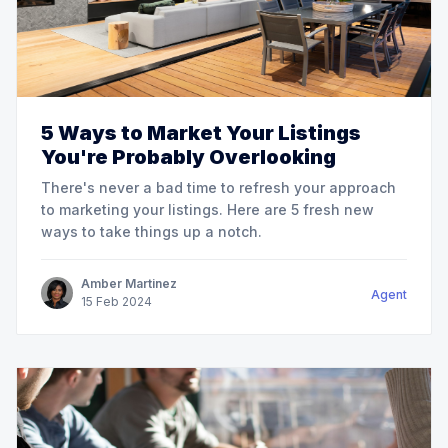
5 Ways to Market Your Listings
You're Probably Overlooking
There's never a bad time to refresh your approach
to marketing your listings. Here are 5 fresh new
ways to take things up a notch.
Amber Martinez
Agent
15
Feb
2024