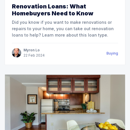
Renovation Loans: What
Homebuyers Need to Know
Did you know if you want to make renovations or
repairs to your home, you can take out renovation
loans to help? Learn more about this loan type.
Myron Lo
Buying
22
Feb
2024