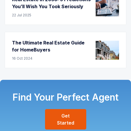
You’ll Wish You Took Seriously
22
Jul
2025
The Ultimate Real Estate Guide
for HomeBuyers
16
Oct
2024
Find Your Perfect Agent
Get
Started