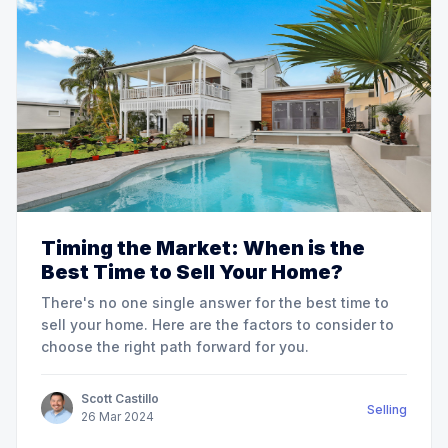
Timing the Market: When is the
Best Time to Sell Your Home?
There's no one single answer for the best time to
sell your home. Here are the factors to consider to
choose the right path forward for you.
Scott Castillo
Selling
26
Mar
2024