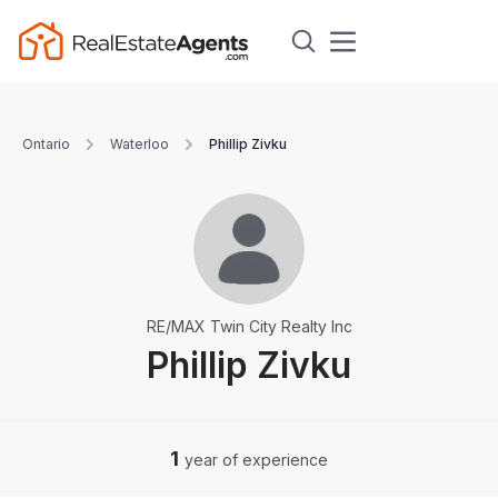
Ontario
Waterloo
Phillip Zivku
RE/MAX Twin City Realty Inc
Phillip Zivku
1
year of experience