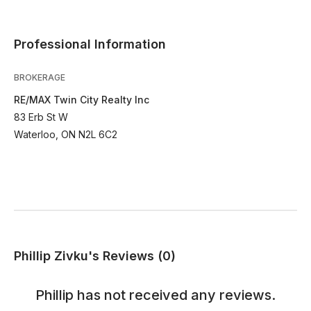
Professional Information
BROKERAGE
RE/MAX Twin City Realty Inc
83 Erb St W
Waterloo, ON N2L 6C2
Phillip Zivku's Reviews (0)
Phillip
has not received any reviews.