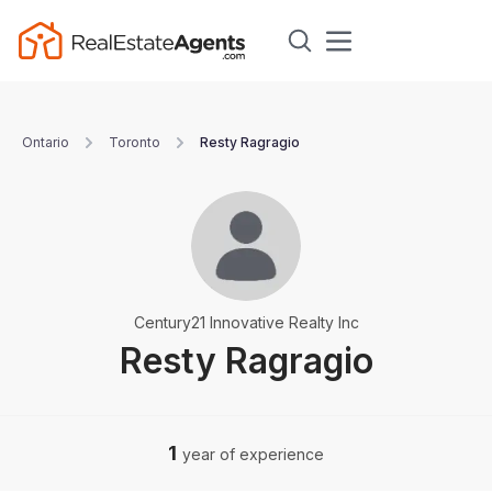
Ontario
Toronto
Resty Ragragio
Century21 Innovative Realty Inc
Resty Ragragio
1
year of experience