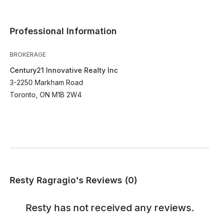
Professional Information
BROKERAGE
Century21 Innovative Realty Inc
3-2250 Markham Road
Toronto, ON M1B 2W4
Resty Ragragio's Reviews (0)
Resty
has not received any reviews.