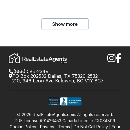
Show more
(888) 586-2349
PO Box 202532 Dallas, TX 75320-2532
210, 346 Leon Ave Kelowna, BC V1Y 8C7
©
2026
RealEstateAgents.com. All rights reserved.
DRE License #01426453 Canada License #X034809
Cookie Policy
Privacy
Terms
Do Not Call Policy
Your