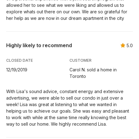
allowed her to see what we were liking and allowed us to
explore whats out there on our own. We are so grateful for
her help as we are now in our dream apartment in the city
Highly likely to recommend
5.0
CLOSED DATE
CUSTOMER
12/19/2019
Carol N. sold a home in
Toronto
With Lisa's sound advice, constant energy and extensive
advertising, we were able to sell our condo in just over a
week! Lisa was great at listening to what we wanted in
helping us to achieve our goals. She was easy and pleasant
to work with while at the same time really knowing the best
way to sell our home. We highly recommend Lisa.