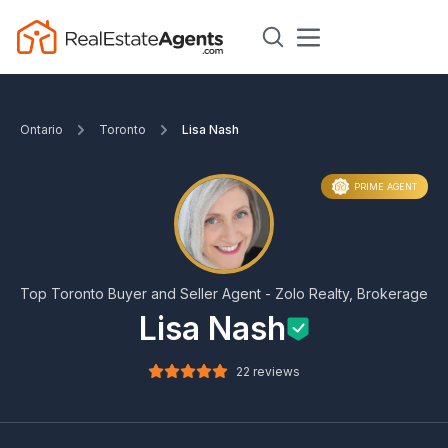
Ontario
Toronto
Lisa Nash
PRIME AGENT
Top Toronto Buyer and Seller Agent - Zolo Realty, Brokerage
Lisa Nash
22 reviews