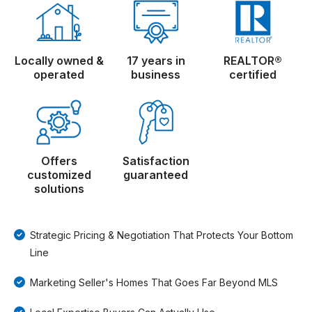
Locally owned &
17 years in
REALTOR®
operated
business
certified
Offers
Satisfaction
customized
guaranteed
solutions
Strategic Pricing & Negotiation That Protects Your Bottom
Line
Marketing Seller's Homes That Goes Far Beyond MLS