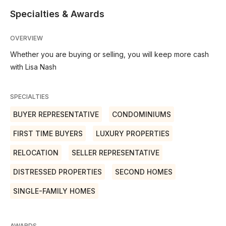
Specialties & Awards
OVERVIEW
Whether you are buying or selling, you will keep more cash
with Lisa Nash
SPECIALTIES
BUYER REPRESENTATIVE
CONDOMINIUMS
FIRST TIME BUYERS
LUXURY PROPERTIES
RELOCATION
SELLER REPRESENTATIVE
DISTRESSED PROPERTIES
SECOND HOMES
SINGLE-FAMILY HOMES
AWARDS