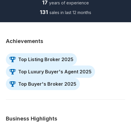
17
years of experience
131
sales in last 12 months
Achievements
Top Listing Broker 2025
Top Luxury Buyer's Agent 2025
Top Buyer's Broker 2025
Business Highlights