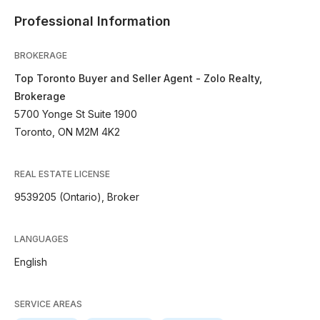
Professional Information
BROKERAGE
Top Toronto Buyer and Seller Agent - Zolo Realty,
Brokerage
5700 Yonge St Suite 1900
Toronto, ON M2M 4K2
REAL ESTATE LICENSE
9539205 (Ontario), Broker
LANGUAGES
English
SERVICE AREAS