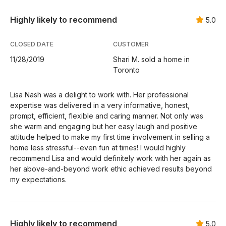
Highly likely to recommend
5.0
CLOSED DATE
CUSTOMER
11/28/2019
Shari M. sold a home in
Toronto
Lisa Nash was a delight to work with. Her professional
expertise was delivered in a very informative, honest,
prompt, efficient, flexible and caring manner. Not only was
she warm and engaging but her easy laugh and positive
attitude helped to make my first time involvement in selling a
home less stressful--even fun at times! I would highly
recommend Lisa and would definitely work with her again as
her above-and-beyond work ethic achieved results beyond
my expectations.
Highly likely to recommend
5.0