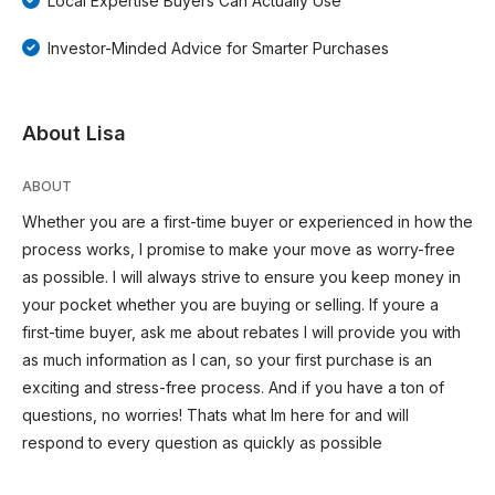
Local Expertise Buyers Can Actually Use
Investor-Minded Advice for Smarter Purchases
About Lisa
ABOUT
Whether you are a first-time buyer or experienced in how the
process works, I promise to make your move as worry-free
as possible. I will always strive to ensure you keep money in
your pocket whether you are buying or selling. If youre a
first-time buyer, ask me about rebates I will provide you with
as much information as I can, so your first purchase is an
exciting and stress-free process. And if you have a ton of
questions, no worries! Thats what Im here for and will
respond to every question as quickly as possible