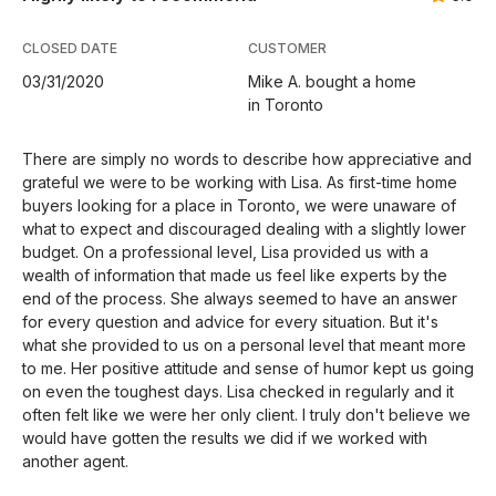
CLOSED DATE
CUSTOMER
03/31/2020
Mike A. bought a home
in Toronto
There are simply no words to describe how appreciative and
grateful we were to be working with Lisa. As first-time home
buyers looking for a place in Toronto, we were unaware of
what to expect and discouraged dealing with a slightly lower
budget. On a professional level, Lisa provided us with a
wealth of information that made us feel like experts by the
end of the process. She always seemed to have an answer
for every question and advice for every situation. But it's
what she provided to us on a personal level that meant more
to me. Her positive attitude and sense of humor kept us going
on even the toughest days. Lisa checked in regularly and it
often felt like we were her only client. I truly don't believe we
would have gotten the results we did if we worked with
another agent.