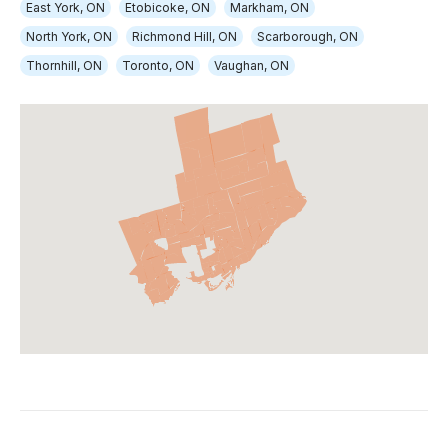
East York, ON
Etobicoke, ON
Markham, ON
North York, ON
Richmond Hill, ON
Scarborough, ON
Thornhill, ON
Toronto, ON
Vaughan, ON