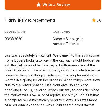
Write a Review
Highly likely to recommend
5.0
CLOSED DATE
CUSTOMER
03/31/2020
Nichole S. bought a
home in Toronto
Lisa was absolutely amazing!!!!! We came into this as first time
home buyers looking to buy in the city with a tight budget. An
ask that felt impossible. Lisa helped with every step of the
way. Giving us advice, sharing her years of knowledge in the
business, keeping things positive and moving forward when
we felt like giving up on the process. When things were slow
due to the winter season, Lisa didnt give up and kept
checking in on us, sending listings our way to consider since
the market was slow. A lot of agents just put you on a list that
a computer will automatically send to clients. This was more
of a personal experience with a joint search program that