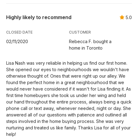
Highly likely to recommend
5.0
CLOSED DATE
CUSTOMER
02/11/2020
Rebecca F. bought a
home in Toronto
Lisa Nash was very reliable in helping us find our first home.
She opened our eyes to neighbourhoods we wouldn't have
otherwise thought of. Ones that were right up our alley. We
found the perfect home in a great neighbourhood that we
would never have considered if it wasn't for Lisa finding it. As
first time homebuyers she took us under her wing and held
our hand throughout the entire process, always being a quick
phone call or text away, whenever needed, night or day. She
answered all of our questions with patience and outlined all
steps involved in the home buying process. She was very
nurturing and treated us like family. Thanks Lisa for all of your
help!