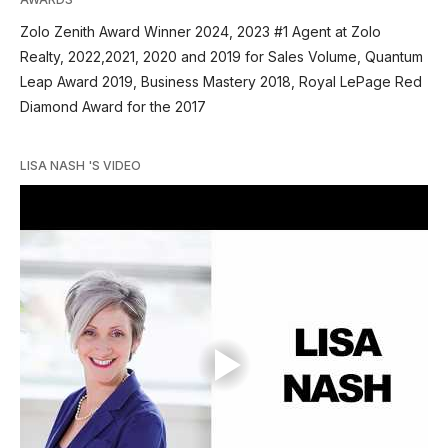
Zolo Zenith Award Winner 2024, 2023 #1 Agent at Zolo
Realty, 2022,2021, 2020 and 2019 for Sales Volume, Quantum
Leap Award 2019, Business Mastery 2018, Royal LePage Red
Diamond Award for the 2017
LISA NASH 'S VIDEO