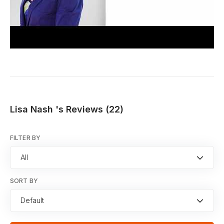
Lisa Nash 's Reviews (22)
FILTER BY
All
SORT BY
Default