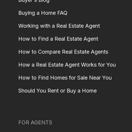
Buying a Home FAQ
Working with a Real Estate Agent
How to Find a Real Estate Agent
How to Compare Real Estate Agents
How a Real Estate Agent Works for You
How to Find Homes for Sale Near You
Should You Rent or Buy a Home
FOR AGENTS