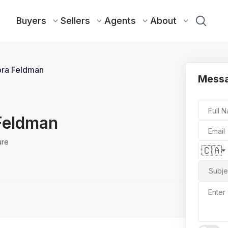
Buyers
Sellers
Agents
About
ra Feldman
Messa
Full 
Feldman
Email
ure
🇨🇦
Subje
Enter