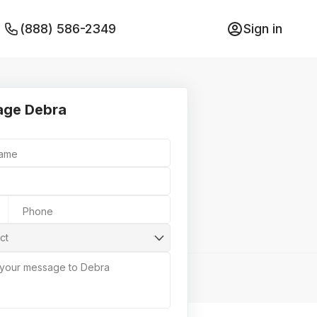
(888) 586-2349
Sign in
ge Debra
Name
Phone
ct
 your message to Debra