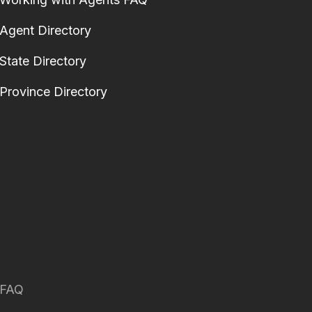
Agent Directory
State Directory
Province Directory
FAQ