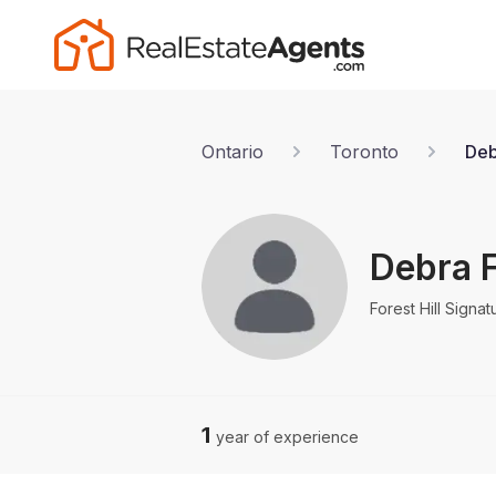
Ontario
Toronto
Deb
Debra 
Forest Hill Signat
1
year of experience