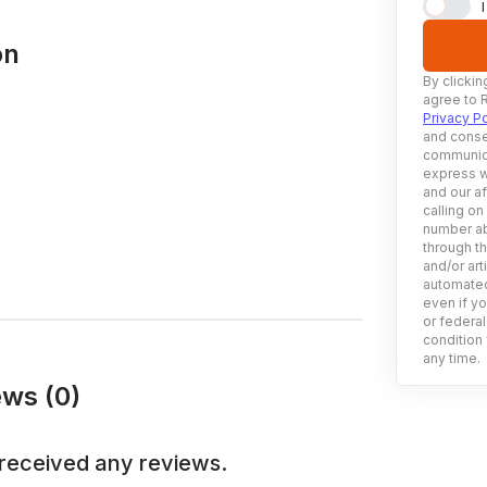
on
By clickin
agree to 
Privacy Po
and conse
communica
express w
and our af
calling on
number ab
through t
and/or art
automated
even if yo
or federal
condition 
any time.
ws (0)
received any reviews.