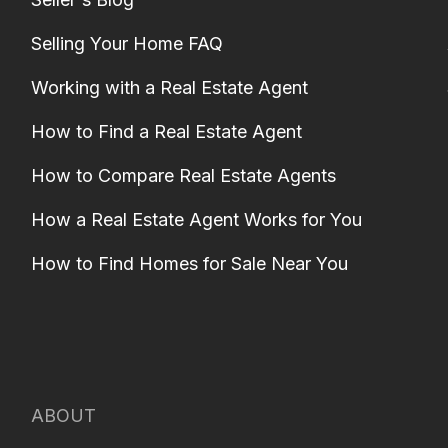
Selling Your Home FAQ
Working with a Real Estate Agent
How to Find a Real Estate Agent
How to Compare Real Estate Agents
How a Real Estate Agent Works for You
How to Find Homes for Sale Near You
ABOUT