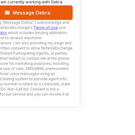
I am currently working with
Debra
Message Debra
g
"Message Debra"
, I acknowledge and
ReferralExchange’s
Terms of Use
and
licy
which includes binding arbitration
nt to receive electronic
tions. I am also providing my esign and
ritten consent to allow ReferralExchange
filiated Participating Agents, or parties
 their behalf, to contact me at the phone
ove for marketing purposes, including
he use of calls, SMS/MMS, prerecorded
ificial voice messages using an
 dialing system to provide agent info,
ur number is listed on a corporate, state
 Do-Not-Call list. Consent is not a
for our service and you can revoke it at