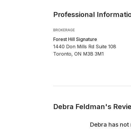
Professional Informati
BROKERAGE
Forest Hill Signature
1440 Don Mills Rd Suite 108
Toronto, ON M3B 3M1
Debra Feldman's Revie
Debra
has not 