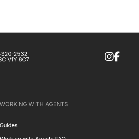
75320-2532
 BC V1Y 8C7
WORKING WITH AGENTS
Guides
Working with Agents FAQ