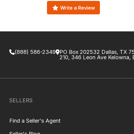
Write a Review
(888) 586-2349
PO Box 202532 Dallas, TX 
210, 346 Leon Ave Kelowna,
SELLERS
Find a Seller's Agent
Seller's Blog