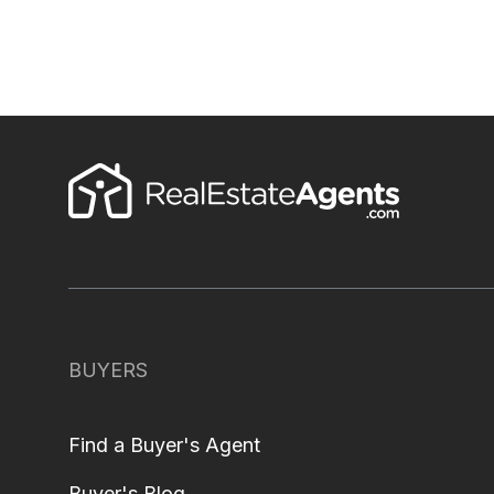
BUYERS
Find a Buyer's Agent
Buyer's Blog