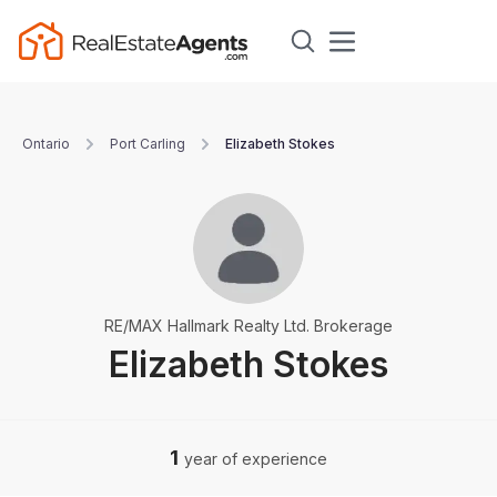
Ontario
Port Carling
Elizabeth Stokes
RE/MAX Hallmark Realty Ltd. Brokerage
Elizabeth Stokes
1
year of experience