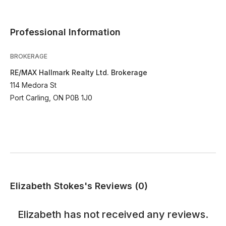
Professional Information
BROKERAGE
RE/MAX Hallmark Realty Ltd. Brokerage
114 Medora St
Port Carling, ON P0B 1J0
Elizabeth Stokes's Reviews (0)
Elizabeth
has not received any reviews.