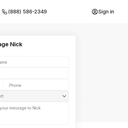
(888) 586-2349
Sign in
ge Nick
Name
Phone
ct
 your message to Nick