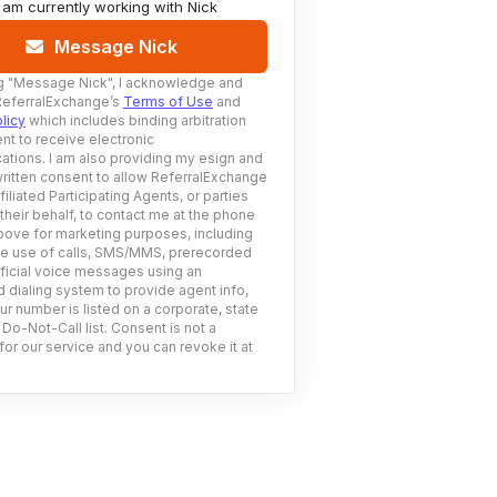
I am currently working with
Nick
Message Nick
g
"Message Nick"
, I acknowledge and
ReferralExchange’s
Terms of Use
and
licy
which includes binding arbitration
nt to receive electronic
tions. I am also providing my esign and
ritten consent to allow ReferralExchange
filiated Participating Agents, or parties
 their behalf, to contact me at the phone
ove for marketing purposes, including
he use of calls, SMS/MMS, prerecorded
ificial voice messages using an
 dialing system to provide agent info,
ur number is listed on a corporate, state
 Do-Not-Call list. Consent is not a
for our service and you can revoke it at