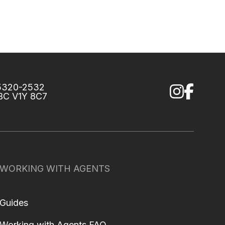
75320-2532
 BC V1Y 8C7
WORKING WITH AGENTS
Guides
Working with Agents FAQ