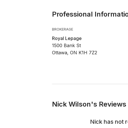
Professional Informati
BROKERAGE
Royal Lepage
1500 Bank St
Ottawa, ON K1H 7Z2
Nick Wilson's Reviews 
Nick
has not 