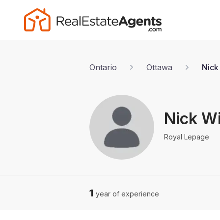
Ontario
Ottawa
Nick
Nick W
Royal Lepage
1
year of experience