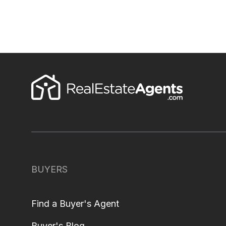
BUYERS
Find a Buyer's Agent
Buyer's Blog