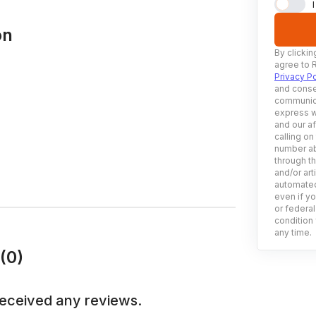
on
By clickin
agree to 
Privacy Po
and conse
communica
express w
and our af
calling on
number ab
through t
and/or art
automated
even if yo
or federal
condition 
any time.
(0)
received any reviews.