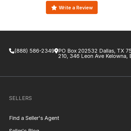
Write a Review
(888) 586-2349
PO Box 202532 Dallas, TX 
210, 346 Leon Ave Kelowna,
SELLERS
Find a Seller's Agent
Seller's Blog