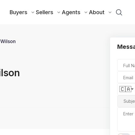
Buyers
Sellers
Agents
About
 Wilson
Messa
Full 
ilson
Email
🇨🇦
Subje
Enter