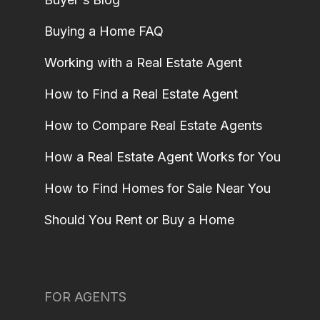
Buying a Home FAQ
Working with a Real Estate Agent
How to Find a Real Estate Agent
How to Compare Real Estate Agents
How a Real Estate Agent Works for You
How to Find Homes for Sale Near You
Should You Rent or Buy a Home
FOR AGENTS