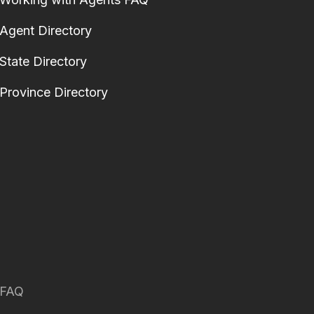
Agent Directory
State Directory
Province Directory
FAQ