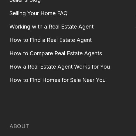
Selling Your Home FAQ
Working with a Real Estate Agent
How to Find a Real Estate Agent
How to Compare Real Estate Agents
How a Real Estate Agent Works for You
How to Find Homes for Sale Near You
ABOUT