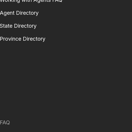
Agent Directory
State Directory
Province Directory
FAQ