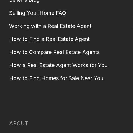
Selling Your Home FAQ
Working with a Real Estate Agent
How to Find a Real Estate Agent
How to Compare Real Estate Agents
How a Real Estate Agent Works for You
How to Find Homes for Sale Near You
ABOUT