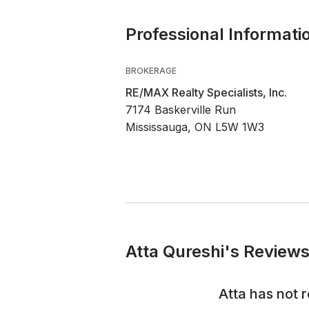
Professional Informati
BROKERAGE
RE/MAX Realty Specialists, Inc.
7174 Baskerville Run
Mississauga, ON L5W 1W3
Atta Qureshi's Reviews
Atta
has not r