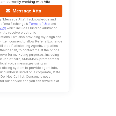
I am currently working with
Atta
Message Atta
g
"Message Atta"
, I acknowledge and
ReferralExchange’s
Terms of Use
and
licy
which includes binding arbitration
nt to receive electronic
tions. I am also providing my esign and
ritten consent to allow ReferralExchange
filiated Participating Agents, or parties
 their behalf, to contact me at the phone
ove for marketing purposes, including
he use of calls, SMS/MMS, prerecorded
ificial voice messages using an
 dialing system to provide agent info,
ur number is listed on a corporate, state
 Do-Not-Call list. Consent is not a
for our service and you can revoke it at