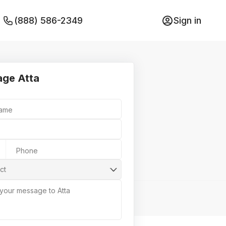
(888) 586-2349
Sign in
ge Atta
Name
Phone
ct
 your message to Atta