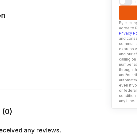
on
By clickin
agree to 
Privacy Po
and conse
communica
express w
and our af
calling on
number ab
through t
and/or art
automated
even if yo
or federal
condition 
any time.
 (0)
eceived any reviews.