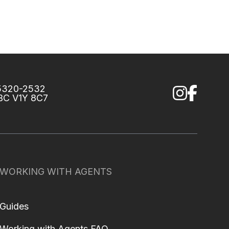
75320-2532
 BC V1Y 8C7
WORKING WITH AGENTS
Guides
Working with Agents FAQ