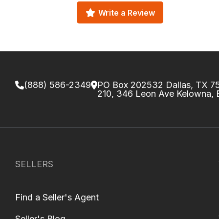
Write a Review
(888) 586-2349
PO Box 202532 Dallas, TX 
210, 346 Leon Ave Kelowna,
SELLERS
Find a Seller's Agent
Seller's Blog