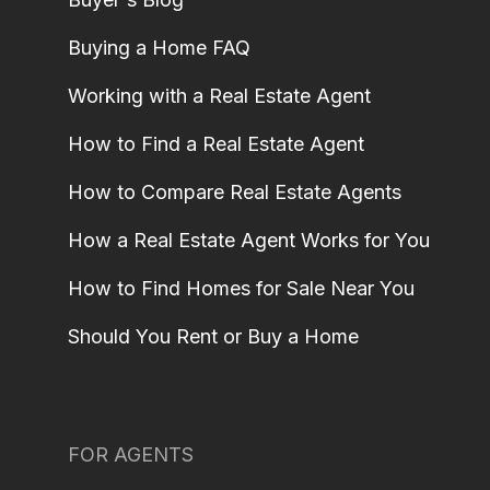
Buying a Home FAQ
Working with a Real Estate Agent
How to Find a Real Estate Agent
How to Compare Real Estate Agents
How a Real Estate Agent Works for You
How to Find Homes for Sale Near You
Should You Rent or Buy a Home
FOR AGENTS