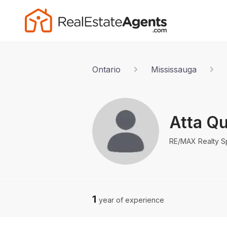
Ontario
Mississauga
Atta Qu
RE/MAX Realty Spe
1
year of experience