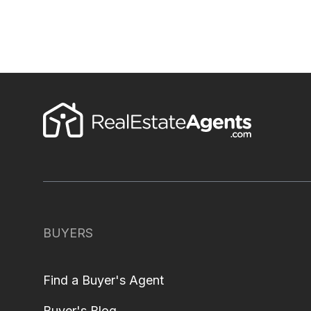
BUYERS
Find a Buyer's Agent
Buyer's Blog