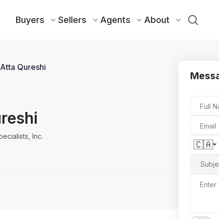
Buyers
Sellers
Agents
About
Atta Qureshi
Messa
Full 
reshi
Email
cialists, Inc.
🇨🇦
Subje
Enter