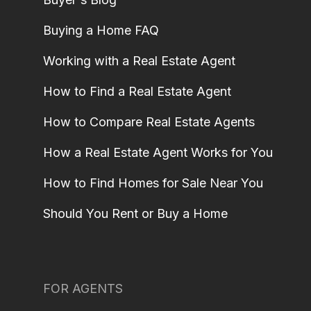
Buying a Home FAQ
Working with a Real Estate Agent
How to Find a Real Estate Agent
How to Compare Real Estate Agents
How a Real Estate Agent Works for You
How to Find Homes for Sale Near You
Should You Rent or Buy a Home
FOR AGENTS