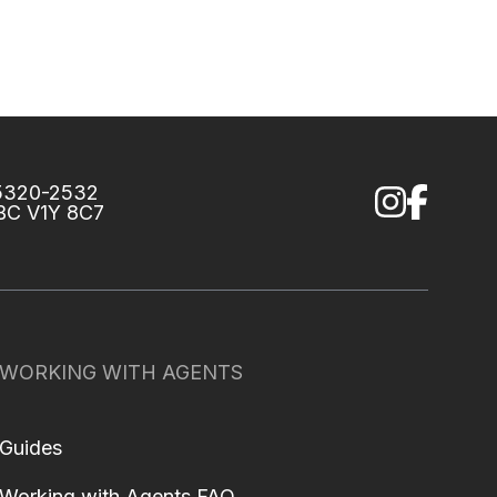
75320-2532
 BC V1Y 8C7
WORKING WITH AGENTS
Guides
Working with Agents FAQ