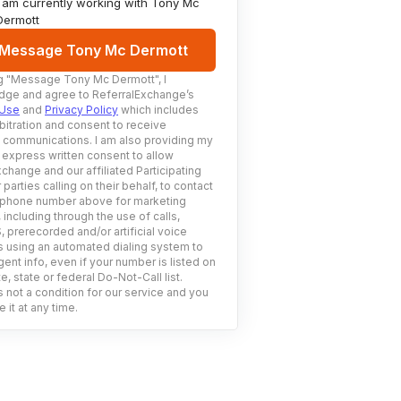
I am currently working with
Tony Mc
Dermott
Message Tony Mc Dermott
g
"Message Tony Mc Dermott"
, I
ge and agree to ReferralExchange’s
 Use
and
Privacy Policy
which includes
bitration and consent to receive
c communications. I am also providing my
 express written consent to allow
change and our affiliated Participating
 parties calling on their behalf, to contact
 phone number above for marketing
including through the use of calls,
prerecorded and/or artificial voice
using an automated dialing system to
ent info, even if your number is listed on
e, state or federal Do-Not-Call list.
 not a condition for our service and you
 it at any time.