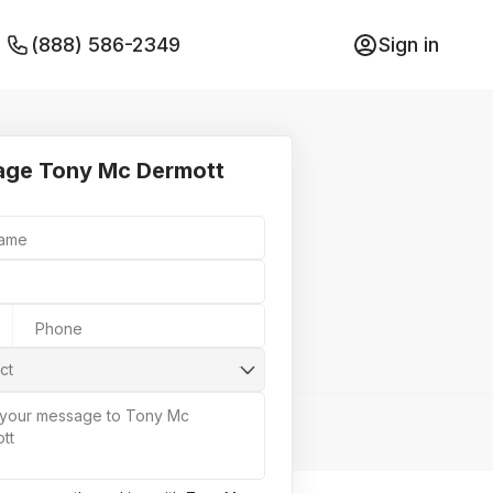
(888) 586-2349
Sign in
ge Tony Mc Dermott
Name
Phone
ct
 your message to Tony Mc
tt