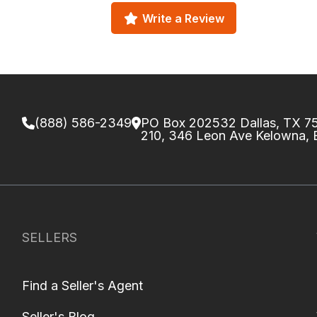
Write a Review
(888) 586-2349
PO Box 202532 Dallas, TX 
210, 346 Leon Ave Kelowna,
SELLERS
Find a Seller's Agent
Seller's Blog