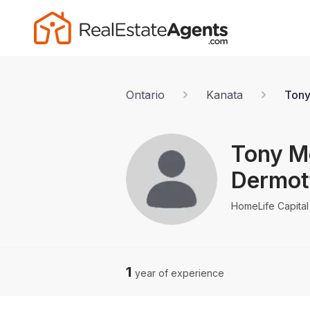
Ontario
Kanata
Tony
Tony M
Dermot
HomeLife Capital 
1
year of experience