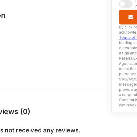
on
By clickin
acknowled
Terms of
binding ar
electroni
esign and
ReferralEx
Agents, or
me at the
purposes, 
SMS/MMS, 
messages 
provide ag
a corporat
Consent is
can revoke
iews (0)
s not received any reviews.