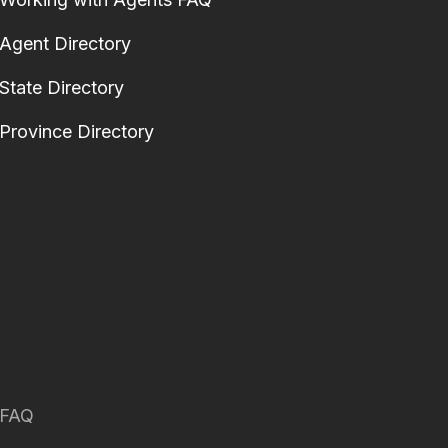
Agent Directory
State Directory
Province Directory
FAQ