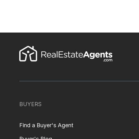
BUYERS
Find a Buyer's Agent
Buyer's Blog