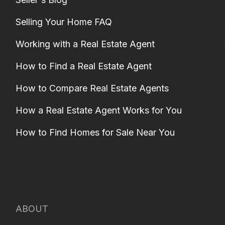
Selling Your Home FAQ
Working with a Real Estate Agent
How to Find a Real Estate Agent
How to Compare Real Estate Agents
How a Real Estate Agent Works for You
How to Find Homes for Sale Near You
ABOUT