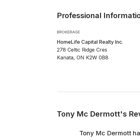
Professional Informati
BROKERAGE
HomeLife Capital Realty Inc.
278 Celtic Ridge Cres
Kanata, ON K2W 0B8
Tony Mc Dermott's Rev
Tony Mc Dermott
ha