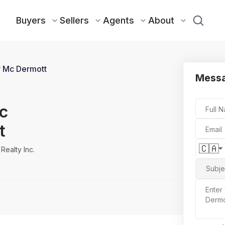
Buyers
Sellers
Agents
About
 Mc Dermott
Messa
c
Full 
t
Email
🇨🇦
Realty Inc.
Subje
Enter
Dermo