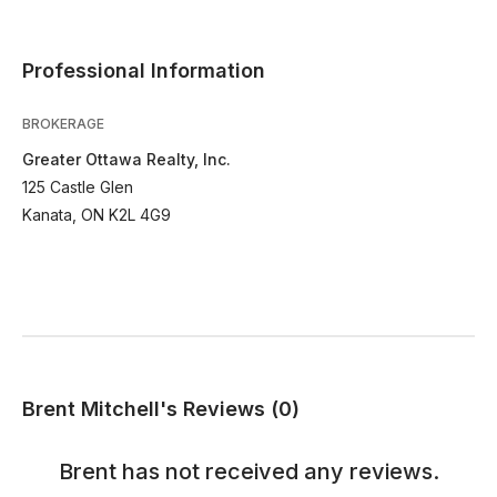
Professional Information
BROKERAGE
Greater Ottawa Realty, Inc.
125 Castle Glen
Kanata, ON K2L 4G9
Brent Mitchell's Reviews (0)
Brent
has not received any reviews.