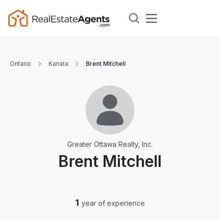
Ontario
Kanata
Brent Mitchell
Greater Ottawa Realty, Inc.
Brent Mitchell
1
year of experience