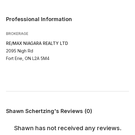
Professional Information
BROKERAGE
RE/MAX NIAGARA REALTY LTD
2095 Nigh Rd
Fort Erie, ON L2A 5M4
Shawn Schertzing's Reviews (0)
Shawn
has not received any reviews.