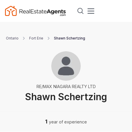
Ontario
Fort Erie
Shawn Schertzing
RE/MAX NIAGARA REALTY LTD
Shawn Schertzing
1
year of experience