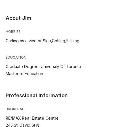
About Jim
HOBBIES
Curling as a vice or Skip,Golfing,Fishing
EDUCATION
Graduate Degree, University Of Toronto
Master of Education
Professional Information
BROKERAGE
RE/MAX Real Estate Centre
245 St. David St N