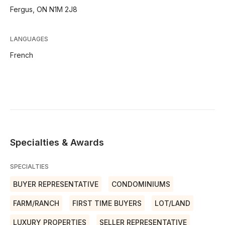
Fergus, ON N1M 2J8
LANGUAGES
French
Specialties & Awards
SPECIALTIES
BUYER REPRESENTATIVE
CONDOMINIUMS
FARM/RANCH
FIRST TIME BUYERS
LOT/LAND
LUXURY PROPERTIES
SELLER REPRESENTATIVE