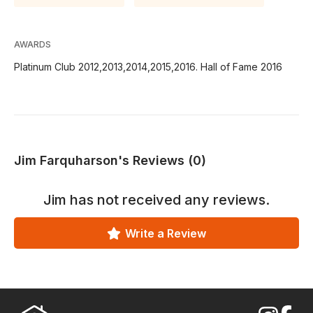
AWARDS
Platinum Club 2012,2013,2014,2015,2016. Hall of Fame 2016
Jim Farquharson's Reviews (0)
Jim
has not received any reviews.
Write a Review