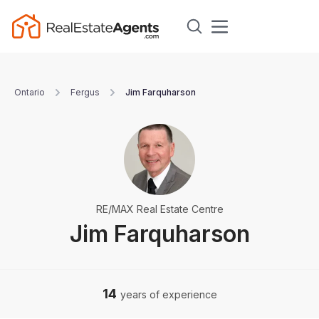
Ontario
Fergus
Jim Farquharson
RE/MAX Real Estate Centre
Jim Farquharson
14
years of experience