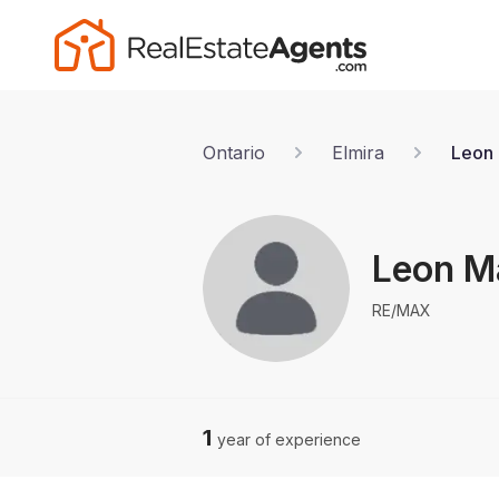
Ontario
Elmira
Leon 
Leon M
RE/MAX
1
year of experience