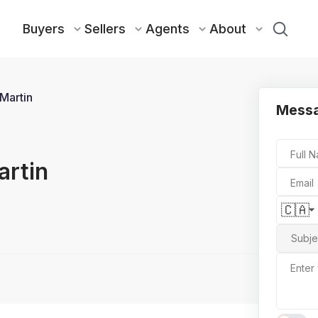
Buyers
Sellers
Agents
About
Martin
Mess
Full 
artin
Email
🇨🇦
Subje
Enter