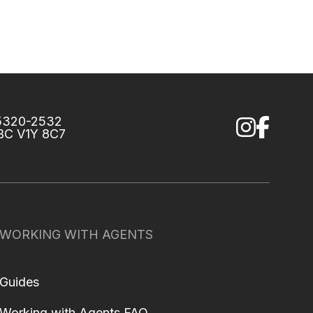
75320-2532
 BC V1Y 8C7
WORKING WITH AGENTS
Guides
Working with Agents FAQ