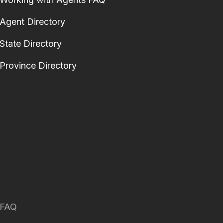
Agent Directory
State Directory
Province Directory
FAQ