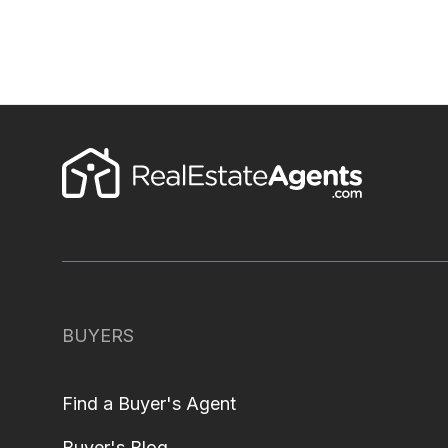
BUYERS
Find a Buyer's Agent
Buyer's Blog