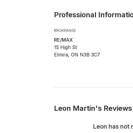
Professional Informati
BROKERAGE
RE/MAX
15 High St
Elmira, ON N3B 3C7
Leon Martin's Reviews 
Leon
has not 