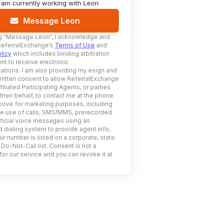
I am currently working with
Leon
Message Leon
g
"Message Leon"
, I acknowledge and
ReferralExchange’s
Terms of Use
and
licy
which includes binding arbitration
nt to receive electronic
tions. I am also providing my esign and
ritten consent to allow ReferralExchange
filiated Participating Agents, or parties
 their behalf, to contact me at the phone
ove for marketing purposes, including
he use of calls, SMS/MMS, prerecorded
ificial voice messages using an
 dialing system to provide agent info,
ur number is listed on a corporate, state
 Do-Not-Call list. Consent is not a
for our service and you can revoke it at