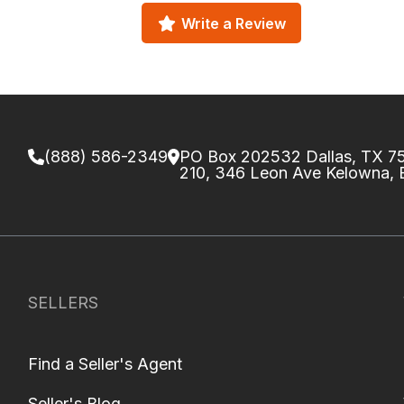
Write a Review
(888) 586-2349
PO Box 202532 Dallas, TX 
210, 346 Leon Ave Kelowna,
SELLERS
Find a Seller's Agent
Seller's Blog