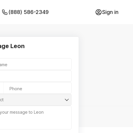
(888) 586-2349
Sign in
age Leon
Name
Phone
ct
 your message to Leon