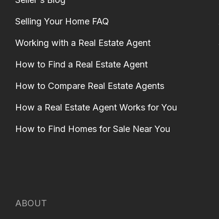
Selling Your Home FAQ
Working with a Real Estate Agent
How to Find a Real Estate Agent
How to Compare Real Estate Agents
How a Real Estate Agent Works for You
How to Find Homes for Sale Near You
ABOUT