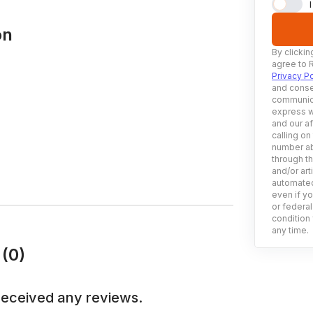
on
By clickin
agree to 
Privacy Po
and conse
communica
express w
and our af
calling on
number ab
through t
and/or art
automated
even if yo
or federal
condition 
any time.
(0)
received any reviews.