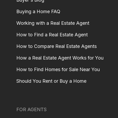
Buying a Home FAQ
Working with a Real Estate Agent
How to Find a Real Estate Agent
How to Compare Real Estate Agents
How a Real Estate Agent Works for You
How to Find Homes for Sale Near You
Should You Rent or Buy a Home
FOR AGENTS