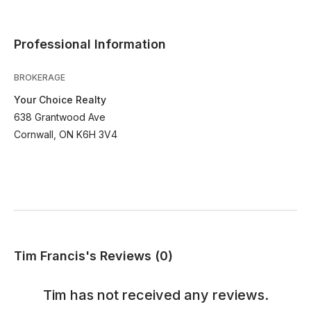
Professional Information
BROKERAGE
Your Choice Realty
638 Grantwood Ave
Cornwall, ON K6H 3V4
Tim Francis's Reviews (0)
Tim
has not received any reviews.