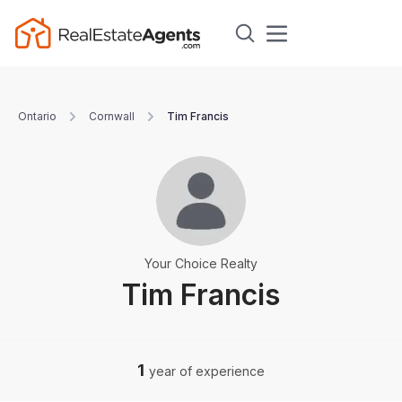
Ontario
Cornwall
Tim Francis
Your Choice Realty
Tim Francis
1
year of experience