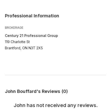
Professional Information
BROKERAGE
Century 21 Professional Group
119 Charlotte St
Brantford, ON N3T 2X5
John Bouffard's Reviews (0)
John
has not received any reviews.