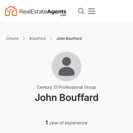
Ontario
Brantford
John Bouffard
Century 21 Professional Group
John Bouffard
1
year of experience