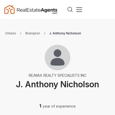
Ontario
Brampton
J. Anthony Nicholson
RE/MAX REALTY SPECIALISTS INC
J. Anthony Nicholson
1
year of experience