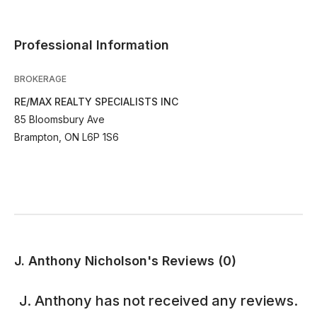
Professional Information
BROKERAGE
RE/MAX REALTY SPECIALISTS INC
85 Bloomsbury Ave
Brampton, ON L6P 1S6
J. Anthony Nicholson's Reviews (0)
J. Anthony
has not received any reviews.