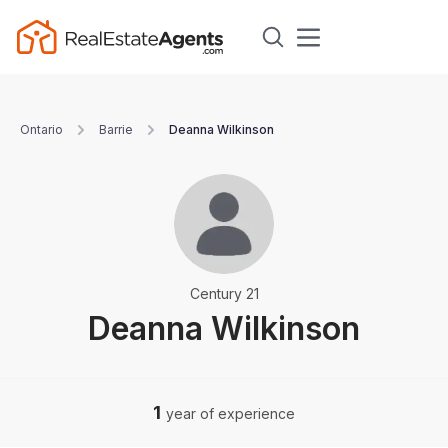
Ontario
Barrie
Deanna Wilkinson
Century 21
Deanna Wilkinson
1
year of experience