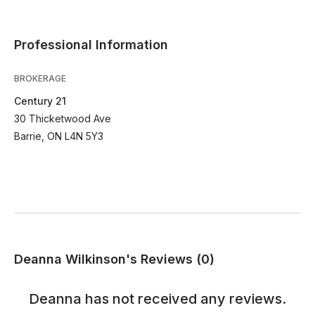
Professional Information
BROKERAGE
Century 21
30 Thicketwood Ave
Barrie, ON L4N 5Y3
Deanna Wilkinson's Reviews (0)
Deanna
has not received any reviews.