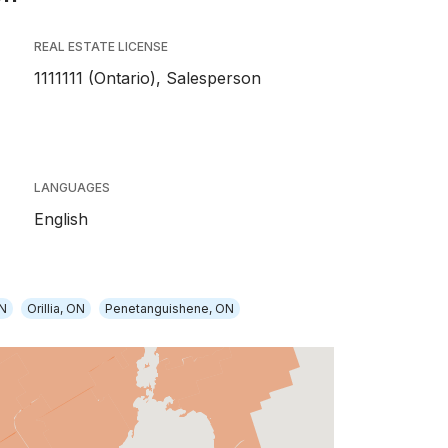
REAL ESTATE LICENSE
1111111 (Ontario), Salesperson
LANGUAGES
English
ON
Orillia, ON
Penetanguishene, ON