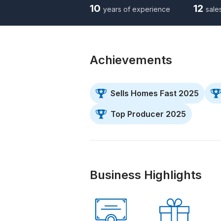
10
12
years of experience
sale
Achievements
Sells Homes Fast 2025
Top Producer 2025
Business Highlights