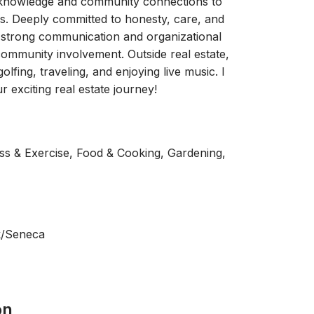
l knowledge and community connections to
mes. Deeply committed to honesty, care, and
e strong communication and organizational
community involvement. Outside real estate,
golfing, traveling, and enjoying live music. I
 exciting real estate journey!
ness & Exercise, Food & Cooking, Gardening,
k/Seneca
on