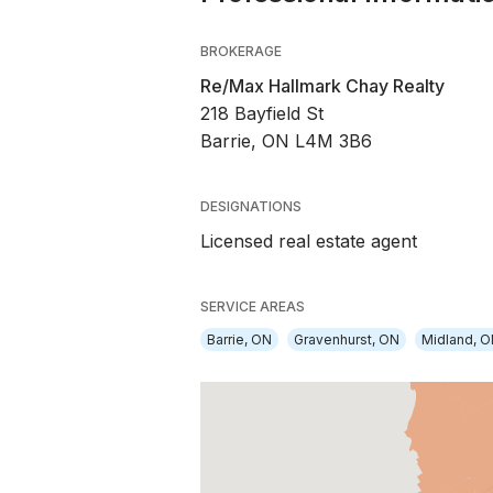
BROKERAGE
Re/Max Hallmark Chay Realty
218 Bayfield St
Barrie, ON L4M 3B6
DESIGNATIONS
Licensed real estate agent
SERVICE AREAS
Barrie, ON
Gravenhurst, ON
Midland, 