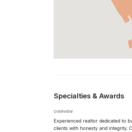
Specialties & Awards
OVERVIEW
Experienced realtor dedicated to bu
clients with honesty and integrity.