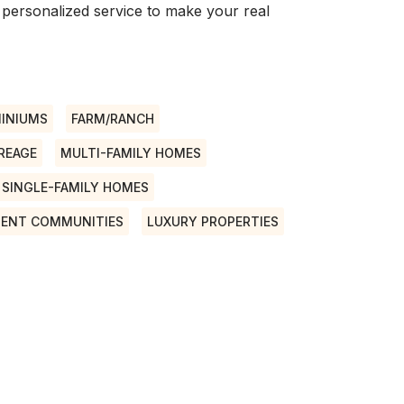
 personalized service to make your real
INIUMS
FARM/RANCH
REAGE
MULTI-FAMILY HOMES
SINGLE-FAMILY HOMES
MENT COMMUNITIES
LUXURY PROPERTIES