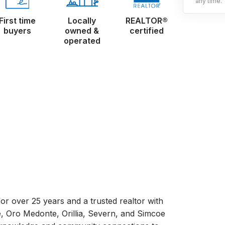
any time.
First time
Locally
REALTOR®
buyers
owned &
certified
operated
r over 25 years and a trusted realtor with
e, Oro Medonte, Orillia, Severn, and Simcoe