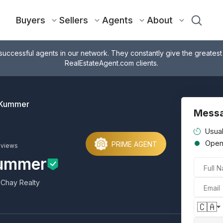
Buyers
Sellers
Agents
About
successful agents in our network. They constantly give the greatest
RealEstateAgent.com clients.
 Kummer
Messa
Usual
Ope
PRIME AGENT
eviews
Kummer
Full 
 Chay Realty
Email
🇨🇦