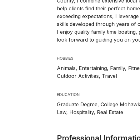
County, I combine extensive loca
help clients find their perfect ho
exceeding expectations, I leverag
skills developed through years of 
I enjoy quality family time boating, 
look forward to guiding you on your
HOBBIES
Animals, Entertaining, Family, Fit
Outdoor Activities, Travel
EDUCATION
Graduate Degree, College Mohaw
Law, Hospitality, Real Estate
Professional Informati