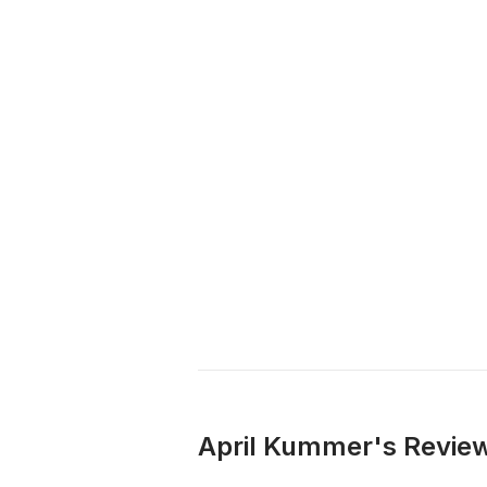
April Kummer's Review