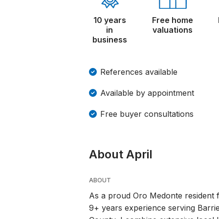
10 years
Free home
in
valuations
business
References available
Available by appointment
Free buyer consultations
About April
ABOUT
As a proud Oro Medonte resident fo
9+ years experience serving Barri