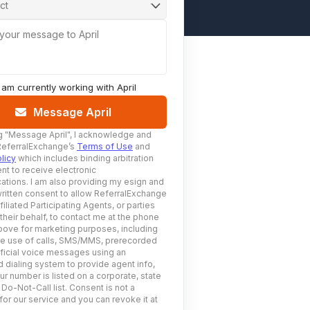
ct
 your message to April
I am currently working with
April
Message April
g
"Message April"
, I acknowledge and
ReferralExchange’s
Terms of Use
and
licy
which includes binding arbitration
nt to receive electronic
tions. I am also providing my esign and
ritten consent to allow ReferralExchange
filiated Participating Agents, or parties
 their behalf, to contact me at the phone
ove for marketing purposes, including
he use of calls, SMS/MMS, prerecorded
ificial voice messages using an
 dialing system to provide agent info,
ur number is listed on a corporate, state
 Do-Not-Call list. Consent is not a
for our service and you can revoke it at