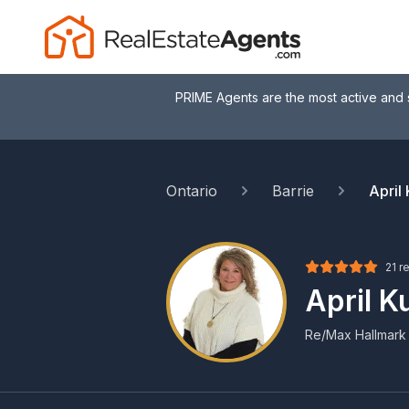
PRIME Agents are the most active and 
Ontario
Barrie
April
21 r
April 
Re/Max Hallmark