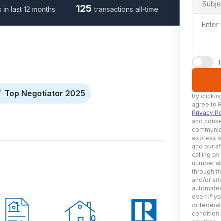
Subje
125
s in last 12 months
transactions all-time
Enter
Top Negotiator 2025
By clickin
agree to 
Privacy Po
and conse
communica
express w
and our af
calling on
number ab
through t
and/or art
automated
even if yo
or federal
condition 