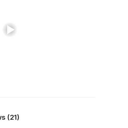
s (21)