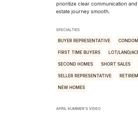
prioritize clear communication and
estate journey smooth.
SPECIALTIES
BUYER REPRESENTATIVE
CONDOM
FIRST TIME BUYERS
LOT/LAND/AC
SECOND HOMES
SHORT SALES
SELLER REPRESENTATIVE
RETIRE
NEW HOMES
APRIL KUMMER'S VIDEO