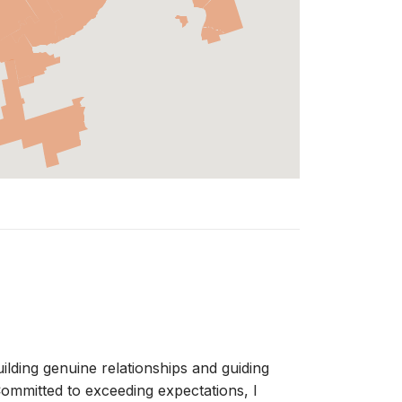
ilding genuine relationships and guiding
 Committed to exceeding expectations, I