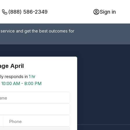
(888) 586-2349
Sign in
 service and get the best outcomes for
ge April
ly responds in
1 hr
n
10:00 AM - 8:00 PM
Name
Phone