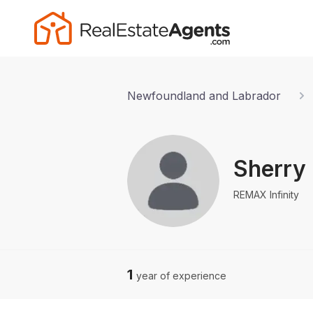
Newfoundland and Labrador
Sherry 
REMAX Infinity
1
year of experience