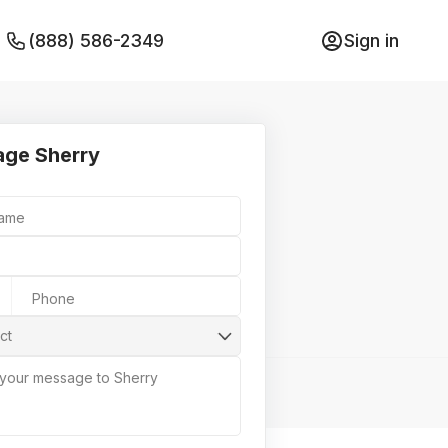
(888) 586-2349
Sign in
ge Sherry
Name
Phone
ct
 your message to Sherry