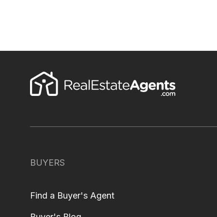
BUYERS
Find a Buyer's Agent
Buyer's Blog