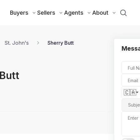
Buyers
Sellers
Agents
About
St. John's
Sherry Butt
Messa
Full 
Butt
Email
🇨🇦
Subje
Enter