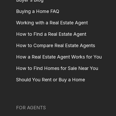
Buying a Home FAQ
Working with a Real Estate Agent
How to Find a Real Estate Agent
How to Compare Real Estate Agents
How a Real Estate Agent Works for You
How to Find Homes for Sale Near You
Should You Rent or Buy a Home
FOR AGENTS