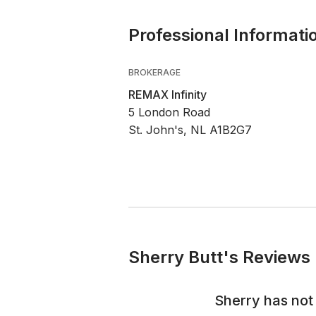
Professional Informati
BROKERAGE
REMAX Infinity
5 London Road
St. John's, NL A1B2G7
Sherry Butt's Reviews 
Sherry
has not