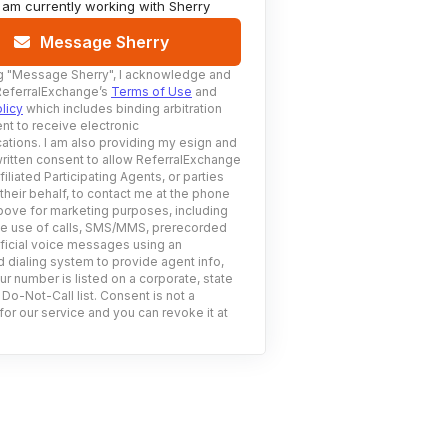
I am currently working with
Sherry
Message Sherry
g
"Message Sherry"
, I acknowledge and
ReferralExchange’s
Terms of Use
and
licy
which includes binding arbitration
nt to receive electronic
tions. I am also providing my esign and
ritten consent to allow ReferralExchange
filiated Participating Agents, or parties
 their behalf, to contact me at the phone
ove for marketing purposes, including
he use of calls, SMS/MMS, prerecorded
ificial voice messages using an
 dialing system to provide agent info,
ur number is listed on a corporate, state
 Do-Not-Call list. Consent is not a
for our service and you can revoke it at