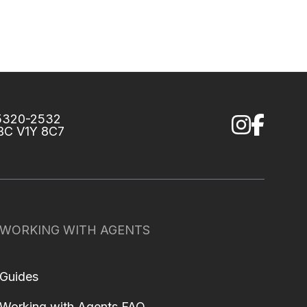
75320-2532
 BC V1Y 8C7
WORKING WITH AGENTS
Guides
Working with Agents FAQ