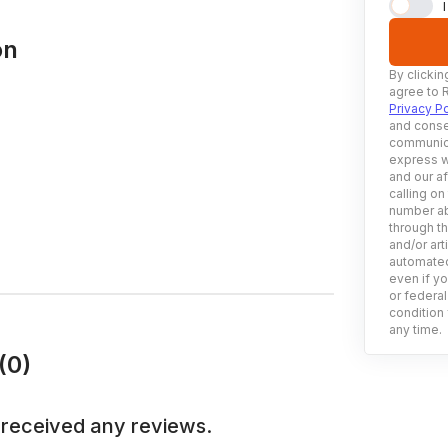
on
By clickin
agree to 
Privacy Po
and conse
communica
express w
and our af
calling on
number ab
through t
and/or art
automated
even if yo
or federal
condition 
any time.
(0)
 received any reviews.