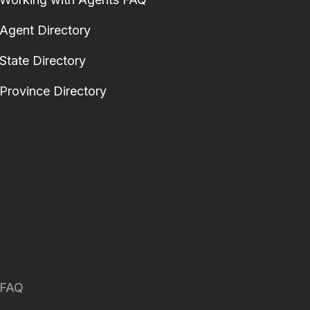
Agent Directory
State Directory
Province Directory
FAQ