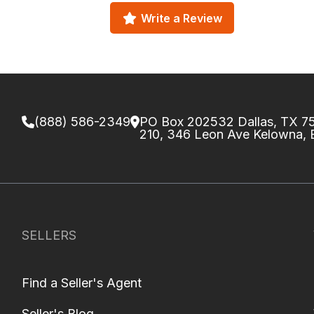
Write a Review
(888) 586-2349
PO Box 202532 Dallas, TX 
210, 346 Leon Ave Kelowna,
SELLERS
Find a Seller's Agent
Seller's Blog