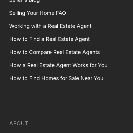
Selling Your Home FAQ
Working with a Real Estate Agent
How to Find a Real Estate Agent
How to Compare Real Estate Agents
How a Real Estate Agent Works for You
How to Find Homes for Sale Near You
ABOUT