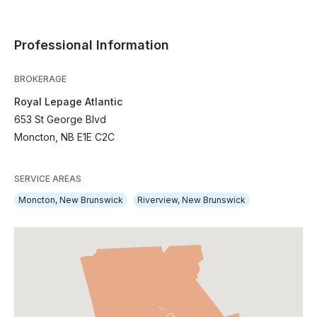
Professional Information
BROKERAGE
Royal Lepage Atlantic
653 St George Blvd
Moncton, NB E1E C2C
SERVICE AREAS
Moncton, New Brunswick
Riverview, New Brunswick