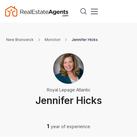
New Brunswick
Moncton
Jennifer Hicks
Royal Lepage Atlantic
Jennifer Hicks
1
year of experience