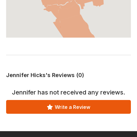
Jennifer Hicks's Reviews (0)
Jennifer
has not received any reviews.
Write a Review