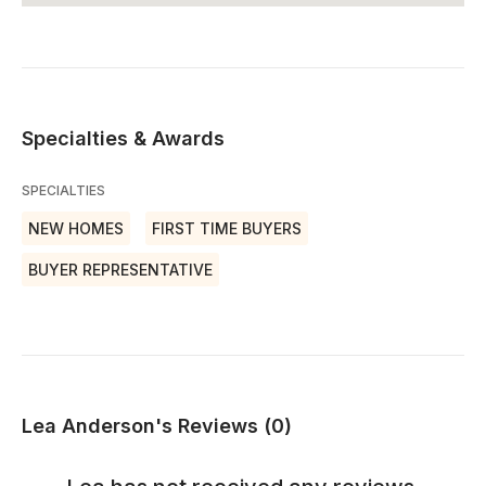
Specialties & Awards
SPECIALTIES
NEW HOMES
FIRST TIME BUYERS
BUYER REPRESENTATIVE
Lea Anderson's Reviews (0)