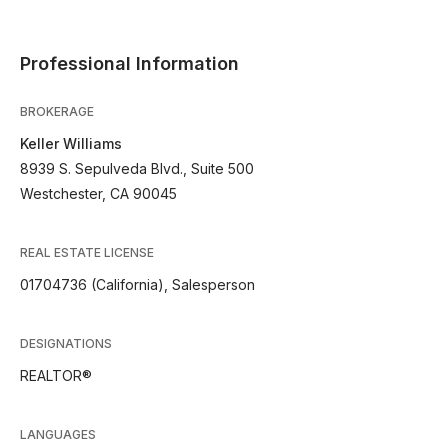
Professional Information
BROKERAGE
Keller Williams
8939 S. Sepulveda Blvd., Suite 500
Westchester, CA 90045
REAL ESTATE LICENSE
01704736 (California), Salesperson
DESIGNATIONS
REALTOR®
LANGUAGES