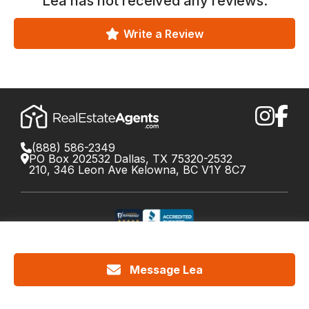
Lea
has not received any reviews.
Write a Review
(888) 586-2349
PO Box 202532 Dallas, TX 75320-2532
210, 346 Leon Ave Kelowna, BC V1Y 8C7
©
2026
RealEstateAgents.com. All rights reserved.
DRE License #01426453 Canada License #X034809
Message Lea
Cookie Policy
Privacy
Terms
Do Not Call Policy
Your
California Privacy Notice
Privacy Choices