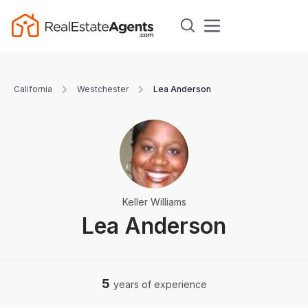
California
Westchester
Lea Anderson
Keller Williams
Lea Anderson
5
years of experience