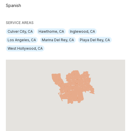
Spanish
SERVICE AREAS
Culver City, CA
Hawthorne, CA
Inglewood, CA
Los Angeles, CA
Marina Del Rey, CA
Playa Del Rey, CA
West Hollywood, CA