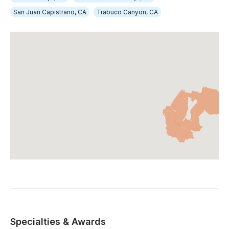
San Juan Capistrano, CA
Trabuco Canyon, CA
Specialties & Awards