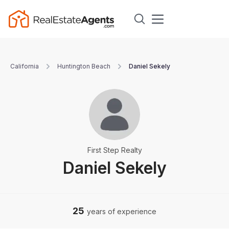
California
Huntington Beach
Daniel Sekely
First Step Realty
Daniel Sekely
25
years of experience