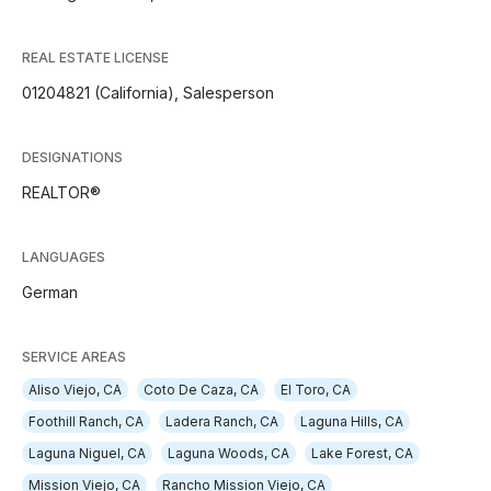
REAL ESTATE LICENSE
01204821 (California), Salesperson
DESIGNATIONS
REALTOR®
LANGUAGES
German
SERVICE AREAS
Aliso Viejo, CA
Coto De Caza, CA
El Toro, CA
Foothill Ranch, CA
Ladera Ranch, CA
Laguna Hills, CA
Laguna Niguel, CA
Laguna Woods, CA
Lake Forest, CA
Mission Viejo, CA
Rancho Mission Viejo, CA