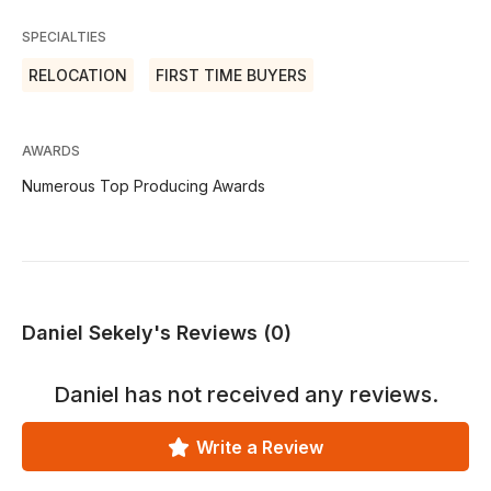
SPECIALTIES
RELOCATION
FIRST TIME BUYERS
AWARDS
Numerous Top Producing Awards
Daniel Sekely's Reviews (0)
Daniel
has not received any reviews.
Write a Review