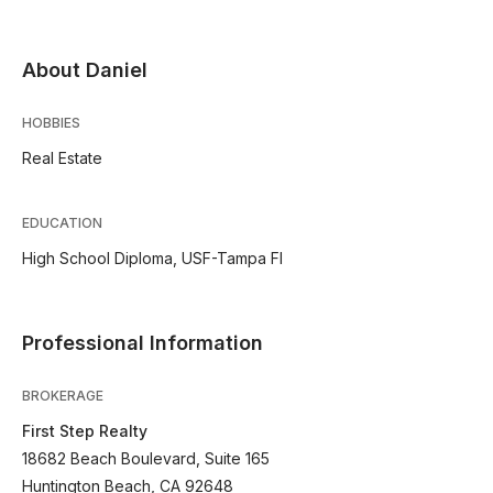
About Daniel
HOBBIES
Real Estate
EDUCATION
High School Diploma, USF-Tampa Fl
Professional Information
BROKERAGE
First Step Realty
18682 Beach Boulevard, Suite 165
Huntington Beach, CA 92648