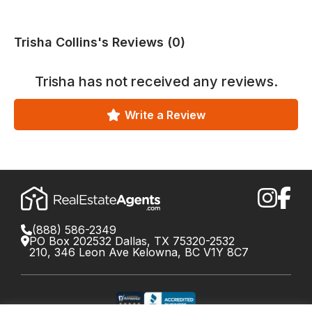
Trisha Collins's Reviews (0)
Trisha
has not received any reviews.
Write a Review
(888) 586-2349
PO Box 202532 Dallas, TX 75320-2532
210, 346 Leon Ave Kelowna, BC V1Y 8C7