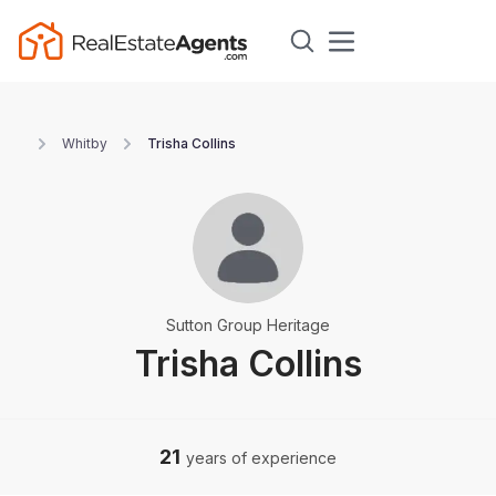
Whitby
Trisha Collins
Sutton Group Heritage
Trisha Collins
21
years of experience