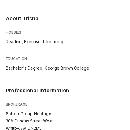
About Trisha
HOBBIES
Reading, Exercise, bike riding,
EDUCATION
Bachelor's Degree, George Brown College
Professional Information
BROKERAGE
Sutton Group Heritage
308 Dundas Street West
Whitby, AK L1N2M5