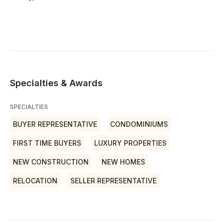
Specialties & Awards
SPECIALTIES
BUYER REPRESENTATIVE
CONDOMINIUMS
FIRST TIME BUYERS
LUXURY PROPERTIES
NEW CONSTRUCTION
NEW HOMES
RELOCATION
SELLER REPRESENTATIVE