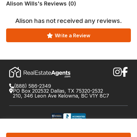
Alison Wills's Reviews (0)
Alison
has not received any reviews.
Write a Review
(888) 586-2349
PO Box 202532 Dallas, TX 75320-2532
210, 346 Leon Ave Kelowna, BC V1Y 8C7
©
2026
RealEstateAgents.com. All rights reserved.