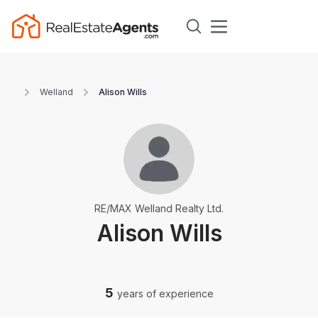
Welland
Alison Wills
RE/MAX Welland Realty Ltd.
Alison Wills
5
years of experience