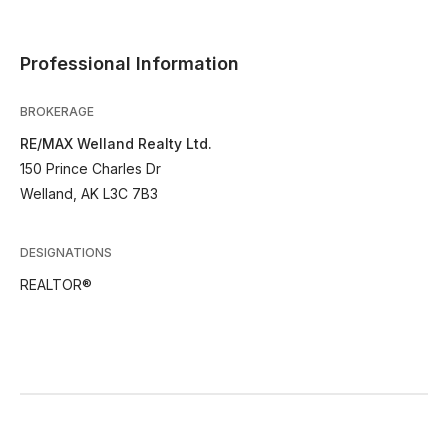
Professional Information
BROKERAGE
RE/MAX Welland Realty Ltd.
150 Prince Charles Dr
Welland, AK L3C 7B3
DESIGNATIONS
REALTOR®