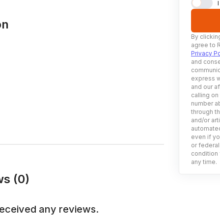
on
By clickin
agree to 
Privacy Po
and conse
communica
express w
and our af
calling on
number ab
through t
and/or art
automated
even if yo
or federal
condition 
any time.
ws (0)
eceived any reviews.