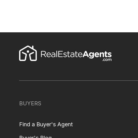
BUYERS
Find a Buyer's Agent
Buyer's Blog