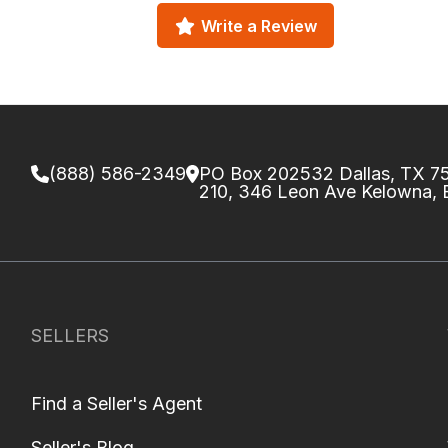
Write a Review
(888) 586-2349
PO Box 202532 Dallas, TX 
210, 346 Leon Ave Kelowna,
SELLERS
Find a Seller's Agent
Seller's Blog