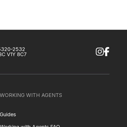
75320-2532
 BC V1Y 8C7
WORKING WITH AGENTS
Guides
Working with Agents FAQ