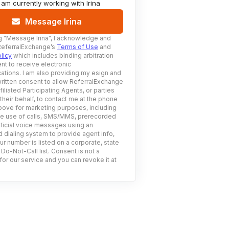
I am currently working with
Irina
Message Irina
g
"Message Irina"
, I acknowledge and
ReferralExchange’s
Terms of Use
and
licy
which includes binding arbitration
nt to receive electronic
tions. I am also providing my esign and
ritten consent to allow ReferralExchange
filiated Participating Agents, or parties
 their behalf, to contact me at the phone
ove for marketing purposes, including
he use of calls, SMS/MMS, prerecorded
ificial voice messages using an
 dialing system to provide agent info,
ur number is listed on a corporate, state
 Do-Not-Call list. Consent is not a
for our service and you can revoke it at