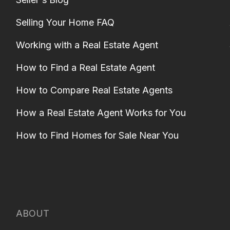
Selling Your Home FAQ
Working with a Real Estate Agent
How to Find a Real Estate Agent
How to Compare Real Estate Agents
How a Real Estate Agent Works for You
How to Find Homes for Sale Near You
ABOUT