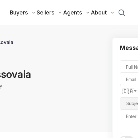
Buyers
Sellers
Agents
About
ssovaia
Messa
Full 
issovaia
Email
y
🇨🇦
Subje
Enter