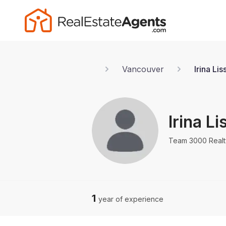
Vancouver
Irina Li
Irina L
Team 3000 Realt
1
year of experience