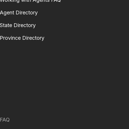
Agent Directory
State Directory
Province Directory
FAQ