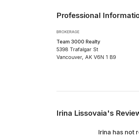
Professional Informati
BROKERAGE
Team 3000 Realty
5398 Trafalgar St
Vancouver, AK V6N 1 B9
Irina Lissovaia's Revie
Irina
has not r