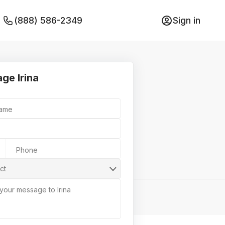
(888) 586-2349
Sign in
ge Irina
Name
Phone
ct
 your message to Irina