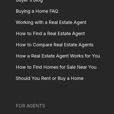
Buying a Home FAQ
Working with a Real Estate Agent
How to Find a Real Estate Agent
How to Compare Real Estate Agents
How a Real Estate Agent Works for You
How to Find Homes for Sale Near You
Should You Rent or Buy a Home
FOR AGENTS