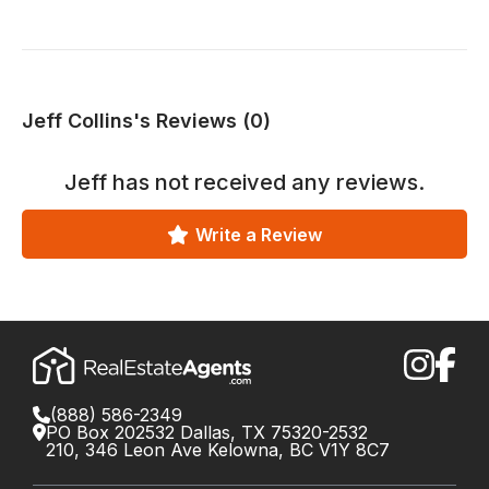
Jeff Collins's Reviews (0)
Jeff
has not received any reviews.
Write a Review
(888) 586-2349
PO Box 202532 Dallas, TX 75320-2532
210, 346 Leon Ave Kelowna, BC V1Y 8C7