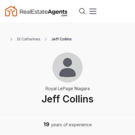
St Catharines
Jeff Collins
Royal LePage Niagara
Jeff Collins
19
years of experience