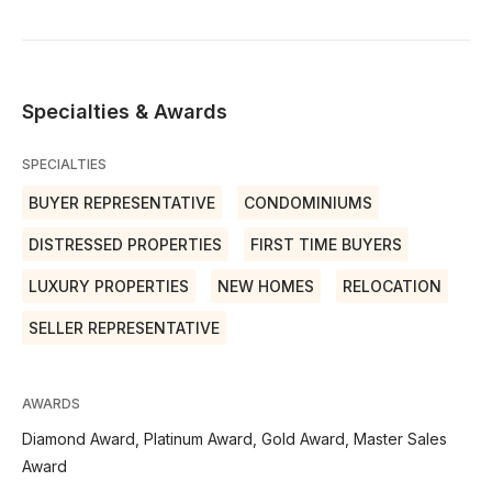
Specialties & Awards
SPECIALTIES
BUYER REPRESENTATIVE
CONDOMINIUMS
DISTRESSED PROPERTIES
FIRST TIME BUYERS
LUXURY PROPERTIES
NEW HOMES
RELOCATION
SELLER REPRESENTATIVE
AWARDS
Diamond Award, Platinum Award, Gold Award, Master Sales
Award