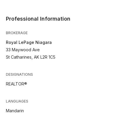
Professional Information
BROKERAGE
Royal LePage Niagara
33 Maywood Ave
St Catharines, AK L2R 1C5
DESIGNATIONS
REALTOR®
LANGUAGES
Mandarin