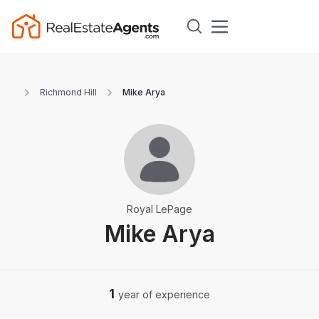
Richmond Hill
Mike Arya
Royal LePage
Mike Arya
1
year of experience