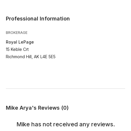
Professional Information
BROKERAGE
Royal LePage
15 Keble Crt
Richmond Hill, AK L4E 5E5
Mike Arya's Reviews (0)
Mike
has not received any reviews.