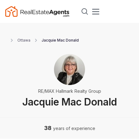
Ottawa
Jacquie Mac Donald
RE/MAX Hallmark Realty Group
Jacquie Mac Donald
38
years of experience