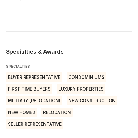
Specialties & Awards
SPECIALTIES
BUYER REPRESENTATIVE
CONDOMINIUMS
FIRST TIME BUYERS
LUXURY PROPERTIES
MILITARY (RELOCATION)
NEW CONSTRUCTION
NEW HOMES
RELOCATION
SELLER REPRESENTATIVE