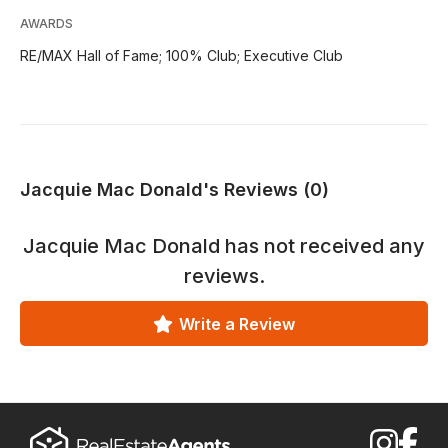
AWARDS
RE/MAX Hall of Fame; 100% Club; Executive Club
Jacquie Mac Donald's Reviews (0)
Jacquie Mac Donald
has not received any
reviews.
Write a Review