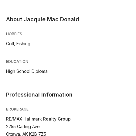
About Jacquie Mac Donald
HOBBIES
Golf, Fishing,
EDUCATION
High School Diploma
Professional Information
BROKERAGE
RE/MAX Hallmark Realty Group
2255 Carling Ave
Ottawa, AK K2B 7Z5