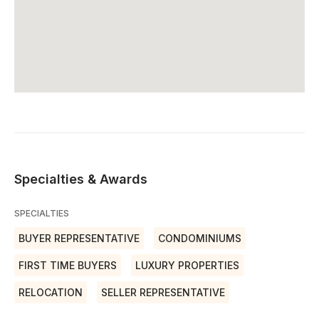
Specialties & Awards
SPECIALTIES
BUYER REPRESENTATIVE
CONDOMINIUMS
FIRST TIME BUYERS
LUXURY PROPERTIES
RELOCATION
SELLER REPRESENTATIVE