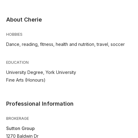
About Cherie
HOBBIES
Dance, reading, fitness, health and nutrition, travel, soccer
EDUCATION
University Degree, York University
Fine Arts (Honours)
Professional Information
BROKERAGE
Sutton Group
1270 Baldwin Dr