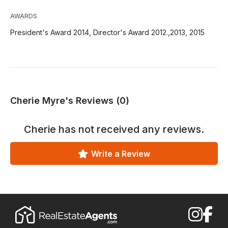
AWARDS
President's Award 2014, Director's Award 2012.,2013, 2015
Cherie Myre's Reviews (0)
Cherie
has not received any reviews.
Write a Review