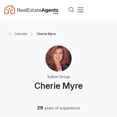
Oakville
Cherie Myre
Sutton Group
Cherie Myre
29
years of experience