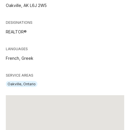
Oakville, AK L6J 2W5
DESIGNATIONS
REALTOR®
LANGUAGES
French,
Greek
SERVICE AREAS
Oakville, Ontario