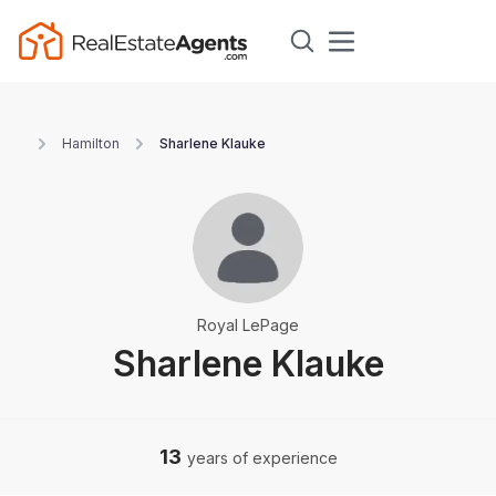
Hamilton
Sharlene Klauke
Royal LePage
Sharlene Klauke
13
years of experience