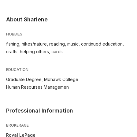
About Sharlene
HOBBIES
fishing, hikes/nature, reading, music, continued education,
crafts, helping others, cards
EDUCATION
Graduate Degree, Mohawk College
Human Resourses Managemen
Professional Information
BROKERAGE
Royal LePage