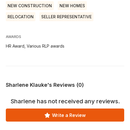
NEW CONSTRUCTION
NEW HOMES
RELOCATION
SELLER REPRESENTATIVE
AWARDS
HR Award, Various RLP awards
Sharlene Klauke's Reviews (0)
Sharlene
has not received any reviews.
Write a Review