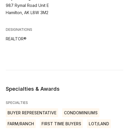
987 Rymal Road Unit E
Hamilton, AK L8W 3M2
DESIGNATIONS
REALTOR®
Specialties & Awards
SPECIALTIES
BUYER REPRESENTATIVE
CONDOMINIUMS
FARM/RANCH
FIRST TIME BUYERS
LOT/LAND