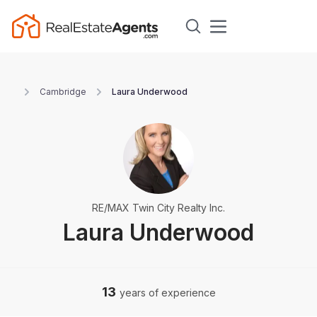
Cambridge
Laura Underwood
RE/MAX Twin City Realty Inc.
Laura Underwood
13
years of experience