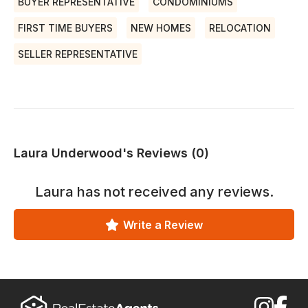
BUYER REPRESENTATIVE
CONDOMINIUMS
FIRST TIME BUYERS
NEW HOMES
RELOCATION
SELLER REPRESENTATIVE
Laura Underwood's Reviews (0)
Laura
has not received any reviews.
Write a Review