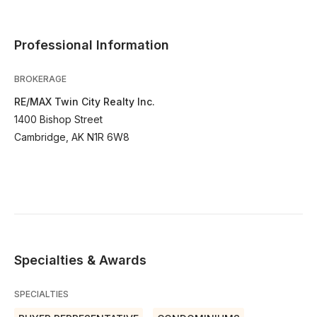
Professional Information
BROKERAGE
RE/MAX Twin City Realty Inc.
1400 Bishop Street
Cambridge, AK N1R 6W8
Specialties & Awards
SPECIALTIES