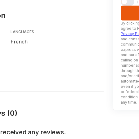
on
By clickin
agree to 
LANGUAGES
Privacy Po
and conse
French
communica
express w
and our af
calling on
number ab
through t
and/or art
automated
even if yo
or federal
condition 
any time.
s (0)
 received any reviews.