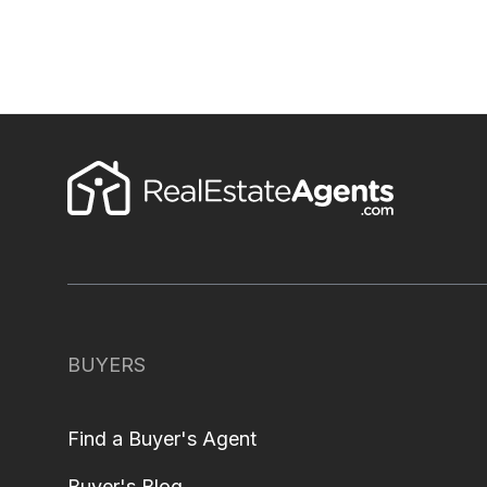
BUYERS
Find a Buyer's Agent
Buyer's Blog