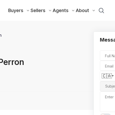
Buyers
Sellers
Agents
About
n
Messa
Full 
Perron
Email
🇨🇦
Subje
Enter