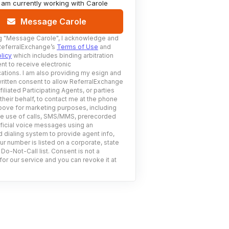
I am currently working with
Carole
Message Carole
g
"Message Carole"
, I acknowledge and
ReferralExchange’s
Terms of Use
and
licy
which includes binding arbitration
nt to receive electronic
tions. I am also providing my esign and
ritten consent to allow ReferralExchange
filiated Participating Agents, or parties
 their behalf, to contact me at the phone
ove for marketing purposes, including
he use of calls, SMS/MMS, prerecorded
ificial voice messages using an
 dialing system to provide agent info,
ur number is listed on a corporate, state
 Do-Not-Call list. Consent is not a
for our service and you can revoke it at