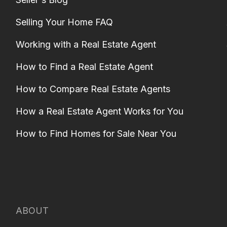
Selling Your Home FAQ
Working with a Real Estate Agent
How to Find a Real Estate Agent
How to Compare Real Estate Agents
How a Real Estate Agent Works for You
How to Find Homes for Sale Near You
ABOUT