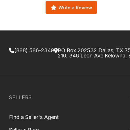
Write a Review
(888) 586-2349
PO Box 202532 Dallas, TX 
210, 346 Leon Ave Kelowna,
SELLERS
Find a Seller's Agent
Seller's Blog