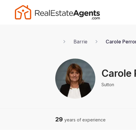
Barrie
Carole Perro
Carole 
Sutton
29
years of experience