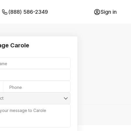
(888) 586-2349
Sign in
ge Carole
Name
Phone
ct
 your message to Carole