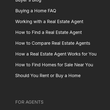
Buying a Home FAQ
Working with a Real Estate Agent
How to Find a Real Estate Agent
How to Compare Real Estate Agents
How a Real Estate Agent Works for You
How to Find Homes for Sale Near You
Should You Rent or Buy a Home
FOR AGENTS