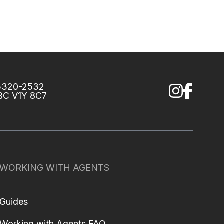
75320-2532
 BC V1Y 8C7
WORKING WITH AGENTS
Guides
Working with Agents FAQ