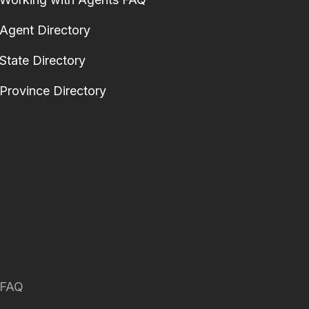
Agent Directory
State Directory
Province Directory
FAQ