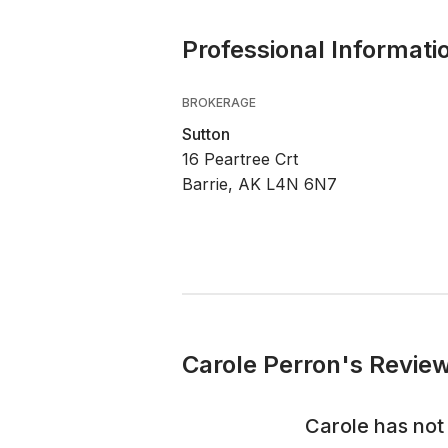
Professional Informati
BROKERAGE
Sutton
16 Peartree Crt
Barrie, AK L4N 6N7
Carole Perron's Review
Carole
has not