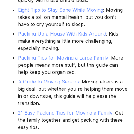
quickly with these simple ideas.
Eight Tips to Stay Sane While Moving
: Moving
takes a toll on mental health, but you don't
have to cry yourself to sleep.
Packing Up a House With Kids Around
: Kids
make everything a little more challenging,
especially moving.
Packing Tips for Moving a Large Family
: More
people means more stuff, but this guide can
help keep you organized.
A Guide to Moving Seniors
: Moving elders is a
big deal, but whether you're helping them move
in or downsize, this guide will help ease the
transition.
21 Easy Packing Tips for Moving a Family
: Get
the family together and get packing with these
easy tips.