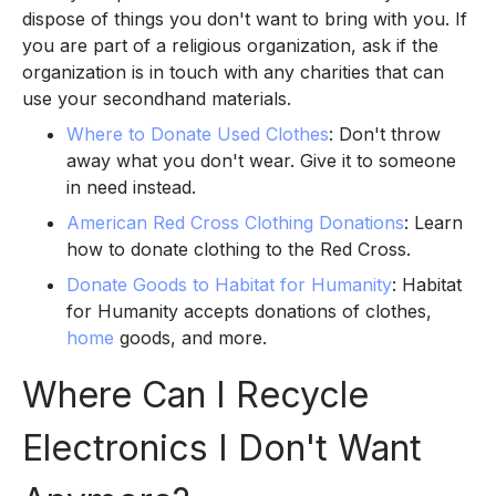
dispose of things you don't want to bring with you. If
you are part of a religious organization, ask if the
organization is in touch with any charities that can
use your secondhand materials.
Where to Donate Used Clothes
: Don't throw
away what you don't wear. Give it to someone
in need instead.
American Red Cross Clothing Donations
: Learn
how to donate clothing to the Red Cross.
Donate Goods to Habitat for Humanity
: Habitat
for Humanity accepts donations of clothes,
home
goods, and more.
Where Can I Recycle
Electronics I Don't Want