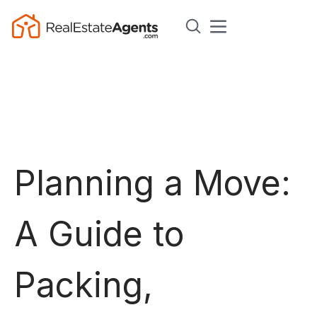
Planning a Move:
A Guide to
Packing,