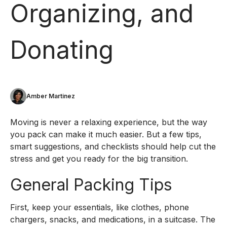
Organizing, and
Donating
Amber Martinez
Moving is never a relaxing experience, but the way
you pack can make it much easier. But a few tips,
smart suggestions, and checklists should help cut the
stress and get you ready for the big transition.
General Packing Tips
First, keep your essentials, like clothes, phone
chargers, snacks, and medications, in a suitcase. The