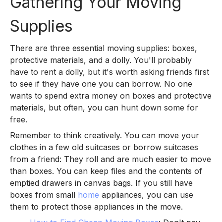
Gathering Your Moving
Supplies
There are three essential moving supplies: boxes,
protective materials, and a dolly. You'll probably
have to rent a dolly, but it's worth asking friends first
to see if they have one you can borrow. No one
wants to spend extra money on boxes and protective
materials, but often, you can hunt down some for
free.
Remember to think creatively. You can move your
clothes in a few old suitcases or borrow suitcases
from a friend: They roll and are much easier to move
than boxes. You can keep files and the contents of
emptied drawers in canvas bags. If you still have
boxes from small
home
appliances, you can use
them to protect those appliances in the move.