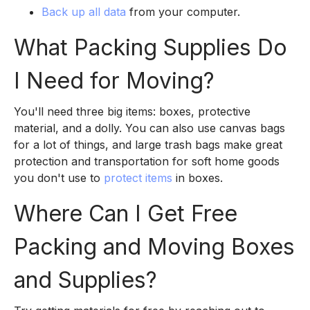
Back up all data
from your computer.
What Packing Supplies Do
I Need for Moving?
You'll need three big items: boxes, protective
material, and a dolly. You can also use canvas bags
for a lot of things, and large trash bags make great
protection and transportation for soft home goods
you don't use to
protect items
in boxes.
Where Can I Get Free
Packing and Moving Boxes
and Supplies?