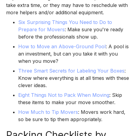
take extra time, or they may have to reschedule with
more helpers and/or additional equipment.
Six Surprising Things You Need to Do to
Prepare for Movers
: Make sure you're ready
before the professionals show up.
How to Move an Above-Ground Pool
: A pool is
an investment, but can you take it with you
when you move?
Three Smart Secrets for Labeling Your Boxes
:
Know where everything is at all times with these
clever ideas.
Eight Things Not to Pack When Moving
: Skip
these items to make your move smoother.
How Much to Tip Movers
: Movers work hard,
so be sure to tip them appropriately.
Packing Checklists by