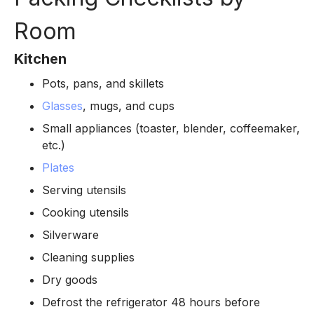
Room
Kitchen
Pots, pans, and skillets
Glasses
, mugs, and cups
Small appliances (toaster, blender, coffeemaker,
etc.)
Plates
Serving utensils
Cooking utensils
Silverware
Cleaning supplies
Dry goods
Defrost the refrigerator 48 hours before