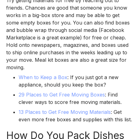
Try getting materials for free by reaching out to
friends. Chances are good that someone you know
works in a big-box store and may be able to get
some empty boxes for you. You can also find boxes
and bubble wrap through social media (Facebook
Marketplace is a great example) for free or cheap.
Hold onto newspapers, magazines, and boxes used
to ship online purchases in the weeks leading up to
your move. Meal kit boxes are also a great size for
moving.
When to Keep a Box
: If you just got a new
appliance, should you keep the box?
29 Places to Get Free Moving Boxes
: Find
clever ways to score free moving materials.
13 Places to Get Free Moving Materials
: Get
even more free boxes and supplies with this list.
How Do You Pack Dishes