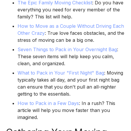
The Epic Family Moving Checklist
: Do you have
everything you need for every member of the
family? This list will help.
How to Move as a Couple Without Driving Each
Other Crazy
: True love faces obstacles, and the
stress of moving can be a big one.
Seven Things to Pack in Your Overnight Bag
:
These seven items will help keep you calm,
clean, and organized.
What to Pack in Your "First Night" Bag
: Moving
typically takes all day, and your first night bag
can ensure that you don't pull an all-nighter
getting to the essentials.
How to Pack in a Few Days
: In a rush? This
article will help you move faster than you
imagined.