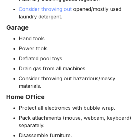
Consider throwing out
opened/mostly used
laundry detergent.
Garage
Hand tools
Power tools
Deflated pool toys
Drain gas from all machines.
Consider throwing out hazardous/messy
materials.
Home Office
Protect all electronics with bubble wrap.
Pack attachments (mouse, webcam, keyboard)
separately.
Disassemble furniture.