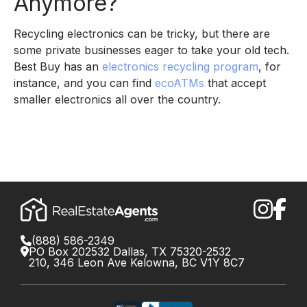
Anymore?
Recycling electronics can be tricky, but there are
some private businesses eager to take your old tech.
Best Buy has an
electronics recycling program
, for
instance, and you can find
ecoATMs
that accept
smaller electronics all over the country.
(888) 586-2349
PO Box 202532 Dallas, TX 75320-2532
210, 346 Leon Ave Kelowna, BC V1Y 8C7