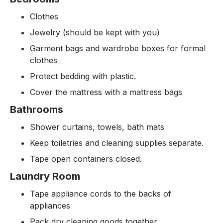
Clothes
Jewelry (should be kept with you)
Garment bags and wardrobe boxes for formal
clothes
Protect bedding with plastic.
Cover the mattress with a mattress bags
Bathrooms
Shower curtains, towels, bath mats
Keep toiletries and cleaning supplies separate.
Tape open containers closed.
Laundry Room
Tape appliance cords to the backs of
appliances
Pack dry cleaning goods together.