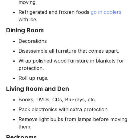
moving.
Refrigerated and frozen foods
go in coolers
with ice.
Dining Room
Decorations
Disassemble all furniture that comes apart.
Wrap polished wood furniture in blankets for
protection.
Roll up rugs.
Living Room and Den
Books, DVDs, CDs, Blu-rays, etc.
Pack electronics with extra protection.
Remove light bulbs from lamps before moving
them.
Bedrooms