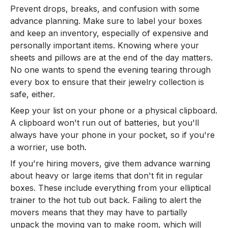
Prevent drops, breaks, and confusion with some
advance planning. Make sure to label your boxes
and keep an inventory, especially of expensive and
personally important items. Knowing where your
sheets and pillows are at the end of the day matters.
No one wants to spend the evening tearing through
every box to ensure that their jewelry collection is
safe, either.
Keep your list on your phone or a physical clipboard.
A clipboard won't run out of batteries, but you'll
always have your phone in your pocket, so if you're
a worrier, use both.
If you're hiring movers, give them advance warning
about heavy or large items that don't fit in regular
boxes. These include everything from your elliptical
trainer to the hot tub out back. Failing to alert the
movers means that they may have to partially
unpack the moving van to make room, which will