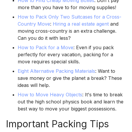
How to Find Cheap Moving Boxes
: Don't pay
more than you have to for moving supplies!
How to Pack Only Two Suitcases for a Cross-
Country Move
:
Hiring a real estate agent
and
moving cross-country is an extra challenge.
Can you do it with less?
How to Pack for a Move
: Even if you pack
perfectly for every vacation, packing for a
move requires special skills.
Eight Alternative Packing Materials
: Want to
save money or give the planet a break? These
ideas will help.
How to Move Heavy Objects
: It's time to break
out the high school physics book and learn the
best way to move your biggest possessions.
Important Packing Tips