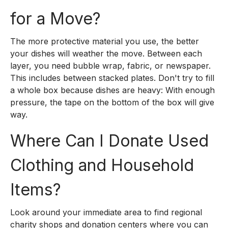
for a Move?
The more protective material you use, the better
your dishes will weather the move. Between each
layer, you need bubble wrap, fabric, or newspaper.
This includes between stacked plates. Don't try to fill
a whole box because dishes are heavy: With enough
pressure, the tape on the bottom of the box will give
way.
Where Can I Donate Used
Clothing and Household
Items?
Look around your immediate area to find regional
charity shops and donation centers where you can