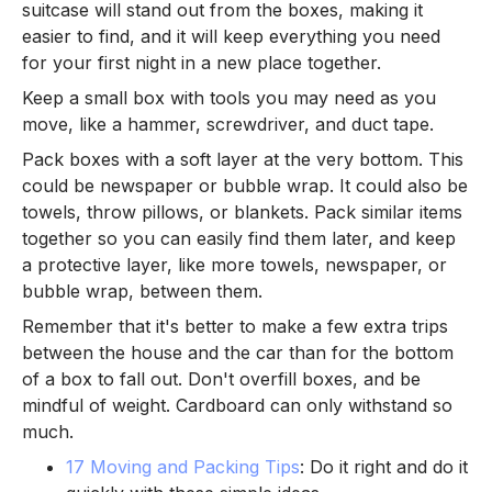
suitcase will stand out from the boxes, making it
easier to find, and it will keep everything you need
for your first night in a new place together.
Keep a small box with tools you may need as you
move, like a hammer, screwdriver, and duct tape.
Pack boxes with a soft layer at the very bottom. This
could be newspaper or bubble wrap. It could also be
towels, throw pillows, or blankets. Pack similar items
together so you can easily find them later, and keep
a protective layer, like more towels, newspaper, or
bubble wrap, between them.
Remember that it's better to make a few extra trips
between the house and the car than for the bottom
of a box to fall out. Don't overfill boxes, and be
mindful of weight. Cardboard can only withstand so
much.
17 Moving and Packing Tips
: Do it right and do it