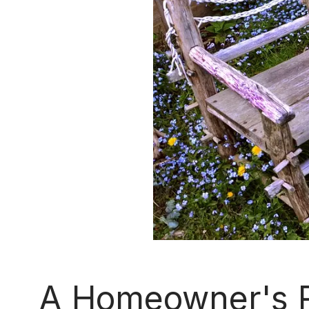
A Homeowner's R