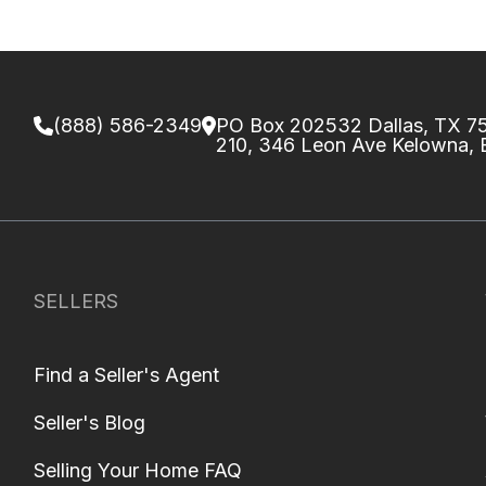
(888) 586-2349
PO Box 202532 Dallas, TX 
210, 346 Leon Ave Kelowna,
SELLERS
Find a Seller's Agent
Seller's Blog
Selling Your Home FAQ