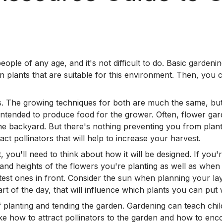
le of any age, and it's not difficult to do. Basic gardeni
n plants that are suitable for this environment. Then, you c
. The growing techniques for both are much the same, but 
 intended to produce food for the grower. Often, flower gard
the backyard. But there's nothing preventing you from plan
ct pollinators that will help to increase your harvest.
you'll need to think about how it will be designed. If you'r
s and heights of the flowers you're planting as well as when 
test ones in front. Consider the sun when planning your lay
rt of the day, that will influence which plants you can put
of planting and tending the garden. Gardening can teach ch
ke how to attract pollinators to the garden and how to enc