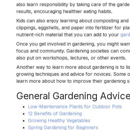
also learn responsibility by taking care of the gar
results, encouraging healthier eating habits.
Kids can also enjoy learning about composting and h
clippings, eggshells, and paper into fertilizer for 
nutrient-rich material that you can add to your
gar
Once you get involved in gardening, you might want 
focus and community. Gardening societies can conn
also put on workshops, lectures, or other events.
Another way to learn more about gardening is to lis
growing techniques and advice for novices. Some 
learn more about how to improve their gardening ski
General Gardening Advic
Low-Maintenance Plants for Outdoor Pots
12 Benefits of Gardening
Growing Healthy Vegetables
Spring Gardening for Beginners