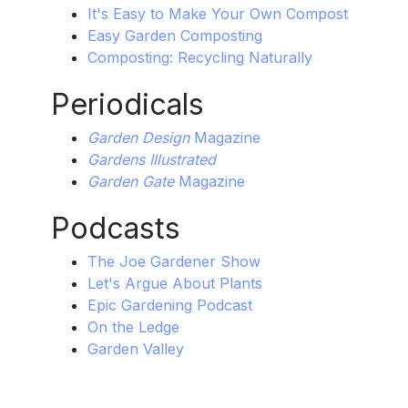
It's Easy to Make Your Own Compost
Easy Garden Composting
Composting: Recycling Naturally
Periodicals
Garden Design
Magazine
Gardens Illustrated
Garden Gate
Magazine
Podcasts
The Joe Gardener Show
Let's Argue About Plants
Epic Gardening Podcast
On the Ledge
Garden Valley