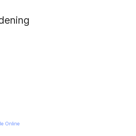
dening
le Online