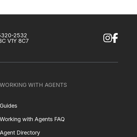
75320-2532
 BC V1Y 8C7
WORKING WITH AGENTS
Guides
Working with Agents FAQ
Agent Directory