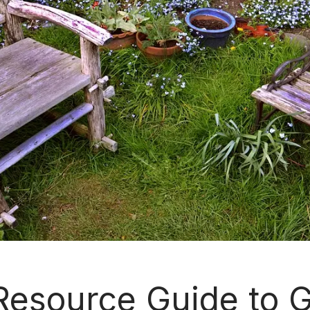
esource Guide to 