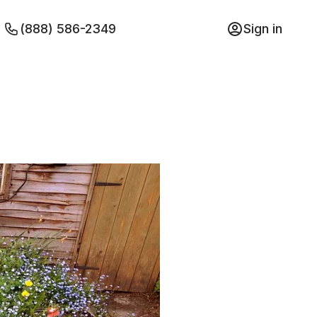
(888) 586-2349
Sign in