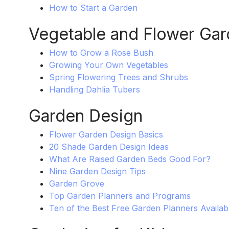
How to Start a Garden
Vegetable and Flower Gar
How to Grow a Rose Bush
Growing Your Own Vegetables
Spring Flowering Trees and Shrubs
Handling Dahlia Tubers
Garden Design
Flower Garden Design Basics
20 Shade Garden Design Ideas
What Are Raised Garden Beds Good For?
Nine Garden Design Tips
Garden Grove
Top Garden Planners and Programs
Ten of the Best Free Garden Planners Availab