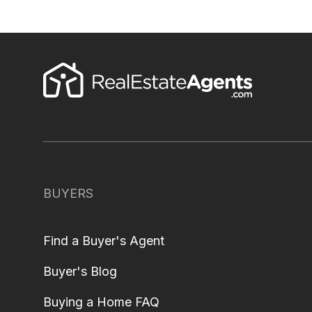
BUYERS
Find a Buyer's Agent
Buyer's Blog
Buying a Home FAQ