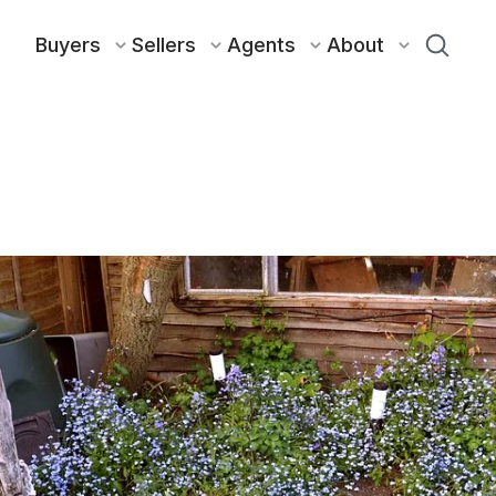
Buyers
Sellers
Agents
About