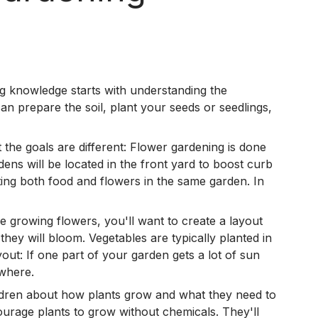
ng knowledge starts with understanding the
an prepare the soil, plant your seeds or seedlings,
the goals are different: Flower gardening is done
ens will be located in the front yard to boost curb
ting both food and flowers in the same garden. In
e growing flowers, you'll want to create a layout
they will bloom. Vegetables are typically planted in
out: If one part of your garden gets a lot of sun
 where.
ildren about how plants grow and what they need to
ourage plants to grow without chemicals. They'll