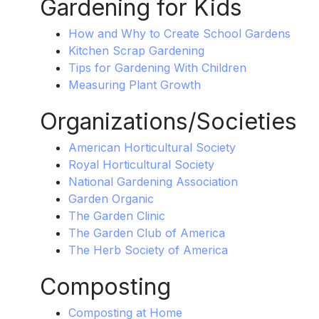
Gardening for Kids
How and Why to Create School Gardens
Kitchen Scrap Gardening
Tips for Gardening With Children
Measuring Plant Growth
Organizations/Societies
American Horticultural Society
Royal Horticultural Society
National Gardening Association
Garden Organic
The Garden Clinic
The Garden Club of America
The Herb Society of America
Composting
Composting at Home