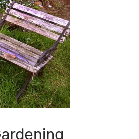
Gardening