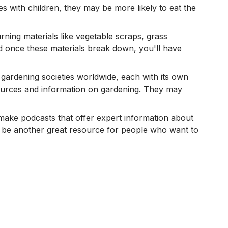
s with children, they may be more likely to eat the
ning materials like vegetable scraps, grass
and once these materials break down, you'll have
 gardening societies worldwide, each with its own
ources and information on gardening. They may
 make podcasts that offer expert information about
 be another great resource for people who want to