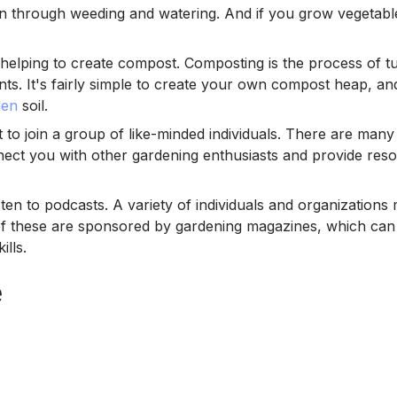
den through weeding and watering. And if you grow vegetable
elping to create compost. Composting is the process of tur
plants. It's fairly simple to create your own compost heap, 
den
soil.
to join a group of like-minded individuals. There are many
ect you with other gardening enthusiasts and provide res
ten to podcasts. A variety of individuals and organizations
of these are sponsored by gardening magazines, which can
lls.
e