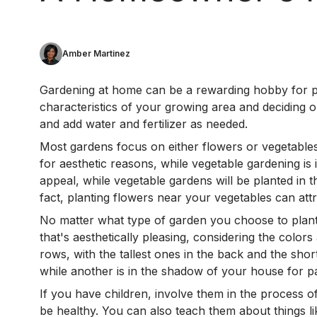
Amber Martinez
Gardening at home can be a rewarding hobby for peop
characteristics of your growing area and deciding o
and add water and fertilizer as needed.
Most gardens focus on either flowers or vegetables
for aesthetic reasons, while vegetable gardening is
appeal, while vegetable gardens will be planted in 
fact, planting flowers near your vegetables can attra
No matter what type of garden you choose to plant, 
that's aesthetically pleasing, considering the color
rows, with the tallest ones in the back and the shor
while another is in the shadow of your house for pa
If you have children, involve them in the process 
be healthy. You can also teach them about things li